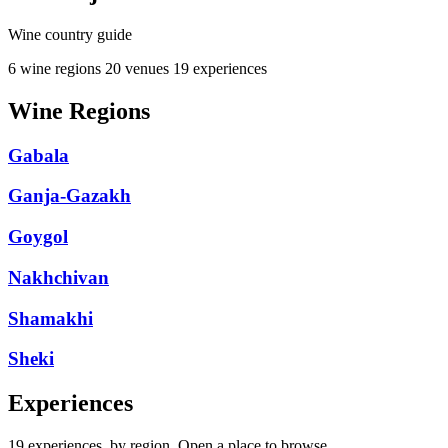
Wine country guide
6 wine regions
20 venues
19 experiences
Wine Regions
Gabala
Ganja-Gazakh
Goygol
Nakhchivan
Shamakhi
Sheki
Experiences
19 experiences, by region. Open a place to browse.