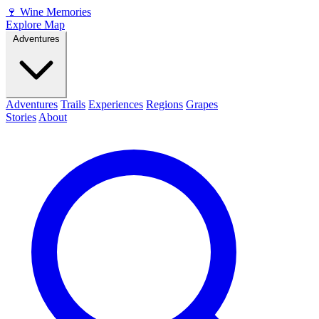
🍷
Wine Memories
Explore Map
Adventures
Adventures
Trails
Experiences
Regions
Grapes
Stories
About