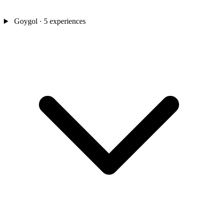
Goygol
· 5 experiences