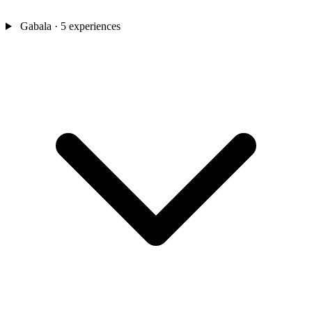
Gabala
· 5 experiences