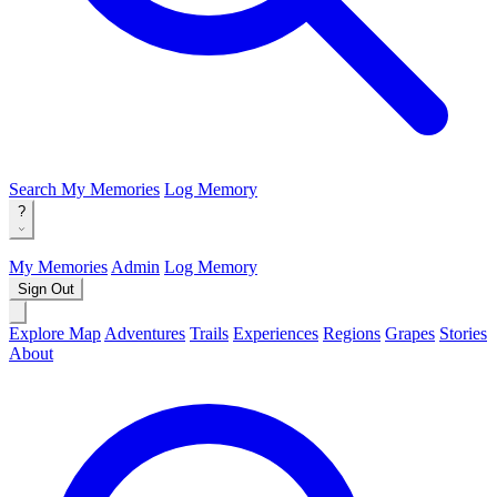
Search
My Memories
Log Memory
?
My Memories
Admin
Log Memory
Sign Out
Explore Map
Adventures
Trails
Experiences
Regions
Grapes
Stories
About