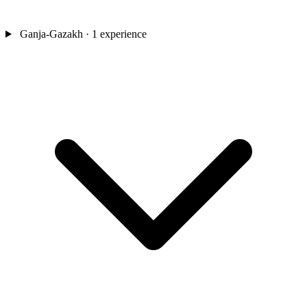
Ganja-Gazakh
· 1 experience