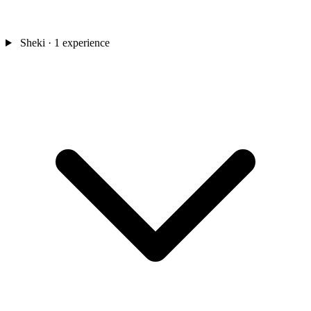
Sheki
· 1 experience