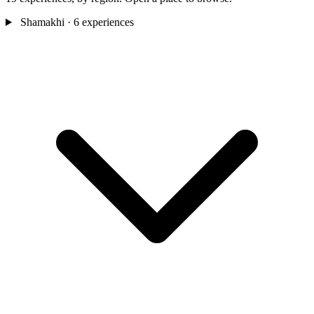
Shamakhi
· 6 experiences