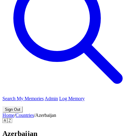
Search
My Memories
Admin
Log Memory
Sign Out
Home
/
Countries
/
Azerbaijan
🇦🇿
Azerbaijan