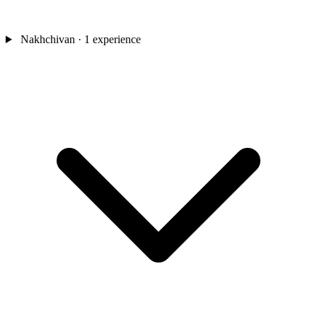
Nakhchivan
· 1 experience