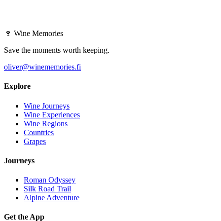
🍷
Wine Memories
Save the moments worth keeping.
oliver@winememories.fi
Explore
Wine Journeys
Wine Experiences
Wine Regions
Countries
Grapes
Journeys
Roman Odyssey
Silk Road Trail
Alpine Adventure
Get the App