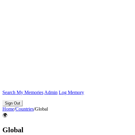
Search
My Memories
Admin
Log Memory
Sign Out
Home
/
Countries
/
Global
🌍
Global