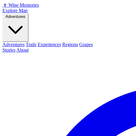
🍷
Wine Memories
Explore Map
Adventures
Adventures
Trails
Experiences
Regions
Grapes
Stories
About