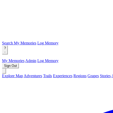
Search
My Memories
Log Memory
?
My Memories
Admin
Log Memory
Sign Out
Explore Map
Adventures
Trails
Experiences
Regions
Grapes
Stories