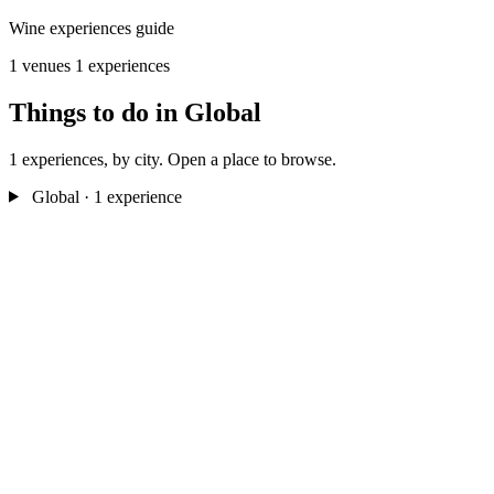
Wine experiences guide
1 venues
1 experiences
Things to do in Global
1 experiences, by city. Open a place to browse.
Global
· 1 experience