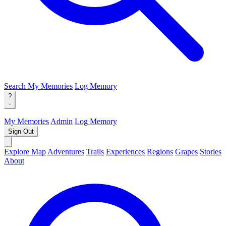
Search
My Memories
Log Memory
?
My Memories
Admin
Log Memory
Sign Out
Explore Map
Adventures
Trails
Experiences
Regions
Grapes
Stories
About