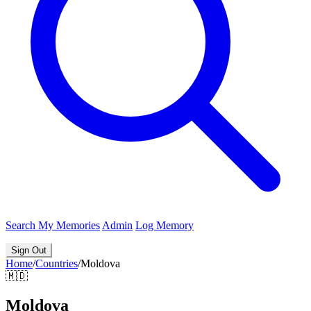
Search
My Memories
Admin
Log Memory
Sign Out
Home
/
Countries
/
Moldova
🇲🇩
Moldova