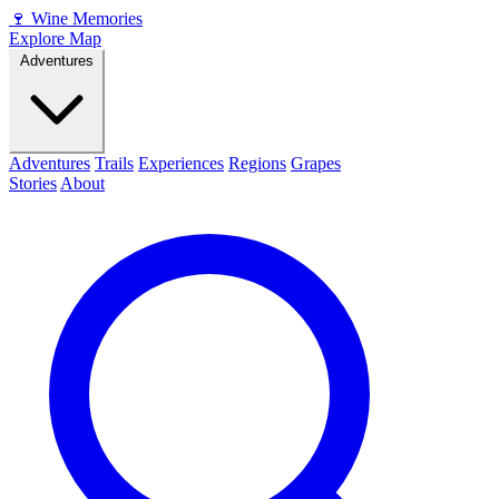
🍷
Wine Memories
Explore Map
Adventures
Adventures
Trails
Experiences
Regions
Grapes
Stories
About