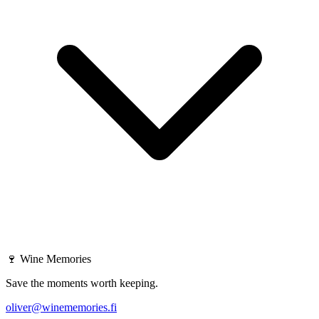
🍷
Wine Memories
Save the moments worth keeping.
oliver@winememories.fi