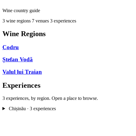
Wine country guide
3 wine regions
7 venues
3 experiences
Wine Regions
Codru
Ștefan Vodă
Valul lui Traian
Experiences
3 experiences, by region. Open a place to browse.
Chișinău
· 3 experiences