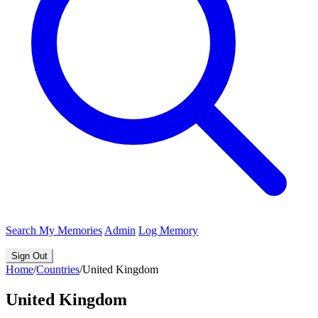
Search
My Memories
Admin
Log Memory
Sign Out
Home
/
Countries
/
United Kingdom
United Kingdom