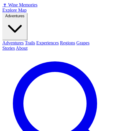
🍷
Wine Memories
Explore Map
Adventures
Adventures
Trails
Experiences
Regions
Grapes
Stories
About