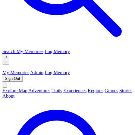
Search
My Memories
Log Memory
?
My Memories
Admin
Log Memory
Sign Out
Explore Map
Adventures
Trails
Experiences
Regions
Grapes
Stories
About