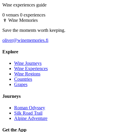
Wine experiences guide
0 venues
0 experiences
🍷
Wine Memories
Save the moments worth keeping.
oliver@winememories.fi
Explore
Wine Journeys
Wine Experiences
Wine Regions
Countries
Grapes
Journeys
Roman Odyssey
Silk Road Trail
Alpine Adventure
Get the App