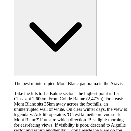
The best uninterrupted Mont Blanc panorama in the Aravis.
Take the lifts to La Balme sector - the highest point in La
Clusaz at 2,600m. From Col de Balme (2,477m), look east:
Mont Blanc sits 35km away across the foothills, an
uninterrupted wall of white. On clear winter days, the view is
legendary. Ask lift operators 'Où est la meilleure vue sur le
Mont Blanc?' if unsure which direction. Best light: morning
for east-facing views. If visibility is poor, descend to Aiguille
sector and return another day - don't waste the view on fog.