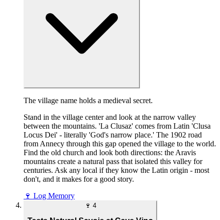
The village name holds a medieval secret.
Stand in the village center and look at the narrow valley
between the mountains. 'La Clusaz' comes from Latin 'Clusa
Locus Dei' - literally 'God's narrow place.' The 1902 road
from Annecy through this gap opened the village to the world.
Find the old church and look both directions: the Aravis
mountains create a natural pass that isolated this valley for
centuries. Ask any local if they know the Latin origin - most
don't, and it makes for a good story.
🍷
Log Memory
🍷
4