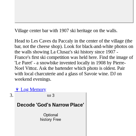
Village center bar with 1907 ski heritage on the walls.
Head to Les Caves du Paccaly in the center of the village (the
bar, not the cheese shop). Look for black-and-white photos on
the walls showing La Clusaz's ski history since 1907 -
France's first ski competition was held here. Find the image of
'Le Paret' - a snowbike invented locally in 1908 by Pierre-
Noel Vittoz. Ask the bartender which photo is oldest. Pair
with local charcuterie and a glass of Savoie wine. DJ on
weekend evenings.
🍷
Log Memory
📜
3
Decode 'God's Narrow Place'
Optional
history
Free