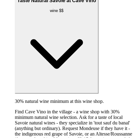
Taste Natural Savoie at Cave Vino
wine
$$
30% natural wine minimum at this wine shop.
Find Cave Vino in the village - a wine shop with 30%
minimum natural wine selection. Ask for a taste of local
Savoie natural wines - they specialize in 'tout sauf du banal'
(anything but ordinary). Request Mondeuse if they have it -
the indigenous red grape of Savoie, or an Altesse/Roussanne