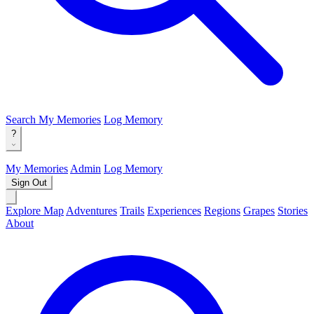
Search
My Memories
Log Memory
?
My Memories
Admin
Log Memory
Sign Out
Explore Map
Adventures
Trails
Experiences
Regions
Grapes
Stories
About