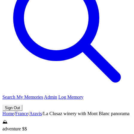
Search
My Memories
Admin
Log Memory
Sign Out
Home
/
France
/
Aravis
/
La Clusaz winery with Mont Blanc panorama
⛰️
adventure
$$