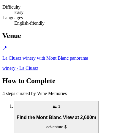
Difficulty
Easy
Languages
English-friendly
Venue
📍
La Clusaz winery with Mont Blanc panorama
winery · La Clusaz
How to Complete
4 steps curated by Wine Memories
⛰️
1
Find the Mont Blanc View at 2,600m
adventure
$