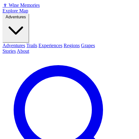
🍷
Wine Memories
Explore Map
Adventures
Adventures
Trails
Experiences
Regions
Grapes
Stories
About