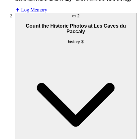
🍷
Log Memory
📜
2
Count the Historic Photos at Les Caves du
Paccaly
history
$