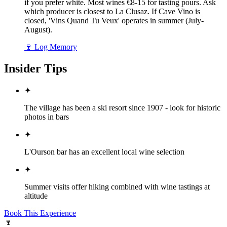
if you prefer white. Most wines €8-15 for tasting pours. Ask
which producer is closest to La Clusaz. If Cave Vino is
closed, 'Vins Quand Tu Veux' operates in summer (July-
August).
🍷
Log Memory
Insider Tips
✦
The village has been a ski resort since 1907 - look for historic
photos in bars
✦
L'Ourson bar has an excellent local wine selection
✦
Summer visits offer hiking combined with wine tastings at
altitude
Book This Experience
🍷