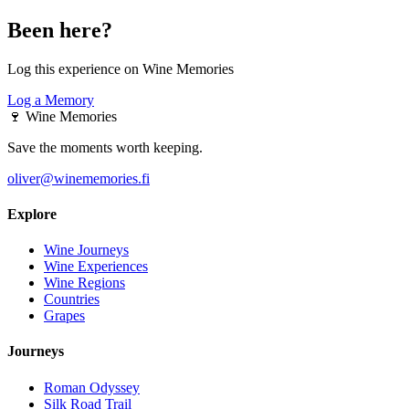
Been here?
Log this experience on Wine Memories
Log a Memory
🍷
Wine Memories
Save the moments worth keeping.
oliver@winememories.fi
Explore
Wine Journeys
Wine Experiences
Wine Regions
Countries
Grapes
Journeys
Roman Odyssey
Silk Road Trail