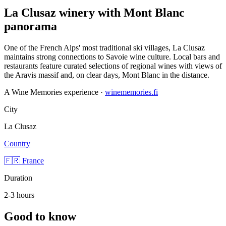
La Clusaz winery with Mont Blanc
panorama
One of the French Alps' most traditional ski villages, La Clusaz
maintains strong connections to Savoie wine culture. Local bars and
restaurants feature curated selections of regional wines with views of
the Aravis massif and, on clear days, Mont Blanc in the distance.
A Wine Memories experience ·
winememories.fi
City
La Clusaz
Country
🇫🇷 France
Duration
2-3 hours
Good to know