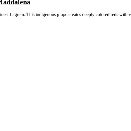
a Maddalena
finest Lagrein. This indigenous grape creates deeply colored reds with 