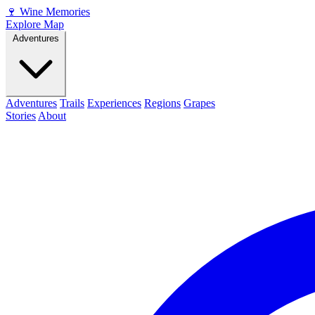
🍷
Wine Memories
Explore Map
Adventures
Adventures
Trails
Experiences
Regions
Grapes
Stories
About