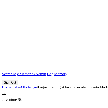
Search
My Memories
Admin
Log Memory
Sign Out
Home
/
Italy
/
Alto Adige
/
Lagrein tasting at historic estate in Santa Mad
⛰️
adventure
$$