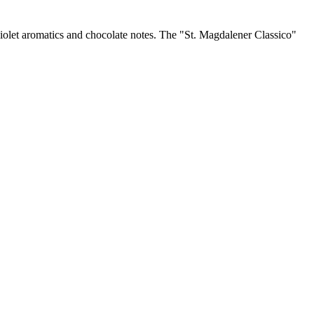
violet aromatics and chocolate notes. The "St. Magdalener Classico"