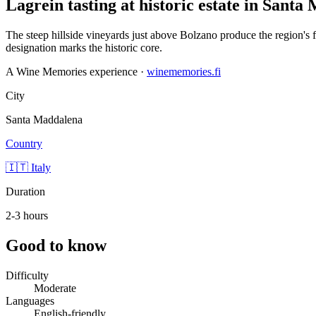
Lagrein tasting at historic estate in Sant
The steep hillside vineyards just above Bolzano produce the region's 
designation marks the historic core.
A Wine Memories experience ·
winememories.fi
City
Santa Maddalena
Country
🇮🇹 Italy
Duration
2-3 hours
Good to know
Difficulty
Moderate
Languages
English-friendly