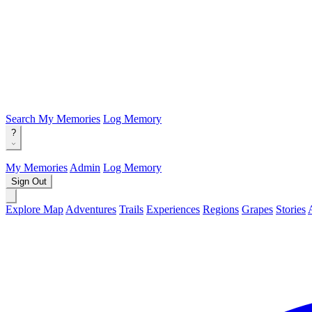
Search
My Memories
Log Memory
?
My Memories
Admin
Log Memory
Sign Out
Explore Map
Adventures
Trails
Experiences
Regions
Grapes
Stories