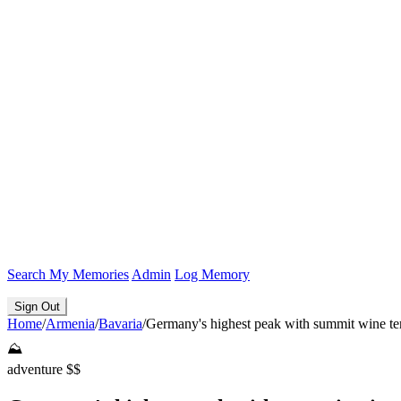
Search
My Memories
Admin
Log Memory
Sign Out
Home
/
Armenia
/
Bavaria
/
Germany's highest peak with summit wine te
⛰️
adventure
$$