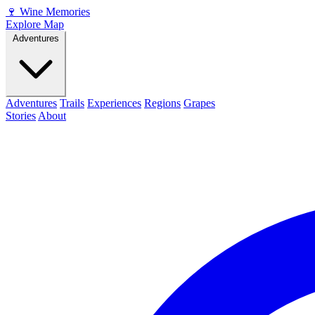
🍷
Wine Memories
Explore Map
Adventures
Adventures
Trails
Experiences
Regions
Grapes
Stories
About