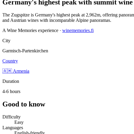
Germany's highest peak with summit wine 
The Zugspitze is Germany's highest peak at 2,962m, offering panoramic
and Austrian wines with incomparable Alpine panoramas.
A Wine Memories experience ·
winememories.fi
City
Garmisch-Partenkirchen
Country
🇦🇲 Armenia
Duration
4-6 hours
Good to know
Difficulty
Easy
Languages
English-friendly