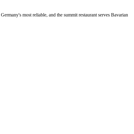
s Germany's most reliable, and the summit restaurant serves Bavarian