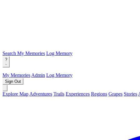
Search
My Memories
Log Memory
?
My Memories
Admin
Log Memory
Sign Out
Explore Map
Adventures
Trails
Experiences
Regions
Grapes
Stories