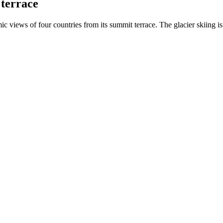
terrace
 views of four countries from its summit terrace. The glacier skiing i