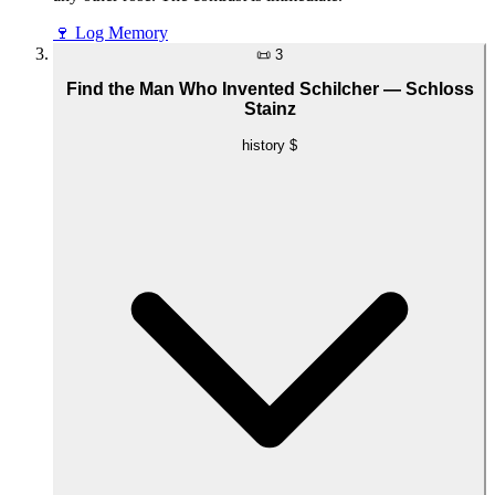
🍷
Log Memory
📜
3
Find the Man Who Invented Schilcher — Schloss
Stainz
history
$