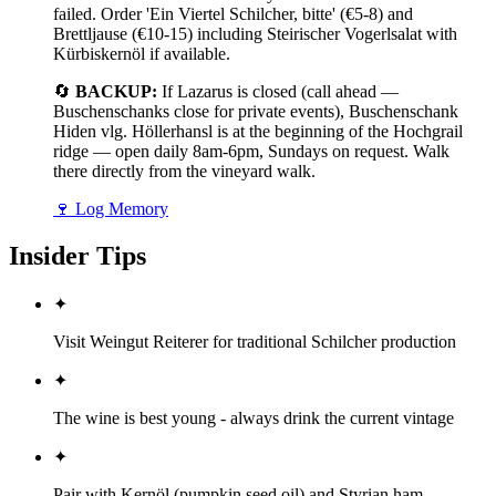
failed. Order 'Ein Viertel Schilcher, bitte' (€5-8) and
Brettljause (€10-15) including Steirischer Vogerlsalat with
Kürbiskernöl if available.
🔄
BACKUP:
If Lazarus is closed (call ahead —
Buschenschanks close for private events), Buschenschank
Hiden vlg. Höllerhansl is at the beginning of the Hochgrail
ridge — open daily 8am-6pm, Sundays on request. Walk
there directly from the vineyard walk.
🍷
Log Memory
Insider Tips
✦
Visit Weingut Reiterer for traditional Schilcher production
✦
The wine is best young - always drink the current vintage
✦
Pair with Kernöl (pumpkin seed oil) and Styrian ham