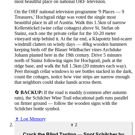
most beautiful place on national ORF television.
On the ORF national television programme '9 Places — 9
Treasures,' Hochgrail ridge was voted the single most
beautiful place in all of Austria. Walk this 1.5km of narrow
Kellerstöckel (wine cellar cottages) above St. Stefan ob
Stainz, each one the private cellar for the 10-20 meter
vineyard strip behind it. At the far end, a Klapotetz bird-scarer
windmill clatters on windy days — 40kg wooden hammers
keeping birds off the Blauer Wildbacher vines Archduke
Johann planted here in the 19th century. Drive 5 minutes
north of Stainz following signs for Hochgrail, park at the
ridge base, and walk the full 1.5km (20 minutes each way).
Peer through cellar windows to see bottles stacked in the dark,
count the cottages, notice how vine strips are narrow enough
that neighbors could shake hands across them.
🔄
BACKUP:
If the road is muddy (common after autumn
rain), the Schilcher Wine Trail educational path runs parallel
on firmer ground — follow the wooden signs with the
Schilcher bottle symbol.
🍷
Log Memory
🍷
2
Crack the Blind Tasting — Spot Schilcher by