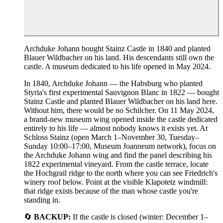
Archduke Johann bought Stainz Castle in 1840 and planted
Blauer Wildbacher on his land. His descendants still own the
castle. A museum dedicated to his life opened in May 2024.
In 1840, Archduke Johann — the Habsburg who planted
Styria's first experimental Sauvignon Blanc in 1822 — bought
Stainz Castle and planted Blauer Wildbacher on his land here.
Without him, there would be no Schilcher. On 11 May 2024,
a brand-new museum wing opened inside the castle dedicated
entirely to his life — almost nobody knows it exists yet. At
Schloss Stainz (open March 1–November 30, Tuesday–
Sunday 10:00–17:00, Museum Joanneum network), focus on
the Archduke Johann wing and find the panel describing his
1822 experimental vineyard. From the castle terrace, locate
the Hochgrail ridge to the north where you can see Friedrich's
winery roof below. Point at the visible Klapotetz windmill:
that ridge exists because of the man whose castle you're
standing in.
🔄
BACKUP:
If the castle is closed (winter: December 1–