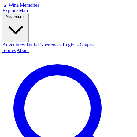
🍷
Wine Memories
Explore Map
Adventures
Adventures
Trails
Experiences
Regions
Grapes
Stories
About