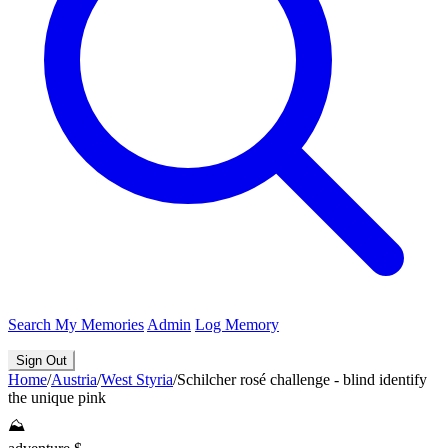
Search
My Memories
Admin
Log Memory
Sign Out
Home
/
Austria
/
West Styria
/
Schilcher rosé challenge - blind identify
the unique pink
⛰️