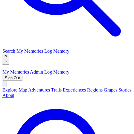
Search
My Memories
Log Memory
?
My Memories
Admin
Log Memory
Sign Out
Explore Map
Adventures
Trails
Experiences
Regions
Grapes
Stories
About