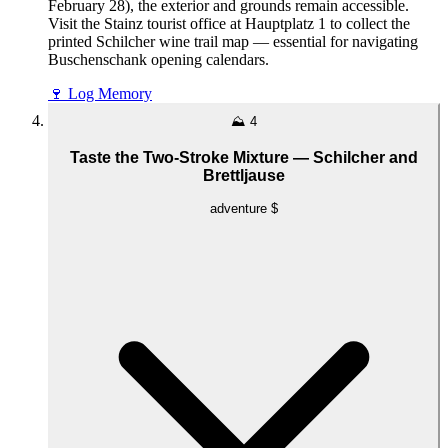
February 28), the exterior and grounds remain accessible.
Visit the Stainz tourist office at Hauptplatz 1 to collect the
printed Schilcher wine trail map — essential for navigating
Buschenschank opening calendars.
🍷
Log Memory
⛰️
4
Taste the Two-Stroke Mixture — Schilcher and
Brettljause
adventure
$