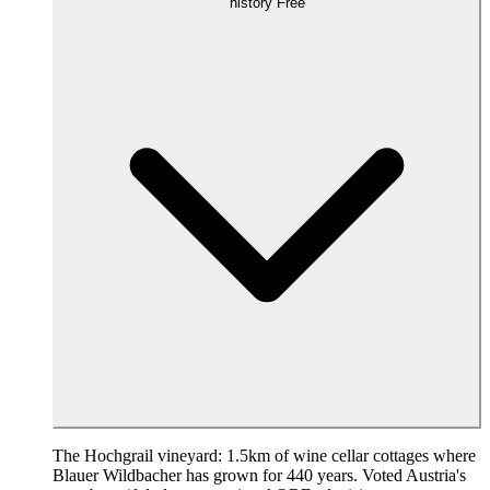
history
Free
The Hochgrail vineyard: 1.5km of wine cellar cottages where
Blauer Wildbacher has grown for 440 years. Voted Austria's