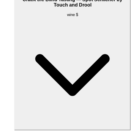
Touch and Drool
wine
$