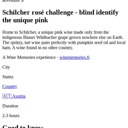
adventure
$
Schilcher rosé challenge - blind identify
the unique pink
Home to Schilcher, a unique pink wine made only from the
indigenous Blauer Wildbacher grape grown nowhere else on Earth.
The spritzy, tart wine pairs perfectly with pumpkin seed oil and local
ham. A wine found in no other country.
A Wine Memories experience ·
winememories.fi
City
Stainz
Country
🇦🇹 Austria
Duration
2-3 hours
Good to know