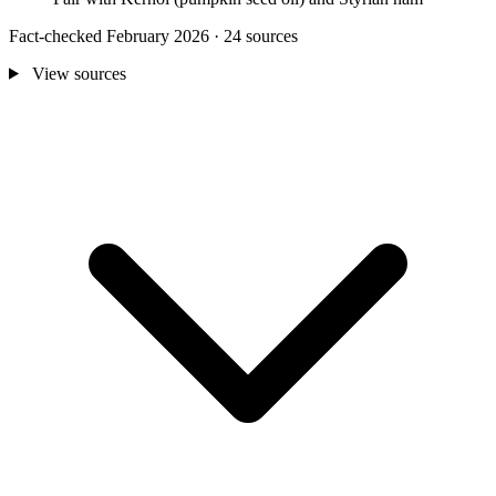
Fact-checked February 2026 · 24 sources
View sources