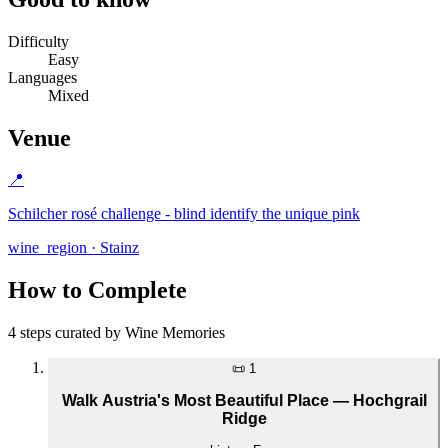
Difficulty
Easy
Languages
Mixed
Venue
📍
Schilcher rosé challenge - blind identify the unique pink
wine_region · Stainz
How to Complete
4 steps curated by Wine Memories
📜
1
Walk Austria's Most Beautiful Place — Hochgrail
Ridge