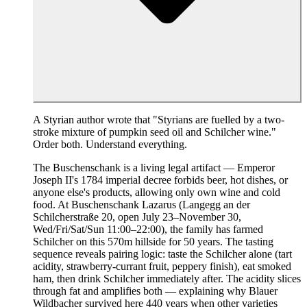
A Styrian author wrote that "Styrians are fuelled by a two-
stroke mixture of pumpkin seed oil and Schilcher wine."
Order both. Understand everything.
The Buschenschank is a living legal artifact — Emperor
Joseph II's 1784 imperial decree forbids beer, hot dishes, or
anyone else's products, allowing only own wine and cold
food. At Buschenschank Lazarus (Langegg an der
Schilcherstraße 20, open July 23–November 30,
Wed/Fri/Sat/Sun 11:00–22:00), the family has farmed
Schilcher on this 570m hillside for 50 years. The tasting
sequence reveals pairing logic: taste the Schilcher alone (tart
acidity, strawberry-currant fruit, peppery finish), eat smoked
ham, then drink Schilcher immediately after. The acidity slices
through fat and amplifies both — explaining why Blauer
Wildbacher survived here 440 years when other varieties