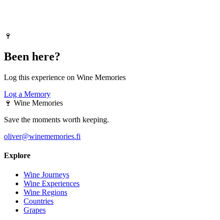
🍷
Been here?
Log this experience on Wine Memories
Log a Memory
🍷
Wine Memories
Save the moments worth keeping.
oliver@winememories.fi
Explore
Wine Journeys
Wine Experiences
Wine Regions
Countries
Grapes