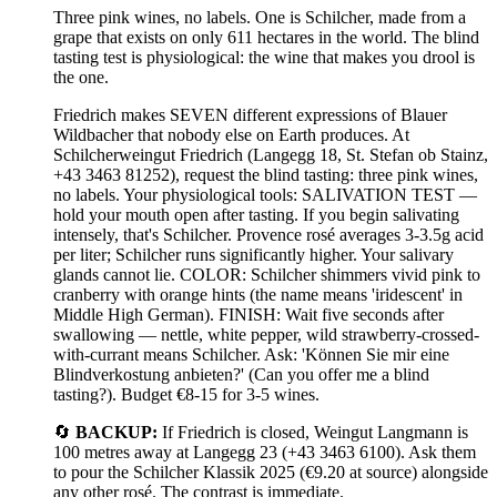
Three pink wines, no labels. One is Schilcher, made from a
grape that exists on only 611 hectares in the world. The blind
tasting test is physiological: the wine that makes you drool is
the one.
Friedrich makes SEVEN different expressions of Blauer
Wildbacher that nobody else on Earth produces. At
Schilcherweingut Friedrich (Langegg 18, St. Stefan ob Stainz,
+43 3463 81252), request the blind tasting: three pink wines,
no labels. Your physiological tools: SALIVATION TEST —
hold your mouth open after tasting. If you begin salivating
intensely, that's Schilcher. Provence rosé averages 3-3.5g acid
per liter; Schilcher runs significantly higher. Your salivary
glands cannot lie. COLOR: Schilcher shimmers vivid pink to
cranberry with orange hints (the name means 'iridescent' in
Middle High German). FINISH: Wait five seconds after
swallowing — nettle, white pepper, wild strawberry-crossed-
with-currant means Schilcher. Ask: 'Können Sie mir eine
Blindverkostung anbieten?' (Can you offer me a blind
tasting?). Budget €8-15 for 3-5 wines.
🔄
BACKUP:
If Friedrich is closed, Weingut Langmann is
100 metres away at Langegg 23 (+43 3463 6100). Ask them
to pour the Schilcher Klassik 2025 (€9.20 at source) alongside
any other rosé. The contrast is immediate.