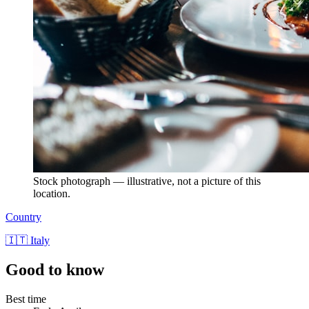
Stock photograph — illustrative, not a picture of this
location.
Country
🇮🇹 Italy
Good to know
Best time