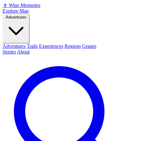
🍷
Wine Memories
Explore Map
Adventures
Adventures
Trails
Experiences
Regions
Grapes
Stories
About