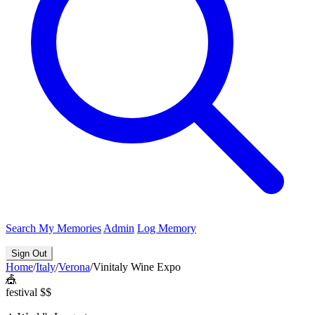
Search
My Memories
Admin
Log Memory
Sign Out
Home
/
Italy
/
Verona
/
Vinitaly Wine Expo
🎪
festival
$$