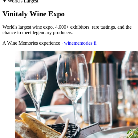
✦
World's Largest
Vinitaly Wine Expo
World's largest wine expo. 4,000+ exhibitors, rare tastings, and the
chance to meet legendary producers.
A Wine Memories experience ·
winememories.fi