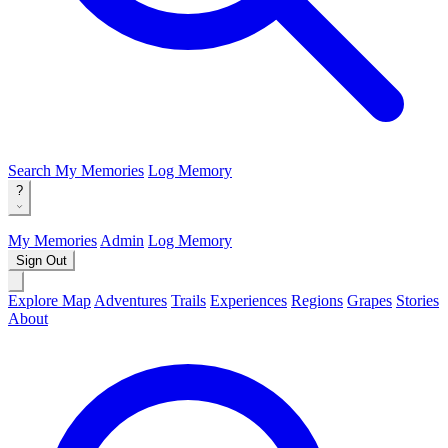
Search
My Memories
Log Memory
?
My Memories
Admin
Log Memory
Sign Out
Explore Map
Adventures
Trails
Experiences
Regions
Grapes
Stories
About