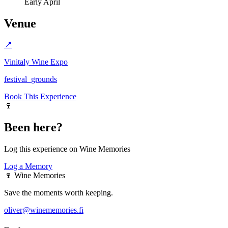
Early April
Venue
📍
Vinitaly Wine Expo
festival_grounds
Book This Experience
🍷
Been here?
Log this experience on Wine Memories
Log a Memory
🍷
Wine Memories
Save the moments worth keeping.
oliver@winememories.fi