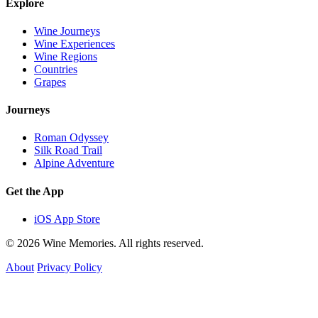
Explore
Wine Journeys
Wine Experiences
Wine Regions
Countries
Grapes
Journeys
Roman Odyssey
Silk Road Trail
Alpine Adventure
Get the App
iOS App Store
© 2026 Wine Memories. All rights reserved.
About
Privacy Policy