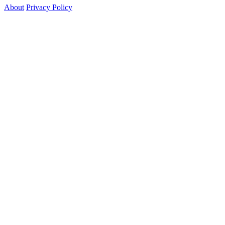
About
Privacy Policy