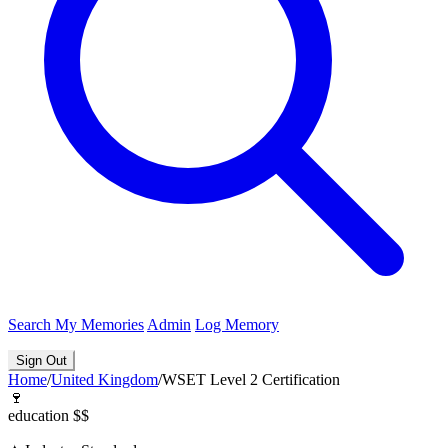
Search
My Memories
Admin
Log Memory
Sign Out
Home
/
United Kingdom
/
WSET Level 2 Certification
🍷
education
$$