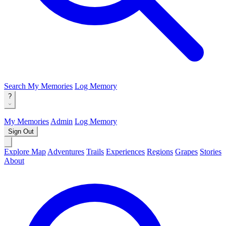
Search
My Memories
Log Memory
?
My Memories
Admin
Log Memory
Sign Out
Explore Map
Adventures
Trails
Experiences
Regions
Grapes
Stories
About