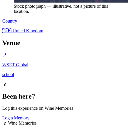
Stock photograph — illustrative, not a picture of this
location.
Country
🇬🇧 United Kingdom
Venue
📍
WSET Global
school
🍷
Been here?
Log this experience on Wine Memories
Log a Memory
🍷
Wine Memories