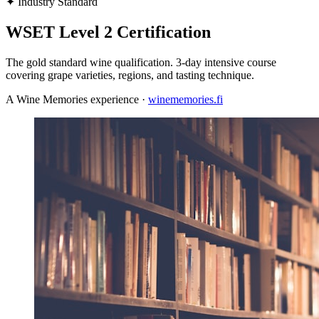
✦
Industry Standard
WSET Level 2 Certification
The gold standard wine qualification. 3-day intensive course
covering grape varieties, regions, and tasting technique.
A Wine Memories experience ·
winememories.fi