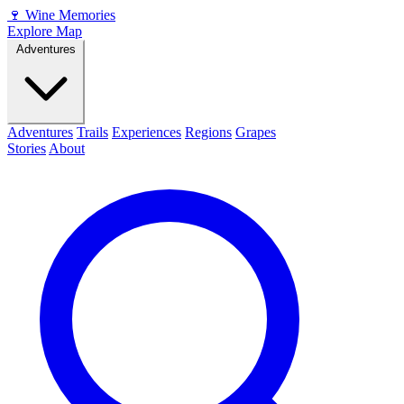
🍷
Wine Memories
Explore Map
Adventures
Adventures
Trails
Experiences
Regions
Grapes
Stories
About