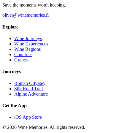
Save the moments worth keeping.
oliver@winememories.fi
Explore
Wine Journeys
Wine Experiences
Wine Regions
Countries
Grapes
Journeys
Roman Odyssey
Silk Road Trail
Alpine Adventure
Get the App
iOS App Store
© 2026 Wine Memories. All rights reserved.