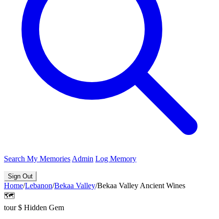
Search
My Memories
Admin
Log Memory
Sign Out
Home
/
Lebanon
/
Bekaa Valley
/
Bekaa Valley Ancient Wines
🗺️
tour
$
Hidden Gem