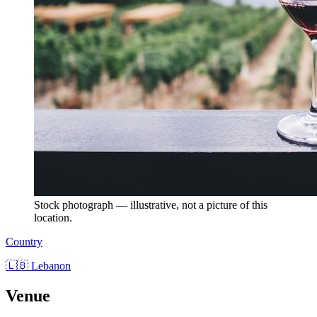
Stock photograph — illustrative, not a picture of this
location.
Country
🇱🇧 Lebanon
Venue