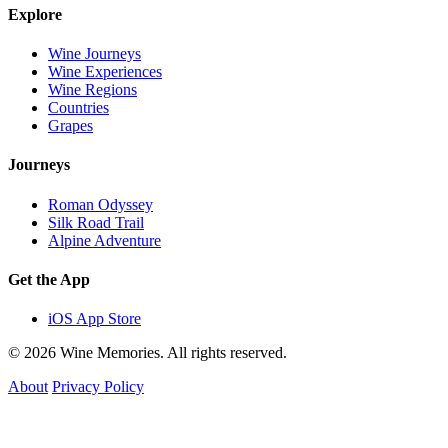
Explore
Wine Journeys
Wine Experiences
Wine Regions
Countries
Grapes
Journeys
Roman Odyssey
Silk Road Trail
Alpine Adventure
Get the App
iOS App Store
© 2026 Wine Memories. All rights reserved.
About
Privacy Policy