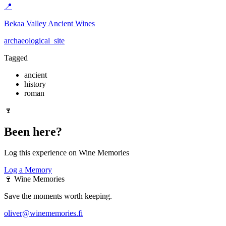
📍
Bekaa Valley Ancient Wines
archaeological_site
Tagged
ancient
history
roman
🍷
Been here?
Log this experience on Wine Memories
Log a Memory
🍷
Wine Memories
Save the moments worth keeping.
oliver@winememories.fi