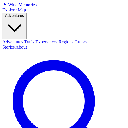
🍷
Wine Memories
Explore Map
Adventures
Adventures
Trails
Experiences
Regions
Grapes
Stories
About