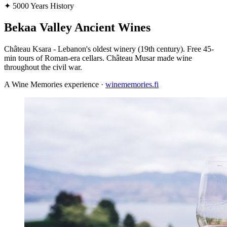
✦
5000 Years History
Bekaa Valley Ancient Wines
Château Ksara - Lebanon's oldest winery (19th century). Free 45-
min tours of Roman-era cellars. Château Musar made wine
throughout the civil war.
A Wine Memories experience ·
winememories.fi