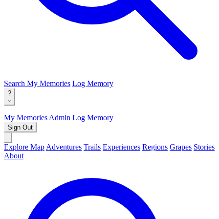
Search
My Memories
Log Memory
?
My Memories
Admin
Log Memory
Sign Out
Explore Map
Adventures
Trails
Experiences
Regions
Grapes
Stories
About