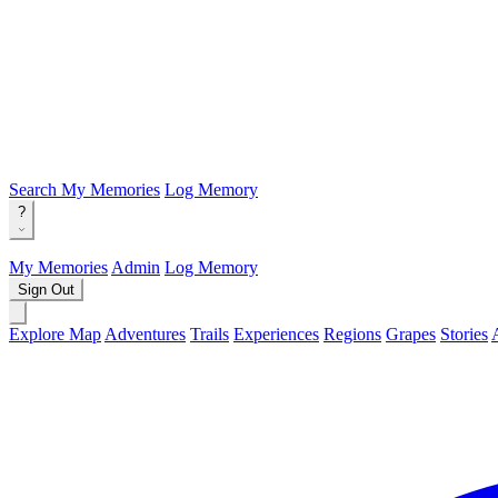
Search
My Memories
Log Memory
?
My Memories
Admin
Log Memory
Sign Out
Explore Map
Adventures
Trails
Experiences
Regions
Grapes
Stories