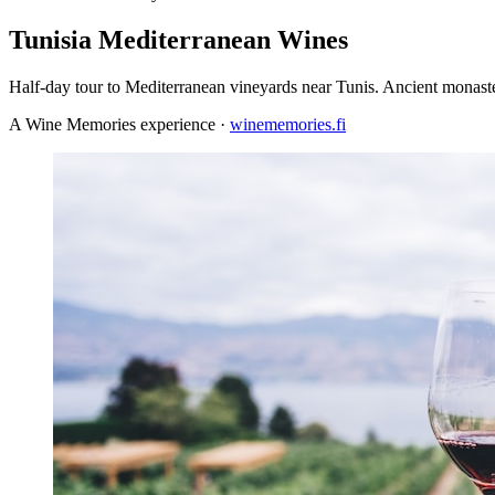
Tunisia Mediterranean Wines
Half-day tour to Mediterranean vineyards near Tunis. Ancient monast
A Wine Memories experience ·
winememories.fi