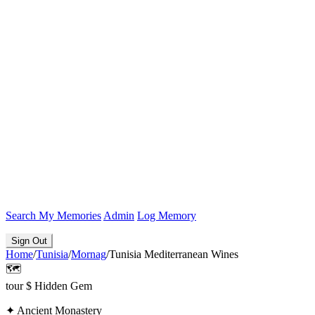
Search
My Memories
Admin
Log Memory
Sign Out
Home
/
Tunisia
/
Mornag
/
Tunisia Mediterranean Wines
🗺️
tour
$
Hidden Gem
✦
Ancient Monastery