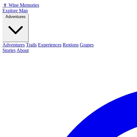
🍷
Wine Memories
Explore Map
Adventures
Adventures
Trails
Experiences
Regions
Grapes
Stories
About