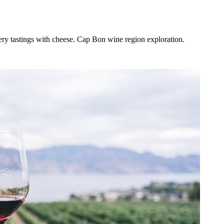
ery tastings with cheese. Cap Bon wine region exploration.