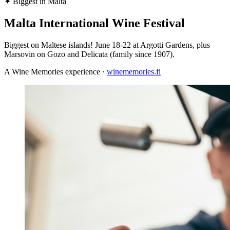
✦
Biggest in Malta
Malta International Wine Festival
Biggest on Maltese islands! June 18-22 at Argotti Gardens, plus
Marsovin on Gozo and Delicata (family since 1907).
A Wine Memories experience ·
winememories.fi