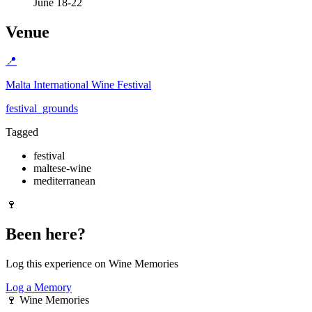
June 18-22
Venue
📍
Malta International Wine Festival
festival_grounds
Tagged
festival
maltese-wine
mediterranean
🍷
Been here?
Log this experience on Wine Memories
Log a Memory
🍷
Wine Memories