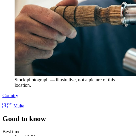
Stock photograph — illustrative, not a picture of this
location.
Country
🇲🇹 Malta
Good to know
Best time