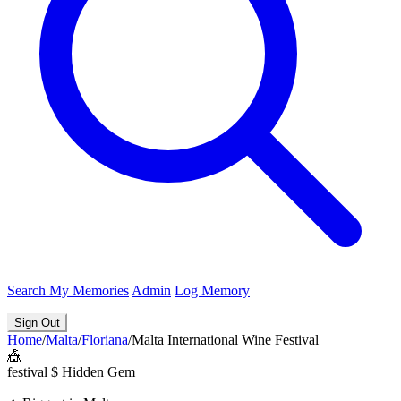
Search
My Memories
Admin
Log Memory
Sign Out
Home
/
Malta
/
Floriana
/
Malta International Wine Festival
🎪
festival
$
Hidden Gem