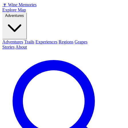
🍷
Wine Memories
Explore Map
Adventures
Adventures
Trails
Experiences
Regions
Grapes
Stories
About