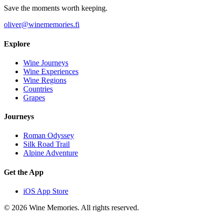
Save the moments worth keeping.
oliver@winememories.fi
Explore
Wine Journeys
Wine Experiences
Wine Regions
Countries
Grapes
Journeys
Roman Odyssey
Silk Road Trail
Alpine Adventure
Get the App
iOS App Store
© 2026 Wine Memories. All rights reserved.