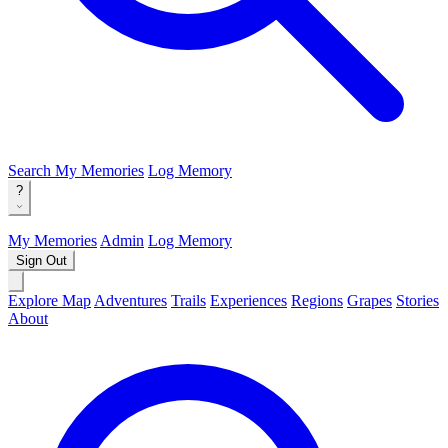
Search
My Memories
Log Memory
?
My Memories
Admin
Log Memory
Sign Out
Explore Map
Adventures
Trails
Experiences
Regions
Grapes
Stories
About