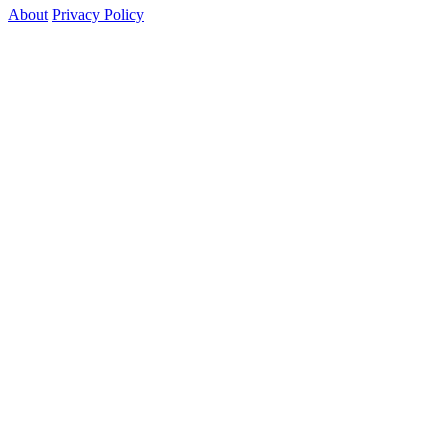
About
Privacy Policy