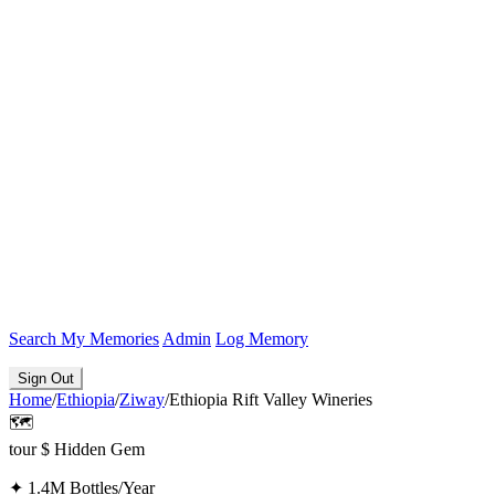
Search
My Memories
Admin
Log Memory
Sign Out
Home
/
Ethiopia
/
Ziway
/
Ethiopia Rift Valley Wineries
🗺️
tour
$
Hidden Gem
✦
1.4M Bottles/Year