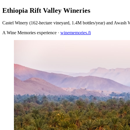
Ethiopia Rift Valley Wineries
Castel Winery (162-hectare vineyard, 1.4M bottles/year) and Awash W
A Wine Memories experience ·
winememories.fi