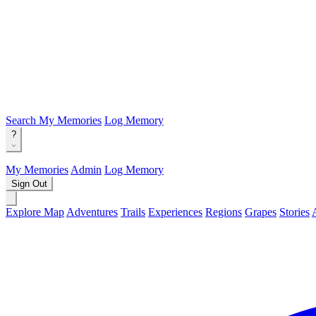
Search
My Memories
Log Memory
?
My Memories
Admin
Log Memory
Sign Out
Explore Map
Adventures
Trails
Experiences
Regions
Grapes
Stories