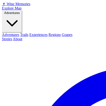
🍷
Wine Memories
Explore Map
Adventures
Adventures
Trails
Experiences
Regions
Grapes
Stories
About