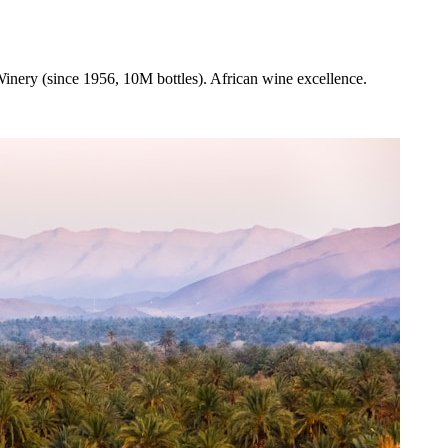
inery (since 1956, 10M bottles). African wine excellence.