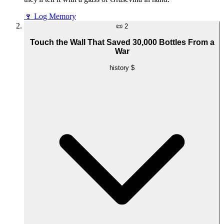
🍷
Log Memory
📜
2
Touch the Wall That Saved 30,000 Bottles From a
War
history
$