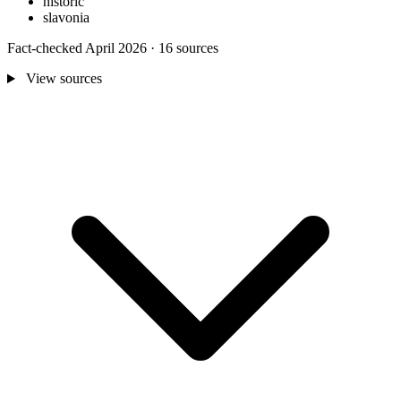
historic
slavonia
Fact-checked April 2026 · 16 sources
View sources