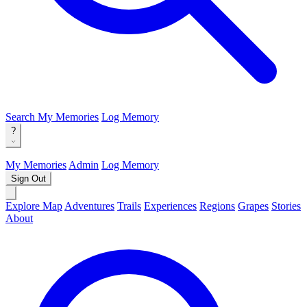
Search
My Memories
Log Memory
?
My Memories
Admin
Log Memory
Sign Out
Explore Map
Adventures
Trails
Experiences
Regions
Grapes
Stories
About