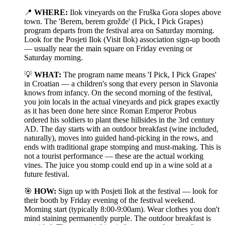
📍
WHERE:
Ilok vineyards on the Fruška Gora slopes above
town. The 'Berem, berem grožđe' (I Pick, I Pick Grapes)
program departs from the festival area on Saturday morning.
Look for the Posjeti Ilok (Visit Ilok) association sign-up booth
— usually near the main square on Friday evening or
Saturday morning.
💡
WHAT:
The program name means 'I Pick, I Pick Grapes'
in Croatian — a children's song that every person in Slavonia
knows from infancy. On the second morning of the festival,
you join locals in the actual vineyards and pick grapes exactly
as it has been done here since Roman Emperor Probus
ordered his soldiers to plant these hillsides in the 3rd century
AD. The day starts with an outdoor breakfast (wine included,
naturally), moves into guided hand-picking in the rows, and
ends with traditional grape stomping and must-making. This is
not a tourist performance — these are the actual working
vines. The juice you stomp could end up in a wine sold at a
future festival.
🎯
HOW:
Sign up with Posjeti Ilok at the festival — look for
their booth by Friday evening of the festival weekend.
Morning start (typically 8:00-9:00am). Wear clothes you don't
mind staining permanently purple. The outdoor breakfast is