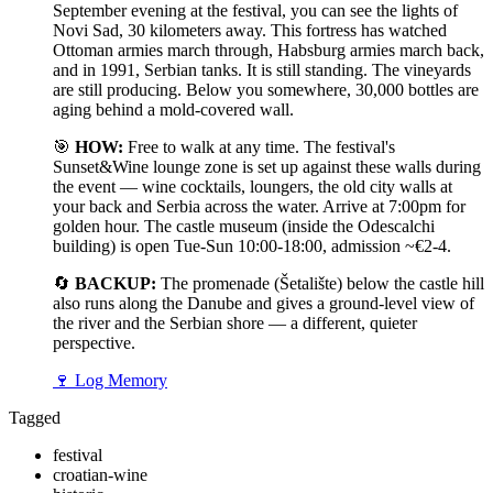
September evening at the festival, you can see the lights of
Novi Sad, 30 kilometers away. This fortress has watched
Ottoman armies march through, Habsburg armies march back,
and in 1991, Serbian tanks. It is still standing. The vineyards
are still producing. Below you somewhere, 30,000 bottles are
aging behind a mold-covered wall.
🎯
HOW:
Free to walk at any time. The festival's
Sunset&Wine lounge zone is set up against these walls during
the event — wine cocktails, loungers, the old city walls at
your back and Serbia across the water. Arrive at 7:00pm for
golden hour. The castle museum (inside the Odescalchi
building) is open Tue-Sun 10:00-18:00, admission ~€2-4.
🔄
BACKUP:
The promenade (Šetalište) below the castle hill
also runs along the Danube and gives a ground-level view of
the river and the Serbian shore — a different, quieter
perspective.
🍷
Log Memory
Tagged
festival
croatian-wine