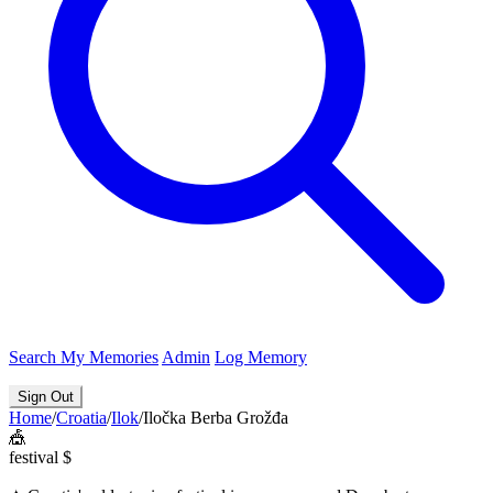
Search
My Memories
Admin
Log Memory
Sign Out
Home
/
Croatia
/
Ilok
/
Iločka Berba Grožđa
🎪
festival
$