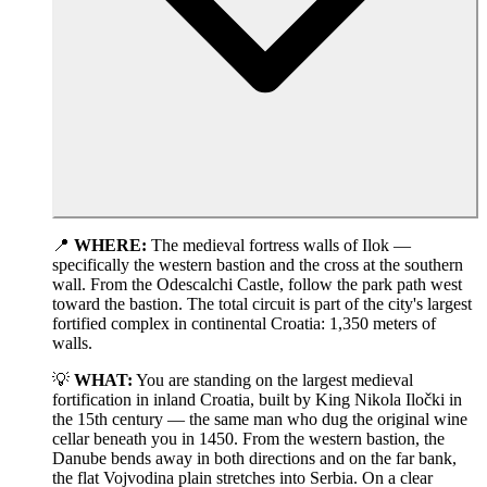
📍
WHERE:
The medieval fortress walls of Ilok —
specifically the western bastion and the cross at the southern
wall. From the Odescalchi Castle, follow the park path west
toward the bastion. The total circuit is part of the city's largest
fortified complex in continental Croatia: 1,350 meters of
walls.
💡
WHAT:
You are standing on the largest medieval
fortification in inland Croatia, built by King Nikola Iločki in
the 15th century — the same man who dug the original wine
cellar beneath you in 1450. From the western bastion, the
Danube bends away in both directions and on the far bank,
the flat Vojvodina plain stretches into Serbia. On a clear