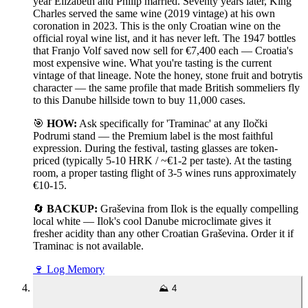
year Elizabeth and Philip married. Seventy years later, King
Charles served the same wine (2019 vintage) at his own
coronation in 2023. This is the only Croatian wine on the
official royal wine list, and it has never left. The 1947 bottles
that Franjo Volf saved now sell for €7,400 each — Croatia's
most expensive wine. What you're tasting is the current
vintage of that lineage. Note the honey, stone fruit and botrytis
character — the same profile that made British sommeliers fly
to this Danube hillside town to buy 11,000 cases.
🎯
HOW:
Ask specifically for 'Traminac' at any Iločki
Podrumi stand — the Premium label is the most faithful
expression. During the festival, tasting glasses are token-
priced (typically 5-10 HRK / ~€1-2 per taste). At the tasting
room, a proper tasting flight of 3-5 wines runs approximately
€10-15.
🔄
BACKUP:
Graševina from Ilok is the equally compelling
local white — Ilok's cool Danube microclimate gives it
fresher acidity than any other Croatian Graševina. Order it if
Traminac is not available.
🍷
Log Memory
⛰️
4