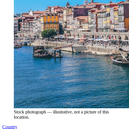
Stock photograph — illustrative, not a picture of this
location.
Country