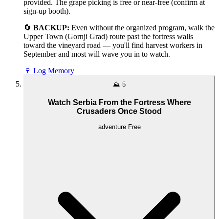
provided. The grape picking is free or near-free (confirm at
sign-up booth).
🔄
BACKUP:
Even without the organized program, walk the
Upper Town (Gornji Grad) route past the fortress walls
toward the vineyard road — you'll find harvest workers in
September and most will wave you in to watch.
🍷
Log Memory
⛰️
5
Watch Serbia From the Fortress Where
Crusaders Once Stood
adventure
Free