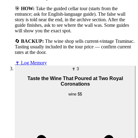
🎯
HOW:
Take the guided cellar tour (starts from the
entrance; ask for English-language guide). The false wall
story is told near the end, in the archive section. After the
guide finishes, ask to see where the wall was. Some guides
will show you the exact spot.
🔄
BACKUP:
The wine shop sells current-vintage Traminac.
Tasting usually included in the tour price — confirm current
rates at the door.
🍷
Log Memory
🍷
3
Taste the Wine That Poured at Two Royal
Coronations
wine
$$