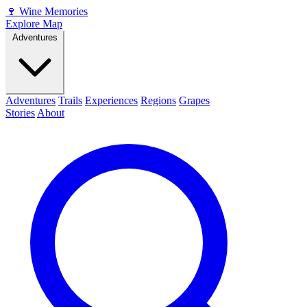
🍷
Wine Memories
Explore Map
Adventures
Adventures
Trails
Experiences
Regions
Grapes
Stories
About