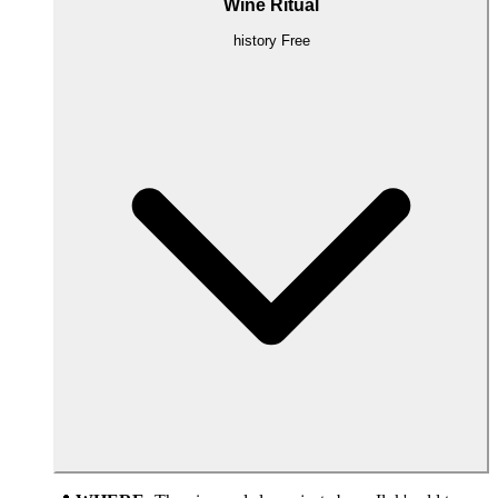
Wine Ritual
history
Free