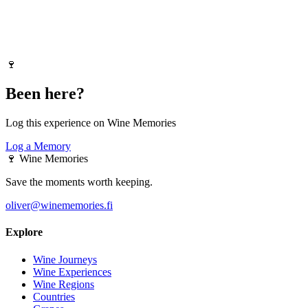
🍷
Been here?
Log this experience on Wine Memories
Log a Memory
🍷
Wine Memories
Save the moments worth keeping.
oliver@winememories.fi
Explore
Wine Journeys
Wine Experiences
Wine Regions
Countries