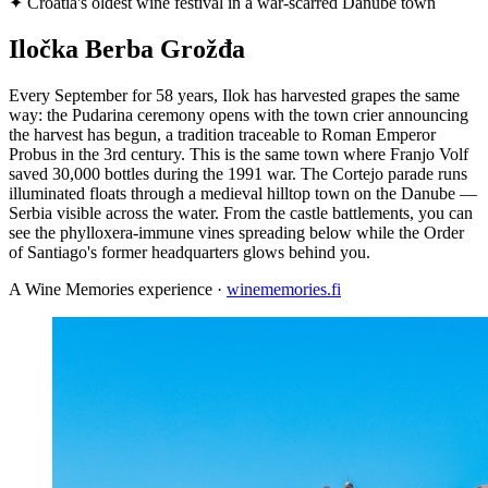
✦
Croatia's oldest wine festival in a war-scarred Danube town
Iločka Berba Grožđa
Every September for 58 years, Ilok has harvested grapes the same
way: the Pudarina ceremony opens with the town crier announcing
the harvest has begun, a tradition traceable to Roman Emperor
Probus in the 3rd century. This is the same town where Franjo Volf
saved 30,000 bottles during the 1991 war. The Cortejo parade runs
illuminated floats through a medieval hilltop town on the Danube —
Serbia visible across the water. From the castle battlements, you can
see the phylloxera-immune vines spreading below while the Order
of Santiago's former headquarters glows behind you.
A Wine Memories experience ·
winememories.fi