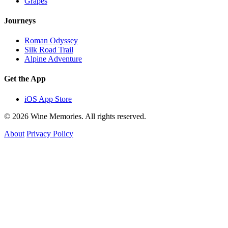
Grapes
Journeys
Roman Odyssey
Silk Road Trail
Alpine Adventure
Get the App
iOS App Store
© 2026 Wine Memories. All rights reserved.
About
Privacy Policy