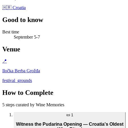
🇭🇷 Croatia
Good to know
Best time
September 5-7
Venue
📍
Iločka Berba Grožđa
festival_grounds
How to Complete
5 steps curated by Wine Memories
📜
1
Witness the Pudarina Opening — Croatia's Oldest