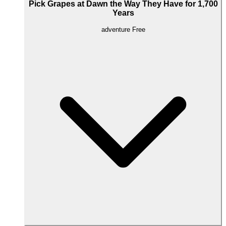
Pick Grapes at Dawn the Way They Have for 1,700
Years
adventure
Free