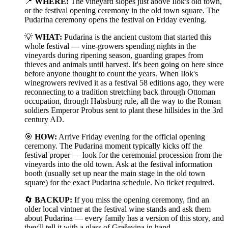
📍
WHERE:
The vineyard slopes just above Ilok's old town,
or the festival opening ceremony in the old town square. The
Pudarina ceremony opens the festival on Friday evening.
💡
WHAT:
Pudarina is the ancient custom that started this
whole festival — vine-growers spending nights in the
vineyards during ripening season, guarding grapes from
thieves and animals until harvest. It's been going on here since
before anyone thought to count the years. When Ilok's
winegrowers revived it as a festival 58 editions ago, they were
reconnecting to a tradition stretching back through Ottoman
occupation, through Habsburg rule, all the way to the Roman
soldiers Emperor Probus sent to plant these hillsides in the 3rd
century AD.
🎯
HOW:
Arrive Friday evening for the official opening
ceremony. The Pudarina moment typically kicks off the
festival proper — look for the ceremonial procession from the
vineyards into the old town. Ask at the festival information
booth (usually set up near the main stage in the old town
square) for the exact Pudarina schedule. No ticket required.
🔄
BACKUP:
If you miss the opening ceremony, find an
older local vintner at the festival wine stands and ask them
about Pudarina — every family has a version of this story, and
they'll tell it with a glass of Graševina in hand.