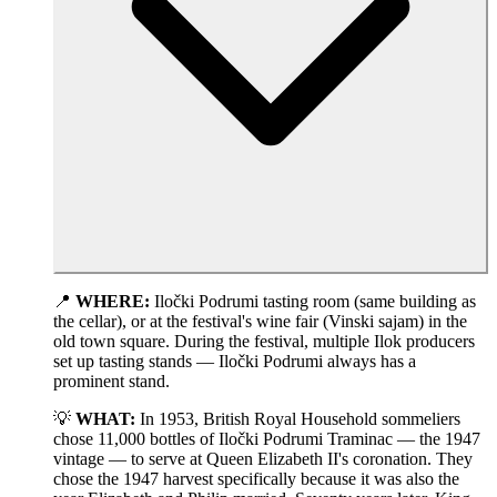
📍
WHERE:
Iločki Podrumi tasting room (same building as
the cellar), or at the festival's wine fair (Vinski sajam) in the
old town square. During the festival, multiple Ilok producers
set up tasting stands — Iločki Podrumi always has a
prominent stand.
💡
WHAT:
In 1953, British Royal Household sommeliers
chose 11,000 bottles of Iločki Podrumi Traminac — the 1947
vintage — to serve at Queen Elizabeth II's coronation. They
chose the 1947 harvest specifically because it was also the