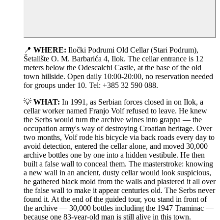
📍
WHERE:
Iločki Podrumi Old Cellar (Stari Podrum),
Šetalište O. M. Barbarića 4, Ilok. The cellar entrance is 12
meters below the Odescalchi Castle, at the base of the old
town hillside. Open daily 10:00-20:00, no reservation needed
for groups under 10. Tel: +385 32 590 088.
💡
WHAT:
In 1991, as Serbian forces closed in on Ilok, a
cellar worker named Franjo Volf refused to leave. He knew
the Serbs would turn the archive wines into grappa — the
occupation army's way of destroying Croatian heritage. Over
two months, Volf rode his bicycle via back roads every day to
avoid detection, entered the cellar alone, and moved 30,000
archive bottles one by one into a hidden vestibule. He then
built a false wall to conceal them. The masterstroke: knowing
a new wall in an ancient, dusty cellar would look suspicious,
he gathered black mold from the walls and plastered it all over
the false wall to make it appear centuries old. The Serbs never
found it. At the end of the guided tour, you stand in front of
the archive — 30,000 bottles including the 1947 Traminac —
because one 83-year-old man is still alive in this town.