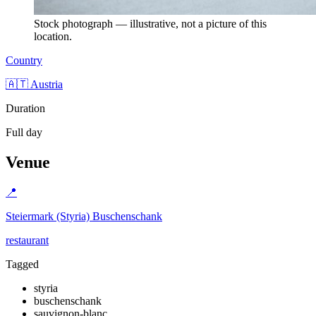
Stock photograph — illustrative, not a picture of this
location.
Country
🇦🇹 Austria
Duration
Full day
Venue
📍
Steiermark (Styria) Buschenschank
restaurant
Tagged
styria
buschenschank
sauvignon-blanc