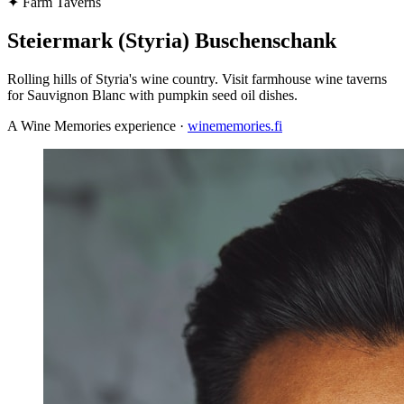
✦
Farm Taverns
Steiermark (Styria) Buschenschank
Rolling hills of Styria's wine country. Visit farmhouse wine taverns
for Sauvignon Blanc with pumpkin seed oil dishes.
A Wine Memories experience ·
winememories.fi