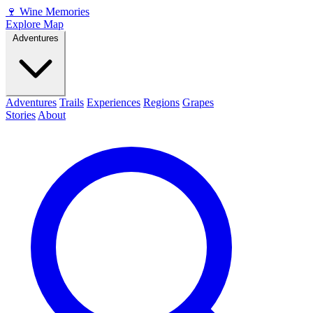
🍷
Wine Memories
Explore Map
Adventures
Adventures
Trails
Experiences
Regions
Grapes
Stories
About