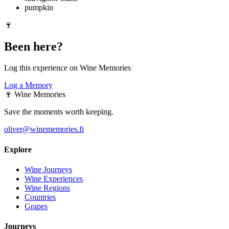
pumpkin
🍷
Been here?
Log this experience on Wine Memories
Log a Memory
🍷
Wine Memories
Save the moments worth keeping.
oliver@winememories.fi
Explore
Wine Journeys
Wine Experiences
Wine Regions
Countries
Grapes
Journeys