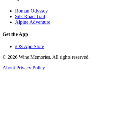
Roman Odyssey
Silk Road Trail
Alpine Adventure
Get the App
iOS App Store
© 2026 Wine Memories. All rights reserved.
About
Privacy Policy