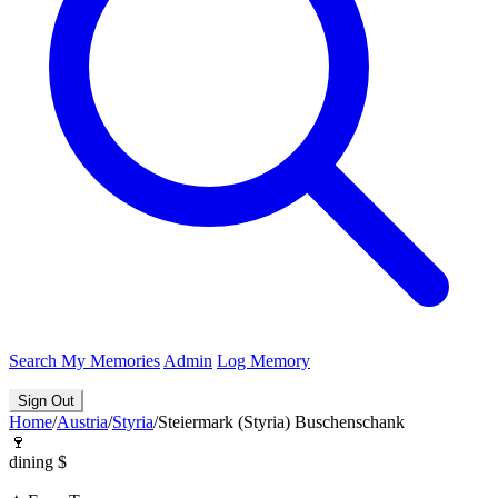
Search
My Memories
Admin
Log Memory
Sign Out
Home
/
Austria
/
Styria
/
Steiermark (Styria) Buschenschank
🍷
dining
$