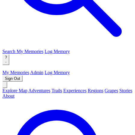
Search
My Memories
Log Memory
?
My Memories
Admin
Log Memory
Sign Out
Explore Map
Adventures
Trails
Experiences
Regions
Grapes
Stories
About