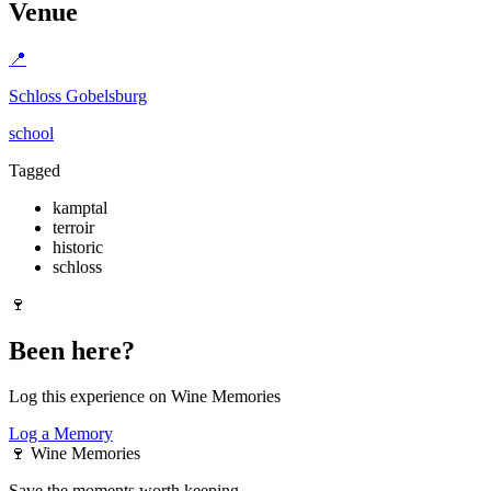
Venue
📍
Schloss Gobelsburg
school
Tagged
kamptal
terroir
historic
schloss
🍷
Been here?
Log this experience on Wine Memories
Log a Memory
🍷
Wine Memories
Save the moments worth keeping.