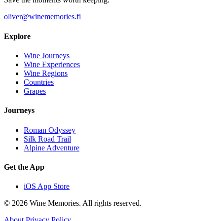
oliver@winememories.fi
Explore
Wine Journeys
Wine Experiences
Wine Regions
Countries
Grapes
Journeys
Roman Odyssey
Silk Road Trail
Alpine Adventure
Get the App
iOS App Store
© 2026 Wine Memories. All rights reserved.
About
Privacy Policy