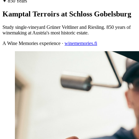
✦
850 Years
Kamptal Terroirs at Schloss Gobelsburg
Study single-vineyard Grüner Veltliner and Riesling. 850 years of
winemaking at Austria's most historic estate.
A Wine Memories experience ·
winememories.fi