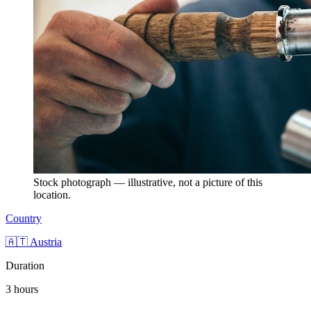
Stock photograph — illustrative, not a picture of this
location.
Country
🇦🇹 Austria
Duration
3 hours