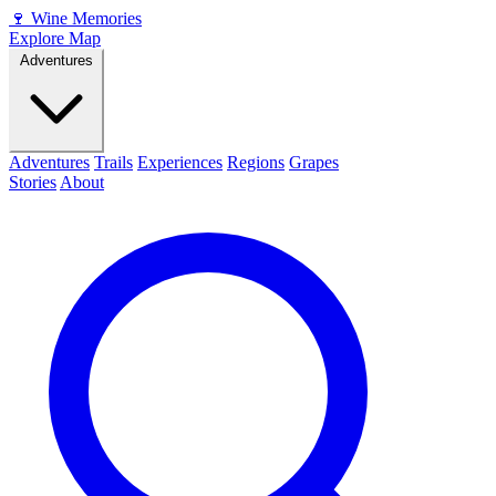
🍷
Wine Memories
Explore Map
Adventures
Adventures
Trails
Experiences
Regions
Grapes
Stories
About