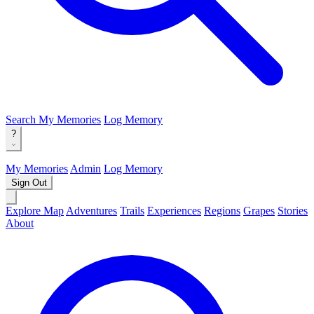
Search
My Memories
Log Memory
?
My Memories
Admin
Log Memory
Sign Out
Explore Map
Adventures
Trails
Experiences
Regions
Grapes
Stories
About