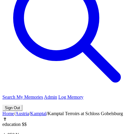
Search
My Memories
Admin
Log Memory
Sign Out
Home
/
Austria
/
Kamptal
/
Kamptal Terroirs at Schloss Gobelsburg
🍷
education
$$