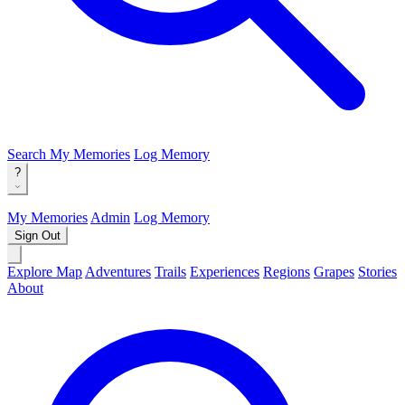
Search
My Memories
Log Memory
?
My Memories
Admin
Log Memory
Sign Out
Explore Map
Adventures
Trails
Experiences
Regions
Grapes
Stories
About