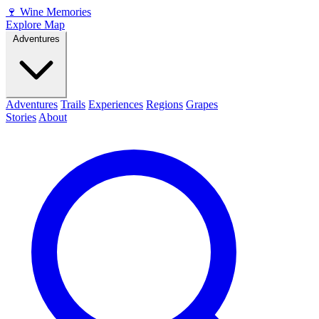
🍷
Wine Memories
Explore Map
Adventures
Adventures
Trails
Experiences
Regions
Grapes
Stories
About