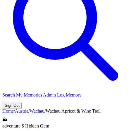
Search
My Memories
Admin
Log Memory
Sign Out
Home
/
Austria
/
Wachau
/
Wachau Apricot & Wine Trail
⛰️
adventure
$
Hidden Gem