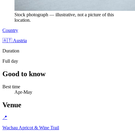
Stock photograph — illustrative, not a picture of this
location.
Country
🇦🇹 Austria
Duration
Full day
Good to know
Best time
Apr-May
Venue
📍
Wachau Apricot & Wine Trail