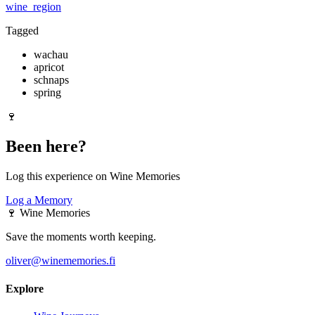
wine_region
Tagged
wachau
apricot
schnaps
spring
🍷
Been here?
Log this experience on Wine Memories
Log a Memory
🍷
Wine Memories
Save the moments worth keeping.
oliver@winememories.fi
Explore