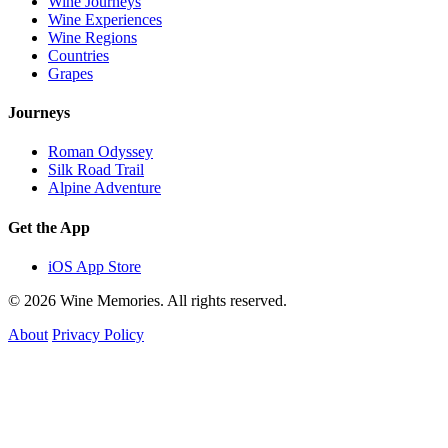
Wine Journeys
Wine Experiences
Wine Regions
Countries
Grapes
Journeys
Roman Odyssey
Silk Road Trail
Alpine Adventure
Get the App
iOS App Store
© 2026 Wine Memories. All rights reserved.
About
Privacy Policy