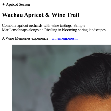
✦
Apricot Season
Wachau Apricot & Wine Trail
Combine apricot orchards with wine tastings. Sample
Marillenschnaps alongside Riesling in blooming spring landscapes.
A Wine Memories experience ·
winememories.fi