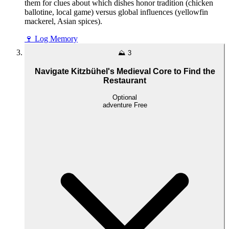
them for clues about which dishes honor tradition (chicken
ballotine, local game) versus global influences (yellowfin
mackerel, Asian spices).
🍷
Log Memory
⛰️
3
Navigate Kitzbühel's Medieval Core to Find the
Restaurant
Optional
adventure
Free