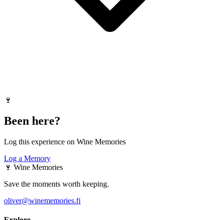
🍷
Been here?
Log this experience on Wine Memories
Log a Memory
🍷
Wine Memories
Save the moments worth keeping.
oliver@winememories.fi
Explore