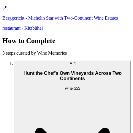
📍
Berggericht - Michelin Star with Two-Continent Wine Estates
restaurant · Kitzbühel
How to Complete
3 steps curated by Wine Memories
🍷
1
Hunt the Chef's Own Vineyards Across Two
Continents
wine
$$$