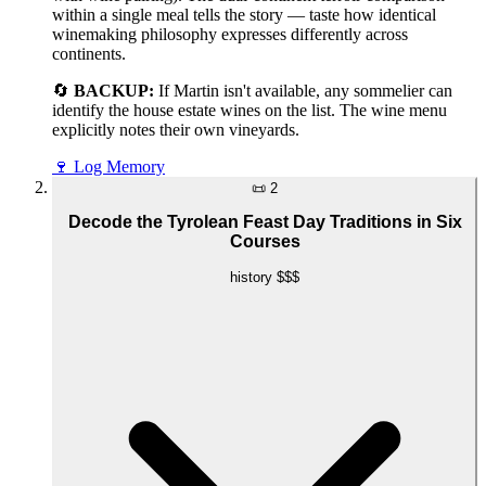
within a single meal tells the story — taste how identical
winemaking philosophy expresses differently across
continents.
🔄
BACKUP:
If Martin isn't available, any sommelier can
identify the house estate wines on the list. The wine menu
explicitly notes their own vineyards.
🍷
Log Memory
📜
2
Decode the Tyrolean Feast Day Traditions in Six
Courses
history
$$$