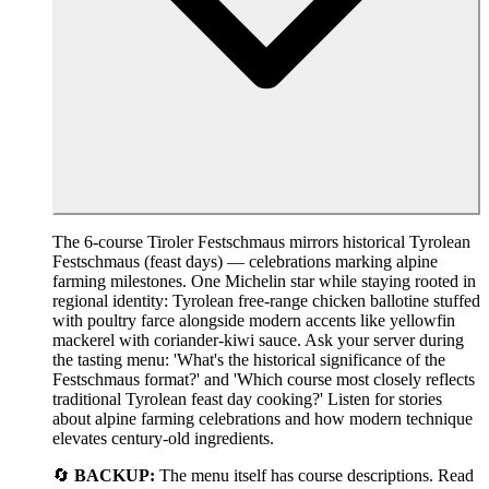
The 6-course Tiroler Festschmaus mirrors historical Tyrolean
Festschmaus (feast days) — celebrations marking alpine
farming milestones. One Michelin star while staying rooted in
regional identity: Tyrolean free-range chicken ballotine stuffed
with poultry farce alongside modern accents like yellowfin
mackerel with coriander-kiwi sauce. Ask your server during
the tasting menu: 'What's the historical significance of the
Festschmaus format?' and 'Which course most closely reflects
traditional Tyrolean feast day cooking?' Listen for stories
about alpine farming celebrations and how modern technique
elevates century-old ingredients.
🔄
BACKUP:
The menu itself has course descriptions. Read