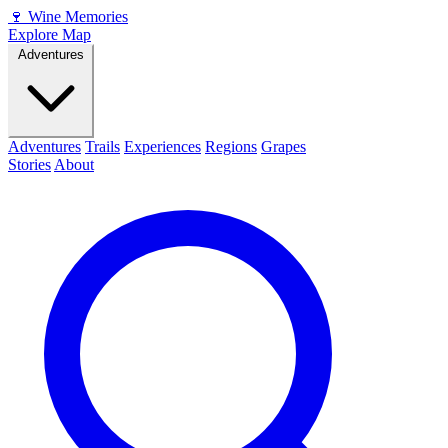
🍷
Wine Memories
Explore Map
Adventures
Adventures
Trails
Experiences
Regions
Grapes
Stories
About