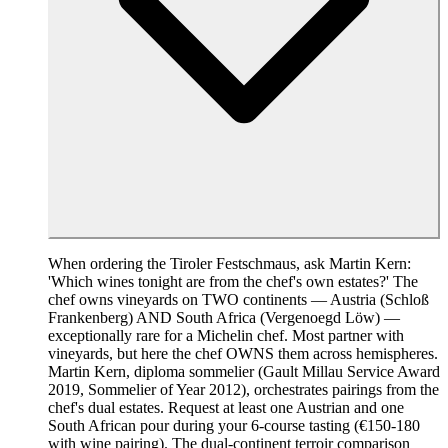
When ordering the Tiroler Festschmaus, ask Martin Kern:
'Which wines tonight are from the chef's own estates?' The
chef owns vineyards on TWO continents — Austria (Schloß
Frankenberg) AND South Africa (Vergenoegd Löw) —
exceptionally rare for a Michelin chef. Most partner with
vineyards, but here the chef OWNS them across hemispheres.
Martin Kern, diploma sommelier (Gault Millau Service Award
2019, Sommelier of Year 2012), orchestrates pairings from the
chef's dual estates. Request at least one Austrian and one
South African pour during your 6-course tasting (€150-180
with wine pairing). The dual-continent terroir comparison