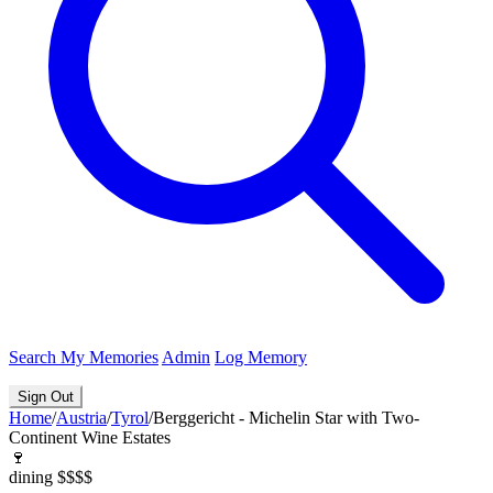
Search
My Memories
Admin
Log Memory
Sign Out
Home
/
Austria
/
Tyrol
/
Berggericht - Michelin Star with Two-
Continent Wine Estates
🍷
dining
$$$$