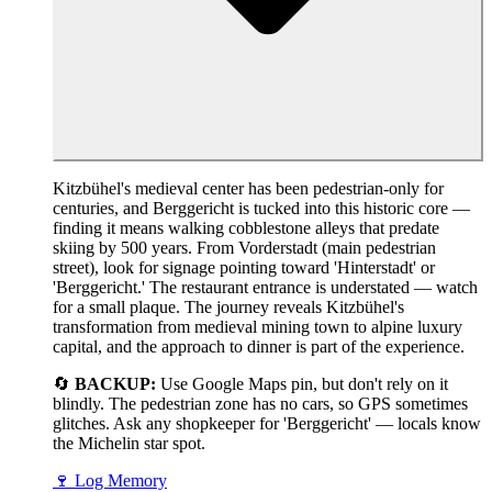
Kitzbühel's medieval center has been pedestrian-only for
centuries, and Berggericht is tucked into this historic core —
finding it means walking cobblestone alleys that predate
skiing by 500 years. From Vorderstadt (main pedestrian
street), look for signage pointing toward 'Hinterstadt' or
'Berggericht.' The restaurant entrance is understated — watch
for a small plaque. The journey reveals Kitzbühel's
transformation from medieval mining town to alpine luxury
capital, and the approach to dinner is part of the experience.
🔄
BACKUP:
Use Google Maps pin, but don't rely on it
blindly. The pedestrian zone has no cars, so GPS sometimes
glitches. Ask any shopkeeper for 'Berggericht' — locals know
the Michelin star spot.
🍷
Log Memory