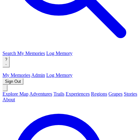
Search
My Memories
Log Memory
?
My Memories
Admin
Log Memory
Sign Out
Explore Map
Adventures
Trails
Experiences
Regions
Grapes
Stories
About