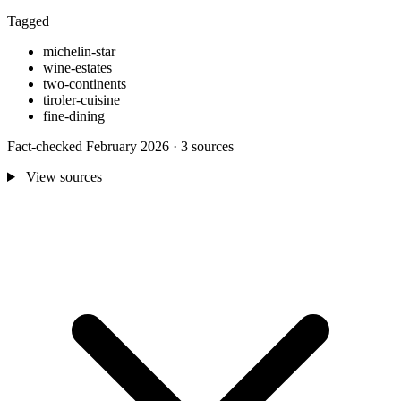
Tagged
michelin-star
wine-estates
two-continents
tiroler-cuisine
fine-dining
Fact-checked February 2026 · 3 sources
View sources