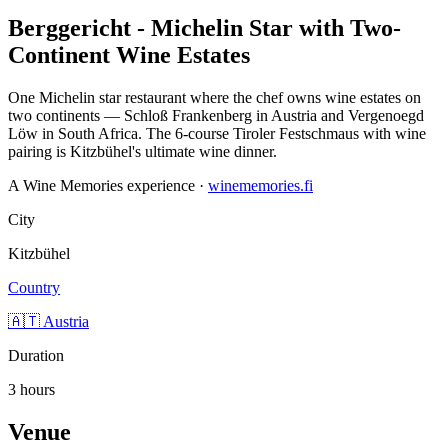
Berggericht - Michelin Star with Two-
Continent Wine Estates
One Michelin star restaurant where the chef owns wine estates on
two continents — Schloß Frankenberg in Austria and Vergenoegd
Löw in South Africa. The 6-course Tiroler Festschmaus with wine
pairing is Kitzbühel's ultimate wine dinner.
A Wine Memories experience ·
winememories.fi
City
Kitzbühel
Country
🇦🇹 Austria
Duration
3 hours
Venue