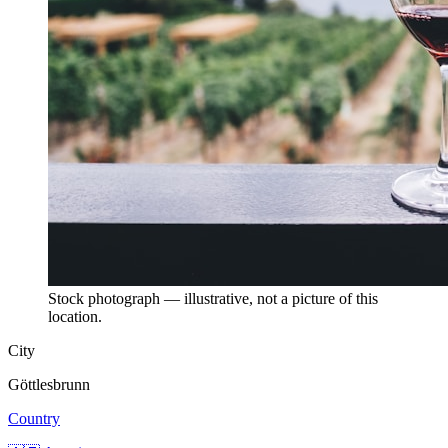
Stock photograph — illustrative, not a picture of this
location.
City
Göttlesbrunn
Country