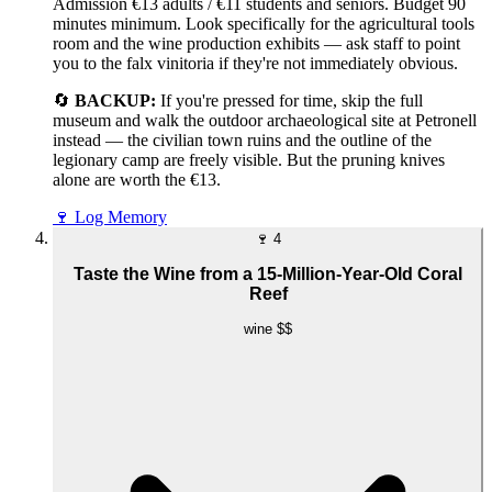
Admission €13 adults / €11 students and seniors. Budget 90
minutes minimum. Look specifically for the agricultural tools
room and the wine production exhibits — ask staff to point
you to the falx vinitoria if they're not immediately obvious.
🔄
BACKUP:
If you're pressed for time, skip the full
museum and walk the outdoor archaeological site at Petronell
instead — the civilian town ruins and the outline of the
legionary camp are freely visible. But the pruning knives
alone are worth the €13.
🍷
Log Memory
🍷
4
Taste the Wine from a 15-Million-Year-Old Coral
Reef
wine
$$