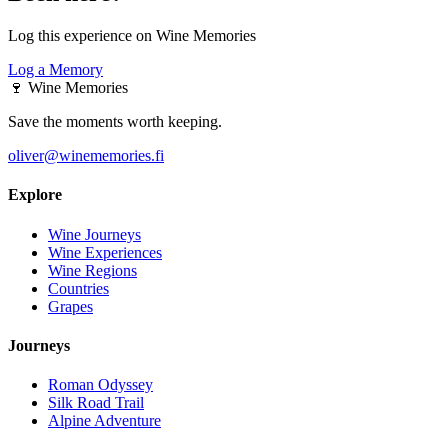
Log this experience on Wine Memories
Log a Memory
🍷
Wine Memories
Save the moments worth keeping.
oliver@winememories.fi
Explore
Wine Journeys
Wine Experiences
Wine Regions
Countries
Grapes
Journeys
Roman Odyssey
Silk Road Trail
Alpine Adventure