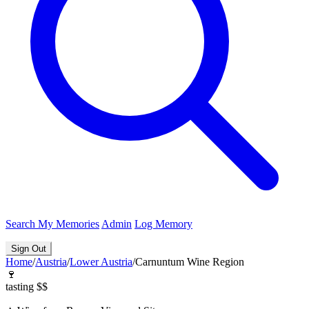
Search
My Memories
Admin
Log Memory
Sign Out
Home
/
Austria
/
Lower Austria
/
Carnuntum Wine Region
🍷
tasting
$$