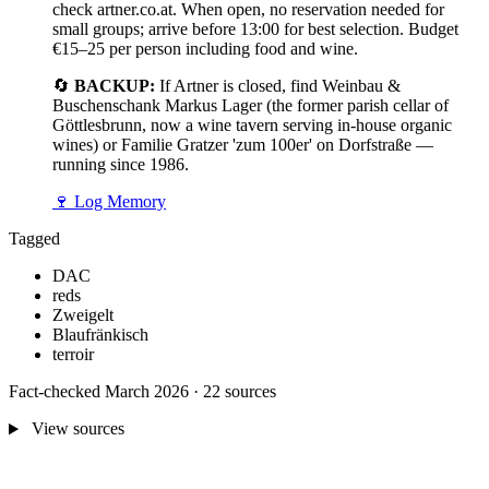
check artner.co.at. When open, no reservation needed for
small groups; arrive before 13:00 for best selection. Budget
€15–25 per person including food and wine.
🔄
BACKUP:
If Artner is closed, find Weinbau &
Buschenschank Markus Lager (the former parish cellar of
Göttlesbrunn, now a wine tavern serving in-house organic
wines) or Familie Gratzer 'zum 100er' on Dorfstraße —
running since 1986.
🍷
Log Memory
Tagged
DAC
reds
Zweigelt
Blaufränkisch
terroir
Fact-checked March 2026 · 22 sources
View sources