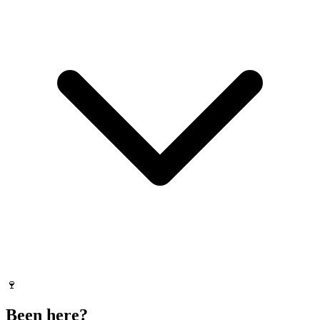
🍷
Been here?