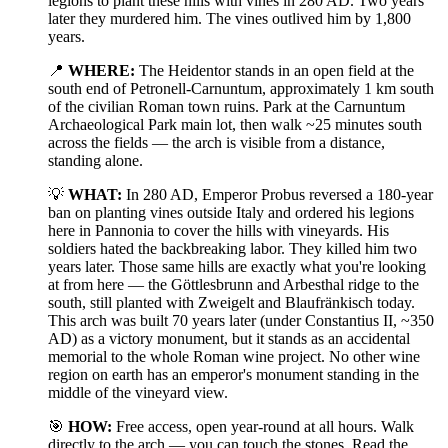
legions to plant these hills with vines in 280 AD. Two years
later they murdered him. The vines outlived him by 1,800
years.
📍
WHERE:
The Heidentor stands in an open field at the
south end of Petronell-Carnuntum, approximately 1 km south
of the civilian Roman town ruins. Park at the Carnuntum
Archaeological Park main lot, then walk ~25 minutes south
across the fields — the arch is visible from a distance,
standing alone.
💡
WHAT:
In 280 AD, Emperor Probus reversed a 180-year
ban on planting vines outside Italy and ordered his legions
here in Pannonia to cover the hills with vineyards. His
soldiers hated the backbreaking labor. They killed him two
years later. Those same hills are exactly what you're looking
at from here — the Göttlesbrunn and Arbesthal ridge to the
south, still planted with Zweigelt and Blaufränkisch today.
This arch was built 70 years later (under Constantius II, ~350
AD) as a victory monument, but it stands as an accidental
memorial to the whole Roman wine project. No other wine
region on earth has an emperor's monument standing in the
middle of the vineyard view.
🎯
HOW:
Free access, open year-round at all hours. Walk
directly to the arch — you can touch the stones. Read the