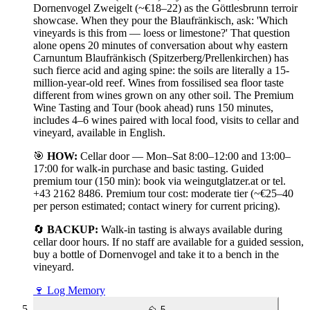
Dornenvogel Zweigelt (~€18–22) as the Göttlesbrunn terroir
showcase. When they pour the Blaufränkisch, ask: 'Which
vineyards is this from — loess or limestone?' That question
alone opens 20 minutes of conversation about why eastern
Carnuntum Blaufränkisch (Spitzerberg/Prellenkirchen) has
such fierce acid and aging spine: the soils are literally a 15-
million-year-old reef. Wines from fossilised sea floor taste
different from wines grown on any other soil. The Premium
Wine Tasting and Tour (book ahead) runs 150 minutes,
includes 4–6 wines paired with local food, visits to cellar and
vineyard, available in English.
🎯
HOW:
Cellar door — Mon–Sat 8:00–12:00 and 13:00–
17:00 for walk-in purchase and basic tasting. Guided
premium tour (150 min): book via weingutglatzer.at or tel.
+43 2162 8486. Premium tour cost: moderate tier (~€25–40
per person estimated; contact winery for current pricing).
🔄
BACKUP:
Walk-in tasting is always available during
cellar door hours. If no staff are available for a guided session,
buy a bottle of Dornenvogel and take it to a bench in the
vineyard.
🍷
Log Memory
⛰️
5