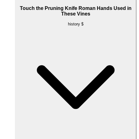
Touch the Pruning Knife Roman Hands Used in
These Vines
history
$