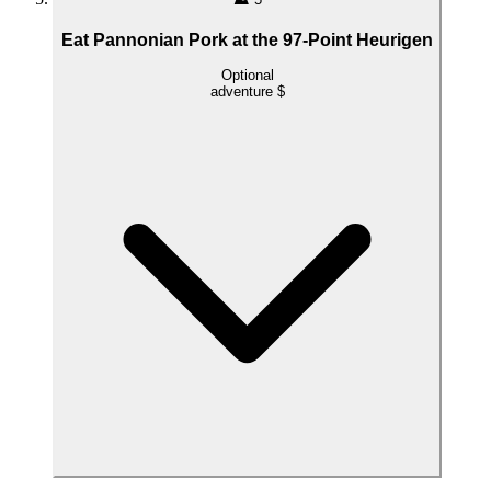
Eat Pannonian Pork at the 97-Point Heurigen
Optional
adventure
$