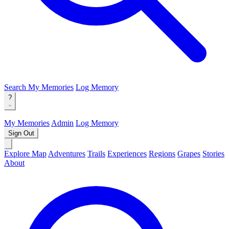
Search
My Memories
Log Memory
?
My Memories
Admin
Log Memory
Sign Out
Explore Map
Adventures
Trails
Experiences
Regions
Grapes
Stories
About