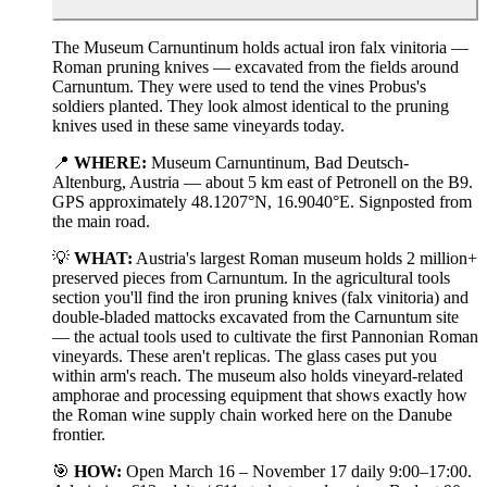
The Museum Carnuntinum holds actual iron falx vinitoria —
Roman pruning knives — excavated from the fields around
Carnuntum. They were used to tend the vines Probus's
soldiers planted. They look almost identical to the pruning
knives used in these same vineyards today.
📍
WHERE:
Museum Carnuntinum, Bad Deutsch-
Altenburg, Austria — about 5 km east of Petronell on the B9.
GPS approximately 48.1207°N, 16.9040°E. Signposted from
the main road.
💡
WHAT:
Austria's largest Roman museum holds 2 million+
preserved pieces from Carnuntum. In the agricultural tools
section you'll find the iron pruning knives (falx vinitoria) and
double-bladed mattocks excavated from the Carnuntum site
— the actual tools used to cultivate the first Pannonian Roman
vineyards. These aren't replicas. The glass cases put you
within arm's reach. The museum also holds vineyard-related
amphorae and processing equipment that shows exactly how
the Roman wine supply chain worked here on the Danube
frontier.
🎯
HOW:
Open March 16 – November 17 daily 9:00–17:00.