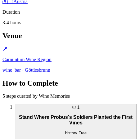
🇦🇹 Austria
Duration
3-4 hours
Venue
📍
Carnuntum Wine Region
wine_bar · Göttlesbrunn
How to Complete
5 steps curated by Wine Memories
📜
1
Stand Where Probus's Soldiers Planted the First
Vines
history
Free