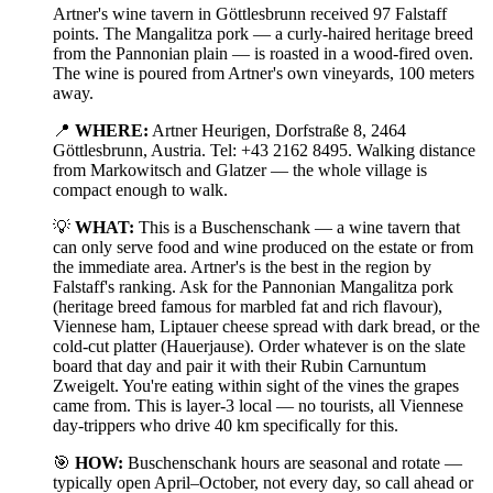
Artner's wine tavern in Göttlesbrunn received 97 Falstaff
points. The Mangalitza pork — a curly-haired heritage breed
from the Pannonian plain — is roasted in a wood-fired oven.
The wine is poured from Artner's own vineyards, 100 meters
away.
📍
WHERE:
Artner Heurigen, Dorfstraße 8, 2464
Göttlesbrunn, Austria. Tel: +43 2162 8495. Walking distance
from Markowitsch and Glatzer — the whole village is
compact enough to walk.
💡
WHAT:
This is a Buschenschank — a wine tavern that
can only serve food and wine produced on the estate or from
the immediate area. Artner's is the best in the region by
Falstaff's ranking. Ask for the Pannonian Mangalitza pork
(heritage breed famous for marbled fat and rich flavour),
Viennese ham, Liptauer cheese spread with dark bread, or the
cold-cut platter (Hauerjause). Order whatever is on the slate
board that day and pair it with their Rubin Carnuntum
Zweigelt. You're eating within sight of the vines the grapes
came from. This is layer-3 local — no tourists, all Viennese
day-trippers who drive 40 km specifically for this.
🎯
HOW:
Buschenschank hours are seasonal and rotate —
typically open April–October, not every day, so call ahead or