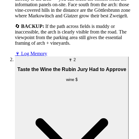
information panels on-site. Face south from the arch: those
vine-covered hills in the distance are the Göttlesbrunn zone
where Markowitsch and Glatzer grow their best Zweigelt.
🔄
BACKUP:
If the path across fields is muddy or
inaccessible, the arch is clearly visible from the road. The
viewpoint from the parking area still gives the essential
framing of arch + vineyards.
🍷
Log Memory
🍷
2
Taste the Wine the Rubin Jury Had to Approve
wine
$