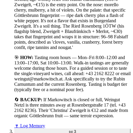
Zweigelt, ~€15) is the entry point. On the nose: morello
cherry, mulberry, a hit of violets. On the palate: that specific
Göttlesbrunn fingerprint — ripe dark cherry plus a flash of
white pepper. It's not a flavor that exists in Burgenland
Zweigelt. It's a soil thing. The Ried Rosenberg 1ÖTW (his
flagship blend, Zweigelt + Blaufränkisch + Merlot, ~€30)
takes that fingerprint and wraps it in structure: 96–98 Falstaff
points, described as 'cloves, vanilla, cranberry, forest berry
confit, ripe tannins and nougat.'
🎯
HOW:
Tasting room hours — Mon–Fri 8:00–12:00 and
13:00–17:00, Sat 10:00–13:00. Walk-in tastings are generally
welcome during those hours. For a guided session or to taste
the single-vineyard wines, call ahead: +43 2162 8222 or email
weingut@markowitsch.at. Ask specifically to try the Rubin
Carnuntum and the current Rosenberg. Tasting is budget tier
(typically free or a nominal pour fee).
🔄
BACKUP:
If Markowitsch is closed or full, Weingut
Netzl is three minutes away at Rosenbergstraße 17 (tel. +43
2162 8236). Their 'Christina' Zweigelt is €12 and made from
organic Göttlesbrunn fruit — same terroir expression.
🍷
Log Memory
📜
3