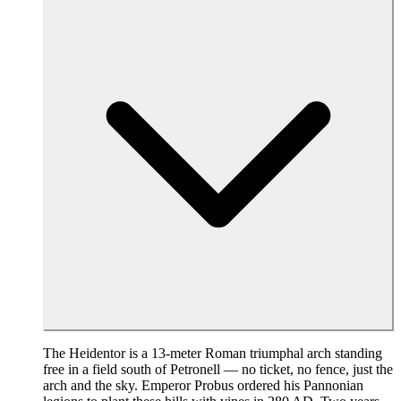
The Heidentor is a 13-meter Roman triumphal arch standing
free in a field south of Petronell — no ticket, no fence, just the
arch and the sky. Emperor Probus ordered his Pannonian