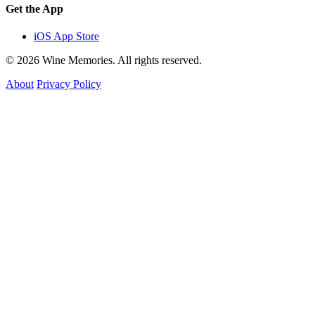
Get the App
iOS App Store
© 2026 Wine Memories. All rights reserved.
About
Privacy Policy