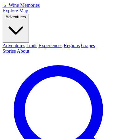
🍷
Wine Memories
Explore Map
Adventures
Adventures
Trails
Experiences
Regions
Grapes
Stories
About