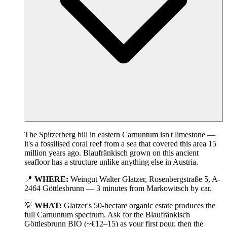
The Spitzerberg hill in eastern Carnuntum isn't limestone —
it's a fossilised coral reef from a sea that covered this area 15
million years ago. Blaufränkisch grown on this ancient
seafloor has a structure unlike anything else in Austria.
📍
WHERE:
Weingut Walter Glatzer, Rosenbergstraße 5, A-
2464 Göttlesbrunn — 3 minutes from Markowitsch by car.
💡
WHAT:
Glatzer's 50-hectare organic estate produces the
full Carnuntum spectrum. Ask for the Blaufränkisch
Göttlesbrunn BIO (~€12–15) as your first pour, then the