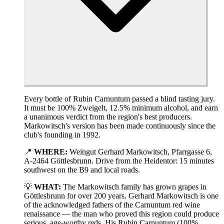
Every bottle of Rubin Carnuntum passed a blind tasting jury.
It must be 100% Zweigelt, 12.5% minimum alcohol, and earn
a unanimous verdict from the region's best producers.
Markowitsch's version has been made continuously since the
club's founding in 1992.
📍
WHERE:
Weingut Gerhard Markowitsch, Pfarrgasse 6,
A-2464 Göttlesbrunn. Drive from the Heidentor: 15 minutes
southwest on the B9 and local roads.
💡
WHAT:
The Markowitsch family has grown grapes in
Göttlesbrunn for over 200 years. Gerhard Markowitsch is one
of the acknowledged fathers of the Carnuntum red wine
renaissance — the man who proved this region could produce
serious, age-worthy reds. His Rubin Carnuntum (100%