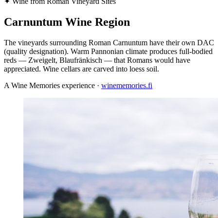
✦
Wine from Roman Vineyard Sites
Carnuntum Wine Region
The vineyards surrounding Roman Carnuntum have their own DAC
(quality designation). Warm Pannonian climate produces full-bodied
reds — Zweigelt, Blaufränkisch — that Romans would have
appreciated. Wine cellars are carved into loess soil.
A Wine Memories experience ·
winememories.fi