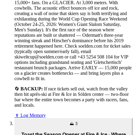
15,000+ fans. On a GLACIER. At 3,000 meters. With
cowbells. The acoustic effect bounces off ice and rock,
creating a wall of noise that skiers say is both terrifying and
exhilarating during the World Cup Opening Race Weekend
(October 24-25, 2026: Women's Giant Slalom Saturday,
Men's Sunday). It's the first race of the season where
reputations are built or shattered — Odermatt's three-year
winning streak and Hirscher's dominance before his 2019
retirement happened here. Check soelden.com for ticket sales
(typically open summer/early fall), email
skiweltcup@soelden.com or call +43 5254 508 104 for VIP
options including grandstand seating and 'Gletschertisch'
restaurant brunch packages. Arrive EARLY — 15,000 people
on a glacier creates bottlenecks — and bring layers plus a
cowbell to fit in.
🔄
BACKUP:
If race tickets sell out, watch from the valley
then hit après-ski at Fire & Ice in Sölden center — two-floor
bar where the entire town becomes a party with racers, fans,
and locals.
🍷
Log Memory
⛰️
3
Toast the Season Opener at Fire & Ice - Where