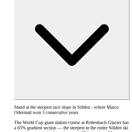
Stand at the steepest race slope in Sölden - where Marco
Odermatt won 3 consecutive years
The World Cup giant slalom course at Rettenbach Glacier has
a 65% gradient section — the steepest in the entire Sölden ski