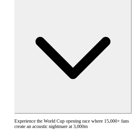
Experience the World Cup opening race where 15,000+ fans
create an acoustic nightmare at 3,000m