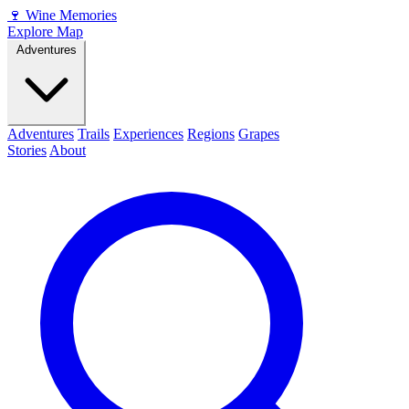
🍷
Wine Memories
Explore Map
Adventures
Adventures
Trails
Experiences
Regions
Grapes
Stories
About