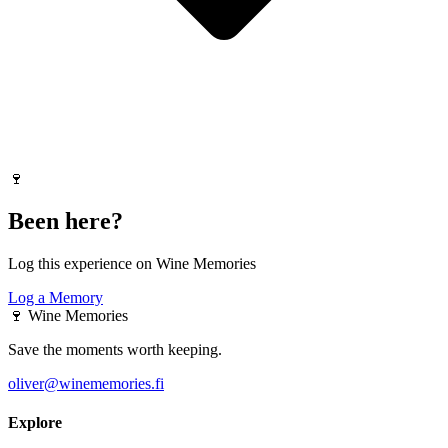
🍷
Been here?
Log this experience on Wine Memories
Log a Memory
🍷
Wine Memories
Save the moments worth keeping.
oliver@winememories.fi
Explore