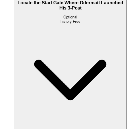
Locate the Start Gate Where Odermatt Launched
His 3-Peat
Optional
history
Free