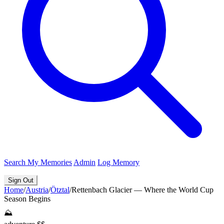
Search
My Memories
Admin
Log Memory
Sign Out
Home
/
Austria
/
Ötztal
/
Rettenbach Glacier — Where the World Cup
Season Begins
⛰️