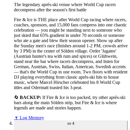
The legendary après-ski venue where World Cup racers
decompress after the season's first battle
Fire & Ice is THE place after World Cup racing where racers,
coaches, sponsors, and 15,000 fans compress into one chaotic
celebration — you might be standing next to someone who
just skied that 65% gradient in under 70 seconds or someone
who ate a gate and blew their season opener. Show up after
the Sunday men's race (finishes around 1-2 PM, crowds arrive
by 3 PM) in the center of Sölden village. Order 'Jagatee'
(Austrian hunter's tea with rum and spices) or Glühwein,
stand near the bar where racers decompress, and listen for
German, Austrian, Swiss, Italian, American, Swedish accents
— that's the World Cup in one room. Two floors with resident
DJ playing everything from classic après-ski hits to house
music, where Marcel Hirscher celebrated his 8 World Cup
titles and Odermatt toasted his 3-peat.
🔄
BACKUP:
If Fire & Ice is too packed, try other après-ski
bars along the main Sölden strip, but Fire & Ice is where
legends are made and stories happen.
🍷
Log Memory
📜
4