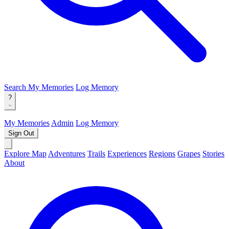
Search
My Memories
Log Memory
?
My Memories
Admin
Log Memory
Sign Out
Explore Map
Adventures
Trails
Experiences
Regions
Grapes
Stories
About