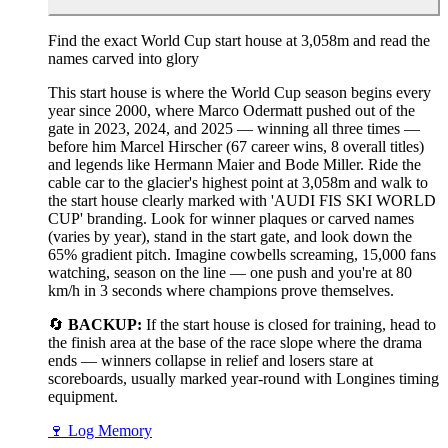
Find the exact World Cup start house at 3,058m and read the
names carved into glory
This start house is where the World Cup season begins every
year since 2000, where Marco Odermatt pushed out of the
gate in 2023, 2024, and 2025 — winning all three times —
before him Marcel Hirscher (67 career wins, 8 overall titles)
and legends like Hermann Maier and Bode Miller. Ride the
cable car to the glacier's highest point at 3,058m and walk to
the start house clearly marked with 'AUDI FIS SKI WORLD
CUP' branding. Look for winner plaques or carved names
(varies by year), stand in the start gate, and look down the
65% gradient pitch. Imagine cowbells screaming, 15,000 fans
watching, season on the line — one push and you're at 80
km/h in 3 seconds where champions prove themselves.
🔄
BACKUP:
If the start house is closed for training, head to
the finish area at the base of the race slope where the drama
ends — winners collapse in relief and losers stare at
scoreboards, usually marked year-round with Longines timing
equipment.
🍷
Log Memory