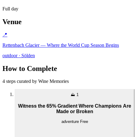
Full day
Venue
📍
Rettenbach Glacier — Where the World Cup Season Begins
outdoor · Sölden
How to Complete
4 steps curated by Wine Memories
⛰️
1
Witness the 65% Gradient Where Champions Are
Made or Broken
adventure
Free