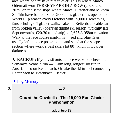
area where one mistake = race over. This is where Marco
Odermatt won THREE YEARS IN A ROW (2023, 2024,
2025) on the same slope where Marcel Hirscher and Mikaela
Shiffrin have battled. Since 2000, this glacier has opened the
World Cup season every October with 15,000+ screaming
fans echoing off glacier walls. Take the Rettenbach cable car
from Sölden valley (operates during ski season, typically late
Sept onwards, €20-30 round-trip) to 2,675-3,058m elevation.
Walk to the race course markings — red and blue gates
usually left in place post-race — and stand at the steepest
section where world's best skiers hit 80+ km/h in October
darkness.
🔄
BACKUP:
If you visit outside race weekend, check the
Schwarze Schneid run — 15km long, longest ski run in
Austria, also on Rettenbach. Or take the ski tunnel connecting
Rettenbach to Tiefenbach Glacier.
🍷
Log Memory
⛰️
2
Count the Cowbells - The 15,000-Fan Glacier
Phenomenon
adventure
$$