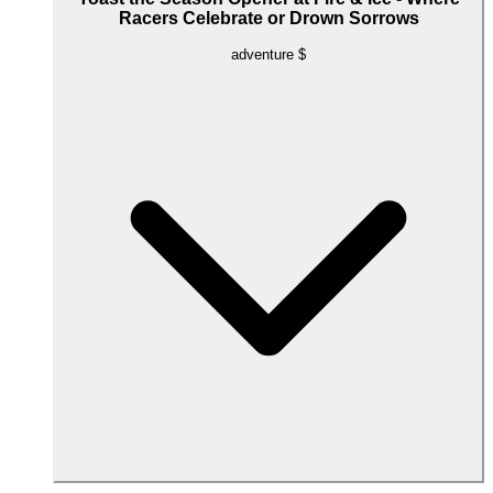
Racers Celebrate or Drown Sorrows
adventure
$