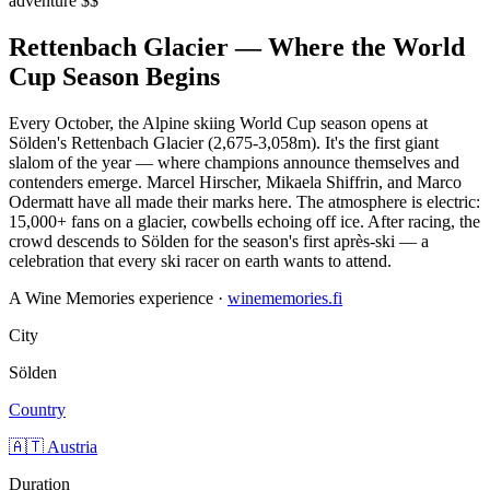
adventure
$$
Rettenbach Glacier — Where the World
Cup Season Begins
Every October, the Alpine skiing World Cup season opens at
Sölden's Rettenbach Glacier (2,675-3,058m). It's the first giant
slalom of the year — where champions announce themselves and
contenders emerge. Marcel Hirscher, Mikaela Shiffrin, and Marco
Odermatt have all made their marks here. The atmosphere is electric:
15,000+ fans on a glacier, cowbells echoing off ice. After racing, the
crowd descends to Sölden for the season's first après-ski — a
celebration that every ski racer on earth wants to attend.
A Wine Memories experience ·
winememories.fi
City
Sölden
Country
🇦🇹 Austria
Duration