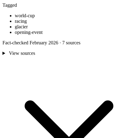
Tagged
world-cup
racing
glacier
opening-event
Fact-checked February 2026 · 7 sources
View sources