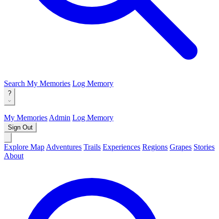
Search
My Memories
Log Memory
?
My Memories
Admin
Log Memory
Sign Out
Explore Map
Adventures
Trails
Experiences
Regions
Grapes
Stories
About