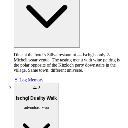
Dine at the hotel's Stüva restaurant — Ischgl's only 2-
Michelin-star venue. The tasting menu with wine pairing is
the polar opposite of the Kitzloch party downstairs in the
village. Same town, different universe.
🍷
Log Memory
⛰️
3
Ischgl Duality Walk
adventure
Free