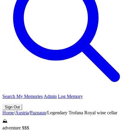
Search
My Memories
Admin
Log Memory
Sign Out
Home
/
Austria
/
Paznaun
/
Legendary Trofana Royal wine cellar
⛰️
adventure
$$$