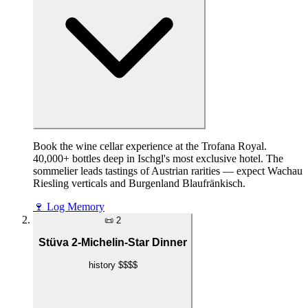
Book the wine cellar experience at the Trofana Royal.
40,000+ bottles deep in Ischgl's most exclusive hotel. The
sommelier leads tastings of Austrian rarities — expect Wachau
Riesling verticals and Burgenland Blaufränkisch.
🍷
Log Memory
📜
2
Stüva 2-Michelin-Star Dinner
history
$$$$