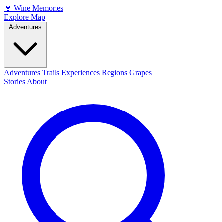
🍷
Wine Memories
Explore Map
Adventures
Adventures
Trails
Experiences
Regions
Grapes
Stories
About