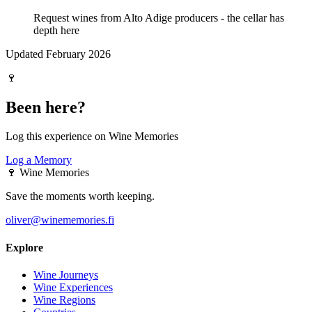
Request wines from Alto Adige producers - the cellar has
depth here
Updated February 2026
🍷
Been here?
Log this experience on Wine Memories
Log a Memory
🍷
Wine Memories
Save the moments worth keeping.
oliver@winememories.fi
Explore
Wine Journeys
Wine Experiences
Wine Regions