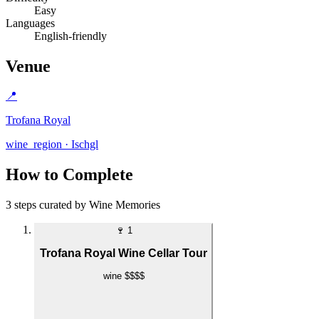
Easy
Languages
English-friendly
Venue
📍
Trofana Royal
wine_region · Ischgl
How to Complete
3 steps curated by Wine Memories
🍷
1
Trofana Royal Wine Cellar Tour
wine
$$$$