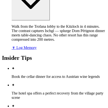
Walk from the Trofana lobby to the Kitzloch in 4 minutes.
The contrast captures Ischgl — splurge Dom Pérignon dinner
meets table-dancing chaos. No other resort has this range
compressed into 200 metres.
🍷
Log Memory
Insider Tips
✦
Book the cellar dinner for access to Austrian wine legends
✦
The hotel spa offers a perfect recovery from the village party
scene
✦