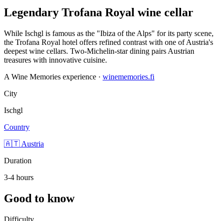
Legendary Trofana Royal wine cellar
While Ischgl is famous as the "Ibiza of the Alps" for its party scene,
the Trofana Royal hotel offers refined contrast with one of Austria's
deepest wine cellars. Two-Michelin-star dining pairs Austrian
treasures with innovative cuisine.
A Wine Memories experience ·
winememories.fi
City
Ischgl
Country
🇦🇹 Austria
Duration
3-4 hours
Good to know
Difficulty