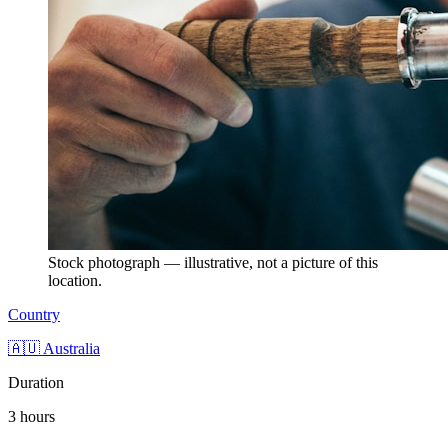
Stock photograph — illustrative, not a picture of this
location.
Country
🇦🇺 Australia
Duration
3 hours