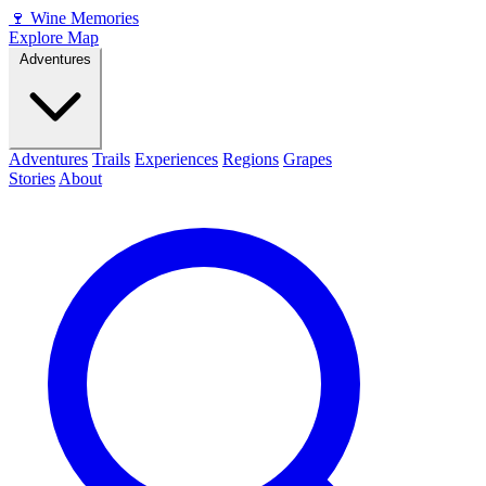
🍷
Wine Memories
Explore Map
Adventures
Adventures
Trails
Experiences
Regions
Grapes
Stories
About