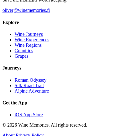
oliver@winememories.fi
Explore
Wine Journeys
Wine Experiences
Wine Regions
Countries
Grapes
Journeys
Roman Odyssey
Silk Road Trail
Alpine Adventure
Get the App
iOS App Store
© 2026 Wine Memories. All rights reserved.
About
Privacy Policy