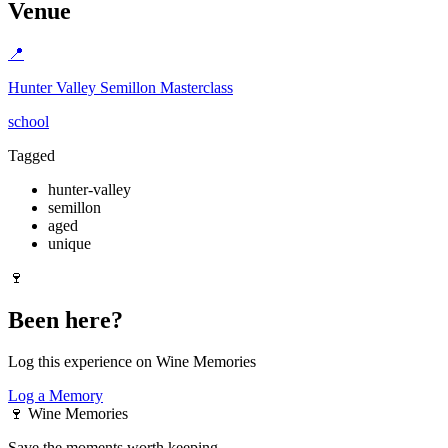
Venue
📍
Hunter Valley Semillon Masterclass
school
Tagged
hunter-valley
semillon
aged
unique
🍷
Been here?
Log this experience on Wine Memories
Log a Memory
🍷
Wine Memories
Save the moments worth keeping.