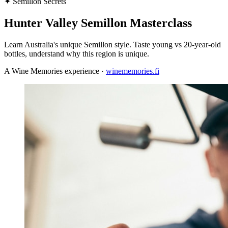
✦
Semillon Secrets
Hunter Valley Semillon Masterclass
Learn Australia's unique Semillon style. Taste young vs 20-year-old
bottles, understand why this region is unique.
A Wine Memories experience ·
winememories.fi