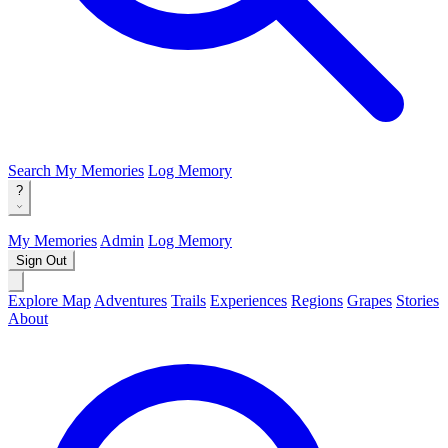
Search
My Memories
Log Memory
?
My Memories
Admin
Log Memory
Sign Out
Explore Map
Adventures
Trails
Experiences
Regions
Grapes
Stories
About