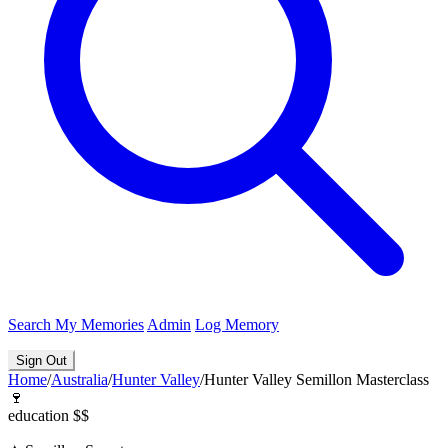
Search
My Memories
Admin
Log Memory
Sign Out
Home
/
Australia
/
Hunter Valley
/
Hunter Valley Semillon Masterclass
🍷
education
$$