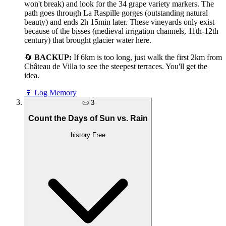
won't break) and look for the 34 grape variety markers. The
path goes through La Raspille gorges (outstanding natural
beauty) and ends 2h 15min later. These vineyards only exist
because of the bisses (medieval irrigation channels, 11th-12th
century) that brought glacier water here.
🔄
BACKUP:
If 6km is too long, just walk the first 2km from
Château de Villa to see the steepest terraces. You'll get the
idea.
🍷
Log Memory
📜
3
Count the Days of Sun vs. Rain
history
Free