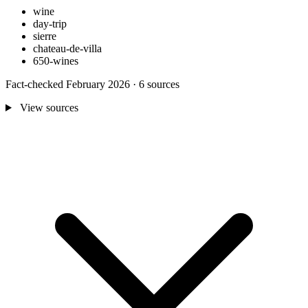
wine
day-trip
sierre
chateau-de-villa
650-wines
Fact-checked February 2026 · 6 sources
View sources