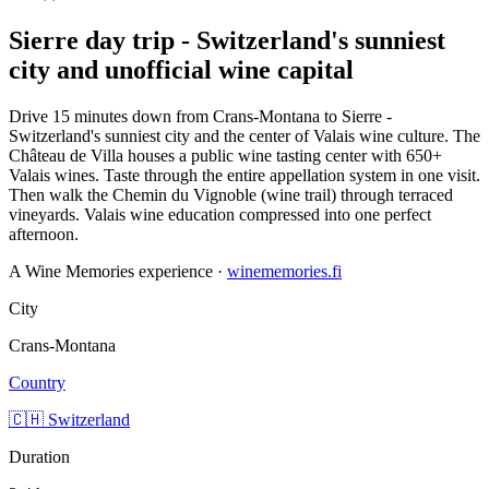
Sierre day trip - Switzerland's sunniest
city and unofficial wine capital
Drive 15 minutes down from Crans-Montana to Sierre -
Switzerland's sunniest city and the center of Valais wine culture. The
Château de Villa houses a public wine tasting center with 650+
Valais wines. Taste through the entire appellation system in one visit.
Then walk the Chemin du Vignoble (wine trail) through terraced
vineyards. Valais wine education compressed into one perfect
afternoon.
A Wine Memories experience ·
winememories.fi
City
Crans-Montana
Country
🇨🇭 Switzerland
Duration