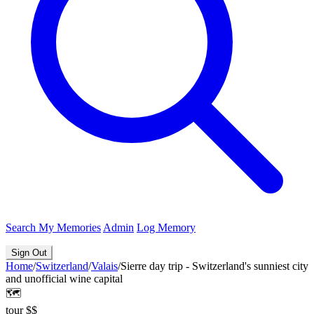
Search
My Memories
Admin
Log Memory
Sign Out
Home
/
Switzerland
/
Valais
/
Sierre day trip - Switzerland's sunniest city
and unofficial wine capital
🗺️
tour
$$