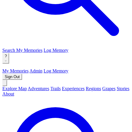
Search
My Memories
Log Memory
?
My Memories
Admin
Log Memory
Sign Out
Explore Map
Adventures
Trails
Experiences
Regions
Grapes
Stories
About