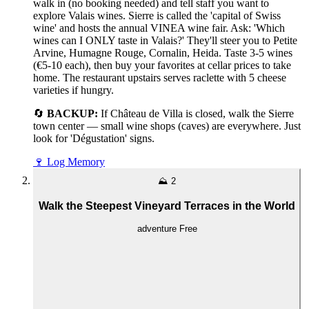
walk in (no booking needed) and tell staff you want to
explore Valais wines. Sierre is called the 'capital of Swiss
wine' and hosts the annual VINEA wine fair. Ask: 'Which
wines can I ONLY taste in Valais?' They'll steer you to Petite
Arvine, Humagne Rouge, Cornalin, Heida. Taste 3-5 wines
(€5-10 each), then buy your favorites at cellar prices to take
home. The restaurant upstairs serves raclette with 5 cheese
varieties if hungry.
🔄
BACKUP:
If Château de Villa is closed, walk the Sierre
town center — small wine shops (caves) are everywhere. Just
look for 'Dégustation' signs.
🍷
Log Memory
⛰️
2
Walk the Steepest Vineyard Terraces in the World
adventure
Free