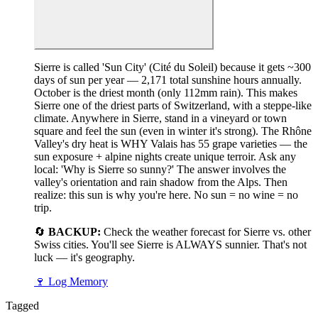
Sierre is called 'Sun City' (Cité du Soleil) because it gets ~300
days of sun per year — 2,171 total sunshine hours annually.
October is the driest month (only 112mm rain). This makes
Sierre one of the driest parts of Switzerland, with a steppe-like
climate. Anywhere in Sierre, stand in a vineyard or town
square and feel the sun (even in winter it's strong). The Rhône
Valley's dry heat is WHY Valais has 55 grape varieties — the
sun exposure + alpine nights create unique terroir. Ask any
local: 'Why is Sierre so sunny?' The answer involves the
valley's orientation and rain shadow from the Alps. Then
realize: this sun is why you're here. No sun = no wine = no
trip.
🔄
BACKUP:
Check the weather forecast for Sierre vs. other
Swiss cities. You'll see Sierre is ALWAYS sunnier. That's not
luck — it's geography.
🍷
Log Memory
Tagged