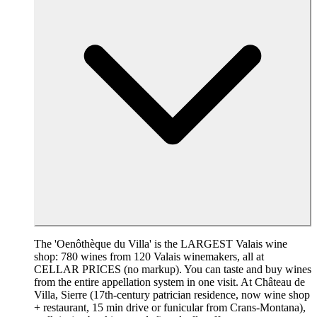
The 'Oenôthèque du Villa' is the LARGEST Valais wine
shop: 780 wines from 120 Valais winemakers, all at
CELLAR PRICES (no markup). You can taste and buy wines
from the entire appellation system in one visit. At Château de
Villa, Sierre (17th-century patrician residence, now wine shop
+ restaurant, 15 min drive or funicular from Crans-Montana),