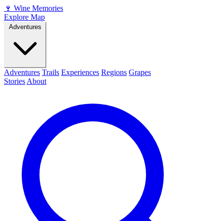
🍷
Wine Memories
Explore Map
Adventures
Adventures
Trails
Experiences
Regions
Grapes
Stories
About