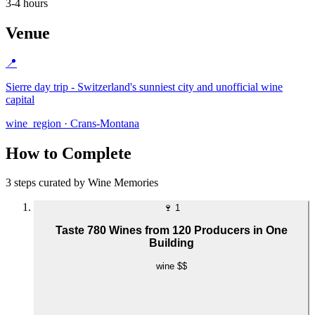
3-4 hours
Venue
📍
Sierre day trip - Switzerland's sunniest city and unofficial wine
capital
wine_region · Crans-Montana
How to Complete
3 steps curated by Wine Memories
🍷
1
Taste 780 Wines from 120 Producers in One
Building
wine
$$