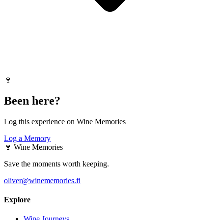
🍷
Been here?
Log this experience on Wine Memories
Log a Memory
🍷
Wine Memories
Save the moments worth keeping.
oliver@winememories.fi
Explore
Wine Journeys