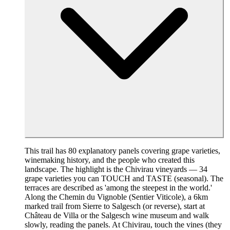
This trail has 80 explanatory panels covering grape varieties,
winemaking history, and the people who created this
landscape. The highlight is the Chivirau vineyards — 34
grape varieties you can TOUCH and TASTE (seasonal). The
terraces are described as 'among the steepest in the world.'
Along the Chemin du Vignoble (Sentier Viticole), a 6km
marked trail from Sierre to Salgesch (or reverse), start at
Château de Villa or the Salgesch wine museum and walk
slowly, reading the panels. At Chivirau, touch the vines (they