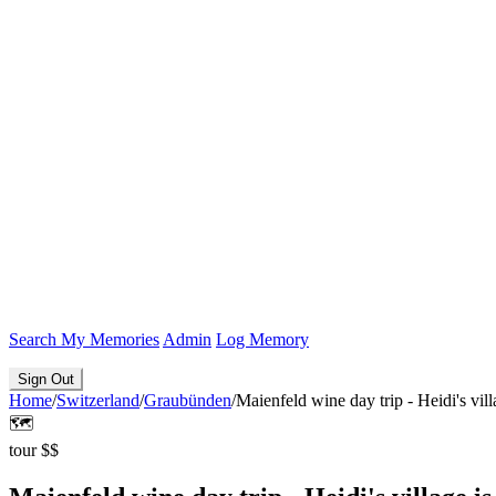
Search
My Memories
Admin
Log Memory
Sign Out
Home
/
Switzerland
/
Graubünden
/
Maienfeld wine day trip - Heidi's vill
🗺️
tour
$$