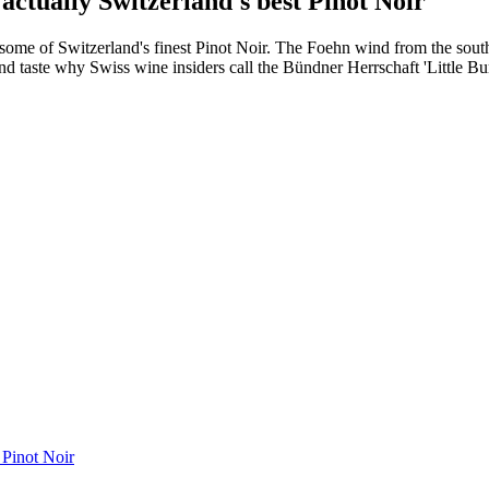
 actually Switzerland's best Pinot Noir
es some of Switzerland's finest Pinot Noir. The Foehn wind from the so
d taste why Swiss wine insiders call the Bündner Herrschaft 'Little Burg
t Pinot Noir