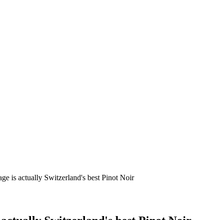
age is actually Switzerland's best Pinot Noir