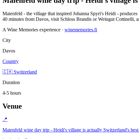
Maienfeld wine day trip - Heidi's village is
Maienfeld - the village that inspired Johanna Spyri's Heidi - produc
40 minutes from Davos, visit Schloss Brandis or Weingut Cottinelli, an
A Wine Memories experience ·
winememories.fi
City
Davos
Country
🇨🇭 Switzerland
Duration
4-5 hours
Venue
📍
Maienfeld wine day trip - Heidi's village is actually Switzerland's bes