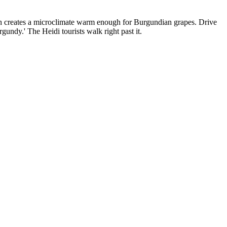
uth creates a microclimate warm enough for Burgundian grapes. Drive
undy.' The Heidi tourists walk right past it.