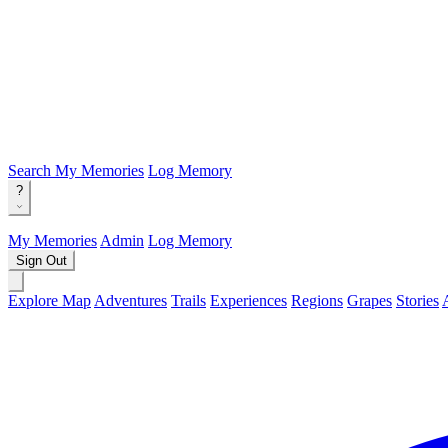
Search
My Memories
Log Memory
?
My Memories
Admin
Log Memory
Sign Out
Explore Map
Adventures
Trails
Experiences
Regions
Grapes
Stories