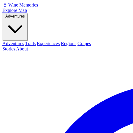
🍷
Wine Memories
Explore Map
Adventures
Adventures
Trails
Experiences
Regions
Grapes
Stories
About