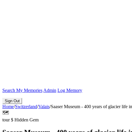
Search
My Memories
Admin
Log Memory
Sign Out
Home
/
Switzerland
/
Valais
/
Saaser Museum - 400 years of glacier life in
🗺️
tour
$
Hidden Gem