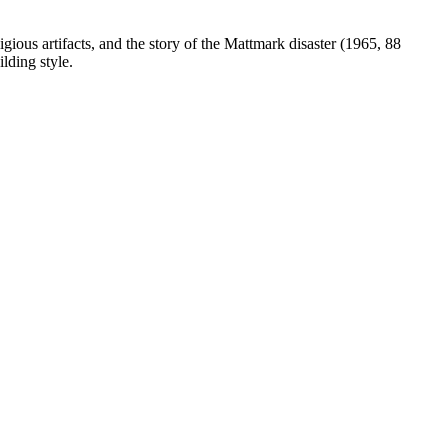
gious artifacts, and the story of the Mattmark disaster (1965, 88
lding style.