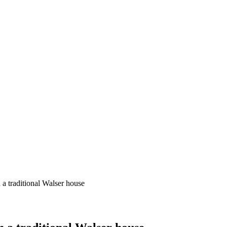
 a traditional Walser house