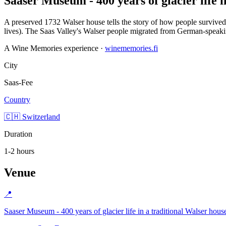
Saaser Museum - 400 years of glacier life i
A preserved 1732 Walser house tells the story of how people survived - 
lives). The Saas Valley's Walser people migrated from German-speakin
A Wine Memories experience ·
winememories.fi
City
Saas-Fee
Country
🇨🇭 Switzerland
Duration
1-2 hours
Venue
📍
Saaser Museum - 400 years of glacier life in a traditional Walser hous