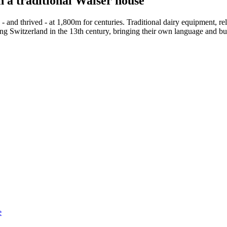
n a traditional Walser house
and thrived - at 1,800m for centuries. Traditional dairy equipment, reli
g Switzerland in the 13th century, bringing their own language and bui
e