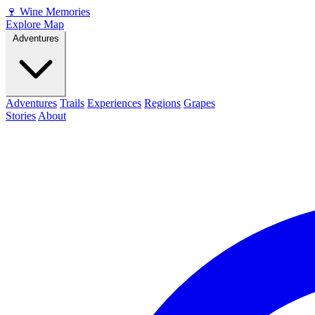
🍷
Wine Memories
Explore Map
Adventures
Adventures
Trails
Experiences
Regions
Grapes
Stories
About