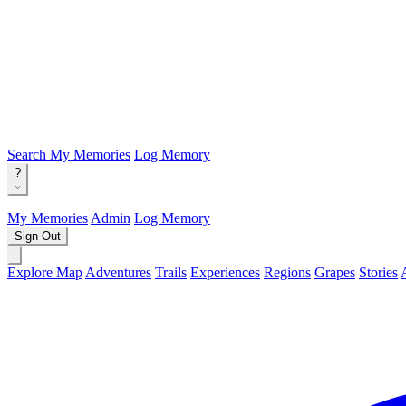
Search
My Memories
Log Memory
?
My Memories
Admin
Log Memory
Sign Out
Explore Map
Adventures
Trails
Experiences
Regions
Grapes
Stories