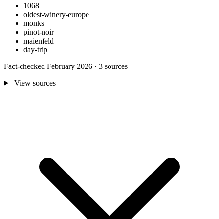
1068
oldest-winery-europe
monks
pinot-noir
maienfeld
day-trip
Fact-checked February 2026 · 3 sources
View sources