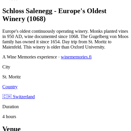
Schloss Salenegg - Europe's Oldest
Winery (1068)
Europe's oldest continuously operating winery. Monks planted vines
in 950 AD, wine documented since 1068. The Gugelberg von Moos
family has owned it since 1654. Day trip from St. Moritz to
Maienfeld. This winery is older than Oxford University.
A Wine Memories experience ·
winememories.fi
City
St. Moritz
Country
🇨🇭 Switzerland
Duration
4 hours
Venue