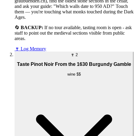
graubuenden.ch), find the oldest stone sections in the cellar,
and ask your guide: "Which walls date to 950 AD?" Touch
them — you're touching what monks touched during the Dark
Ages.
🔄
BACKUP:
If no tour available, tasting room is open - ask
staff to point out the medieval sections visible from public
areas.
🍷
Log Memory
🍷
2
Taste Pinot Noir From the 1630 Burgundy Gamble
wine
$$