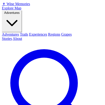
🍷
Wine Memories
Explore Map
Adventures
Adventures
Trails
Experiences
Regions
Grapes
Stories
About