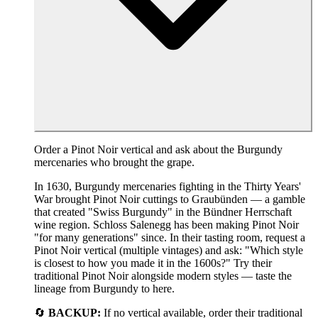
Order a Pinot Noir vertical and ask about the Burgundy
mercenaries who brought the grape.
In 1630, Burgundy mercenaries fighting in the Thirty Years'
War brought Pinot Noir cuttings to Graubünden — a gamble
that created "Swiss Burgundy" in the Bündner Herrschaft
wine region. Schloss Salenegg has been making Pinot Noir
"for many generations" since. In their tasting room, request a
Pinot Noir vertical (multiple vintages) and ask: "Which style
is closest to how you made it in the 1600s?" Try their
traditional Pinot Noir alongside modern styles — taste the
lineage from Burgundy to here.
🔄
BACKUP:
If no vertical available, order their traditional