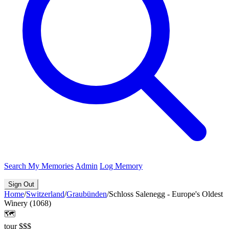
Search
My Memories
Admin
Log Memory
Sign Out
Home
/
Switzerland
/
Graubünden
/
Schloss Salenegg - Europe's Oldest
Winery (1068)
🗺️
tour
$$$