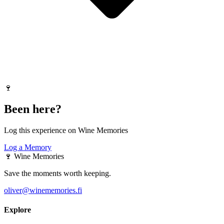
🍷
Been here?
Log this experience on Wine Memories
Log a Memory
🍷
Wine Memories
Save the moments worth keeping.
oliver@winememories.fi
Explore