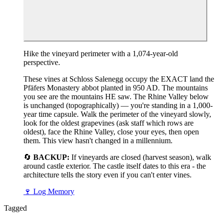
Hike the vineyard perimeter with a 1,074-year-old
perspective.
These vines at Schloss Salenegg occupy the EXACT land the
Pfäfers Monastery abbot planted in 950 AD. The mountains
you see are the mountains HE saw. The Rhine Valley below
is unchanged (topographically) — you're standing in a 1,000-
year time capsule. Walk the perimeter of the vineyard slowly,
look for the oldest grapevines (ask staff which rows are
oldest), face the Rhine Valley, close your eyes, then open
them. This view hasn't changed in a millennium.
🔄
BACKUP:
If vineyards are closed (harvest season), walk
around castle exterior. The castle itself dates to this era - the
architecture tells the story even if you can't enter vines.
🍷
Log Memory
Tagged