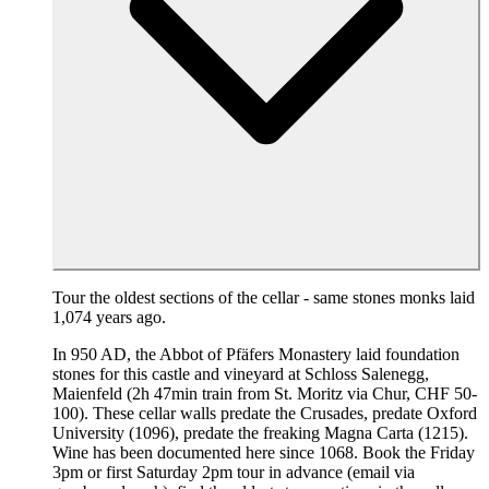
Tour the oldest sections of the cellar - same stones monks laid
1,074 years ago.
In 950 AD, the Abbot of Pfäfers Monastery laid foundation
stones for this castle and vineyard at Schloss Salenegg,
Maienfeld (2h 47min train from St. Moritz via Chur, CHF 50-
100). These cellar walls predate the Crusades, predate Oxford
University (1096), predate the freaking Magna Carta (1215).
Wine has been documented here since 1068. Book the Friday
3pm or first Saturday 2pm tour in advance (email via