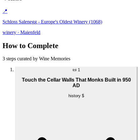
📍
Schloss Salenegg - Europe's Oldest Winery (1068)
winery · Maienfeld
How to Complete
3 steps curated by Wine Memories
📜
1
Touch the Cellar Walls That Monks Built in 950
AD
history
$