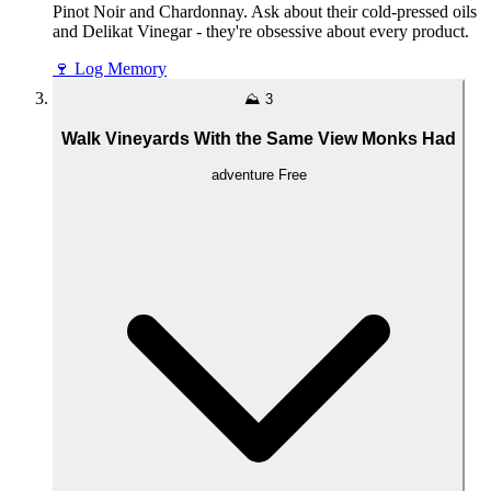
Pinot Noir and Chardonnay. Ask about their cold-pressed oils
and Delikat Vinegar - they're obsessive about every product.
🍷
Log Memory
⛰️
3
Walk Vineyards With the Same View Monks Had
adventure
Free