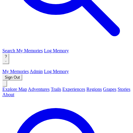
Search
My Memories
Log Memory
?
My Memories
Admin
Log Memory
Sign Out
Explore Map
Adventures
Trails
Experiences
Regions
Grapes
Stories
About