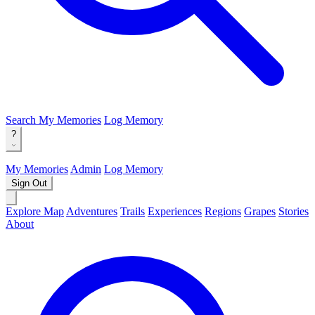
Search
My Memories
Log Memory
?
My Memories
Admin
Log Memory
Sign Out
Explore Map
Adventures
Trails
Experiences
Regions
Grapes
Stories
About