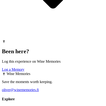
🍷
Been here?
Log this experience on Wine Memories
Log a Memory
🍷
Wine Memories
Save the moments worth keeping.
oliver@winememories.fi
Explore