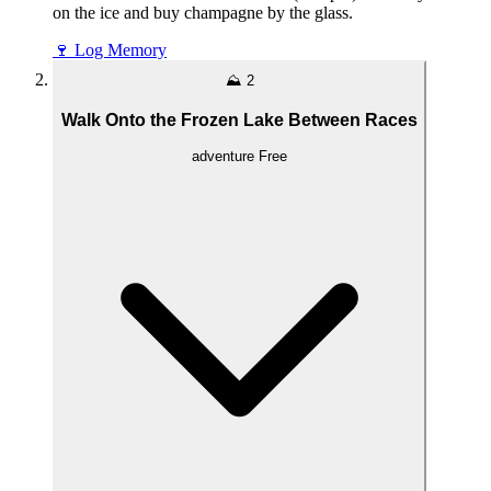
on the ice and buy champagne by the glass.
🍷
Log Memory
⛰️
2
Walk Onto the Frozen Lake Between Races
adventure
Free