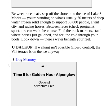
Between race heats, step off the shore onto the ice of Lake St.
Moritz — you're standing on what's usually 50 meters of deep
water, frozen solid enough to support 30,000 people, a tent
city, and racing horses. Between races (check program),
spectators can walk the course. Find the track markers, stand
where horses just galloped, and feel the cold through your
boots. Look down — there's water beneath your feet.
🔄
BACKUP:
If walking isn't possible (crowd control), the
VIP terrace is on the ice anyway.
🍷
Log Memory
⛰️
3
Time It for Golden Hour Alpenglow
Optional
adventure
Free