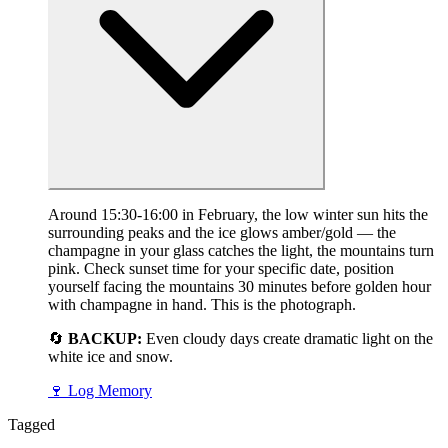
Around 15:30-16:00 in February, the low winter sun hits the
surrounding peaks and the ice glows amber/gold — the
champagne in your glass catches the light, the mountains turn
pink. Check sunset time for your specific date, position
yourself facing the mountains 30 minutes before golden hour
with champagne in hand. This is the photograph.
🔄
BACKUP:
Even cloudy days create dramatic light on the
white ice and snow.
🍷
Log Memory
Tagged