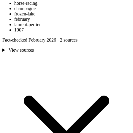
horse-racing
champagne
frozen-lake
february
laurent-perrier
1907
Fact-checked February 2026 · 2 sources
View sources