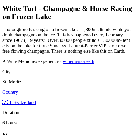
White Turf - Champagne & Horse Racing
on Frozen Lake
Thoroughbreds racing on a frozen lake at 1,800m altitude while you
drink champagne on the ice. This has happened every February
since 1907 (119 years). Over 30,000 people build a 130,000m² tent
city on the lake for three Sundays. Laurent-Perrier VIP bars serve
free-flowing champagne. There is nothing else like this on Earth.
A Wine Memories experience ·
winememories.fi
City
St. Moritz
Country
🇨🇭 Switzerland
Duration
6 hours