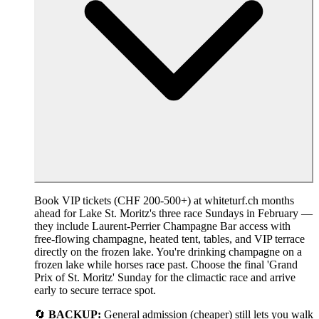
Book VIP tickets (CHF 200-500+) at whiteturf.ch months
ahead for Lake St. Moritz's three race Sundays in February —
they include Laurent-Perrier Champagne Bar access with
free-flowing champagne, heated tent, tables, and VIP terrace
directly on the frozen lake. You're drinking champagne on a
frozen lake while horses race past. Choose the final 'Grand
Prix of St. Moritz' Sunday for the climactic race and arrive
early to secure terrace spot.
🔄
BACKUP:
General admission (cheaper) still lets you walk