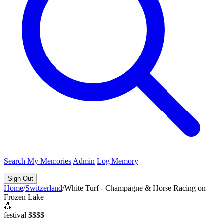
Search
My Memories
Admin
Log Memory
Sign Out
Home
/
Switzerland
/
White Turf - Champagne & Horse Racing on
Frozen Lake
🎪
festival
$$$$