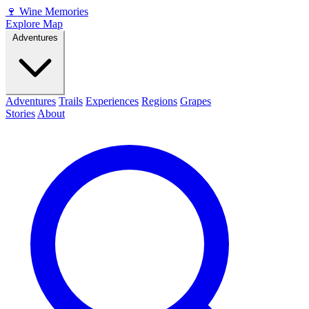
🍷
Wine Memories
Explore Map
Adventures
Adventures
Trails
Experiences
Regions
Grapes
Stories
About