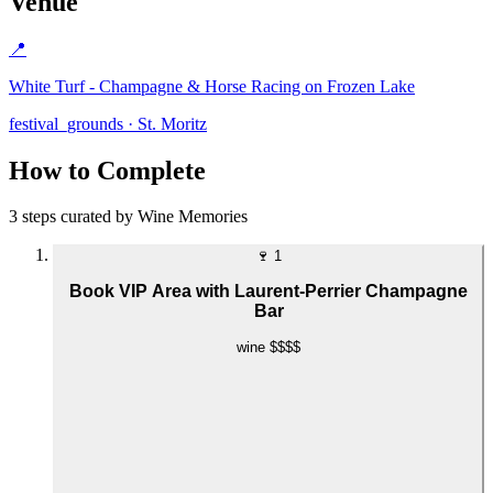
Venue
📍
White Turf - Champagne & Horse Racing on Frozen Lake
festival_grounds · St. Moritz
How to Complete
3 steps curated by Wine Memories
🍷
1
Book VIP Area with Laurent-Perrier Champagne
Bar
wine
$$$$