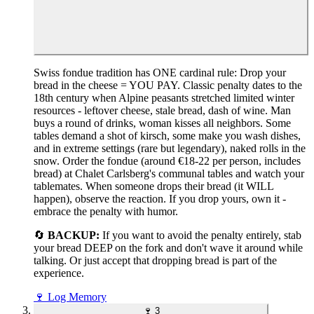
Swiss fondue tradition has ONE cardinal rule: Drop your
bread in the cheese = YOU PAY. Classic penalty dates to the
18th century when Alpine peasants stretched limited winter
resources - leftover cheese, stale bread, dash of wine. Man
buys a round of drinks, woman kisses all neighbors. Some
tables demand a shot of kirsch, some make you wash dishes,
and in extreme settings (rare but legendary), naked rolls in the
snow. Order the fondue (around €18-22 per person, includes
bread) at Chalet Carlsberg's communal tables and watch your
tablemates. When someone drops their bread (it WILL
happen), observe the reaction. If you drop yours, own it -
embrace the penalty with humor.
🔄
BACKUP:
If you want to avoid the penalty entirely, stab
your bread DEEP on the fork and don't wave it around while
talking. Or just accept that dropping bread is part of the
experience.
🍷
Log Memory
🍷
3