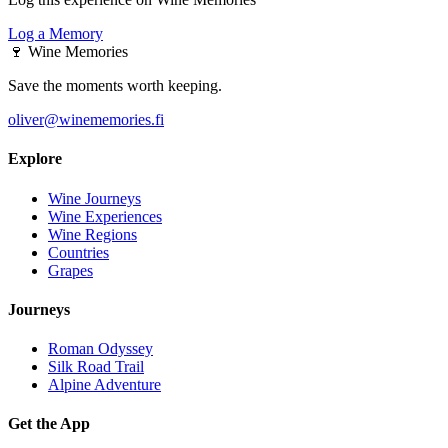
Log a Memory
🍷
Wine Memories
Save the moments worth keeping.
oliver@winememories.fi
Explore
Wine Journeys
Wine Experiences
Wine Regions
Countries
Grapes
Journeys
Roman Odyssey
Silk Road Trail
Alpine Adventure
Get the App