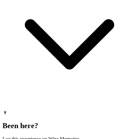
🍷
Been here?
Log this experience on Wine Memories