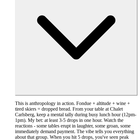
This is anthropology in action. Fondue + altitude + wine +
tired skiers = dropped bread. From your table at Chalet
Carlsberg, keep a mental tally during busy lunch hour (12pm-
1pm). My bet: at least 3-5 drops in one hour. Watch the
reactions - some tables erupt in laughter, some groan, some
immediately demand payment. The vibe tells you everything
about that group. When you hit 5 drops, you've seen peak