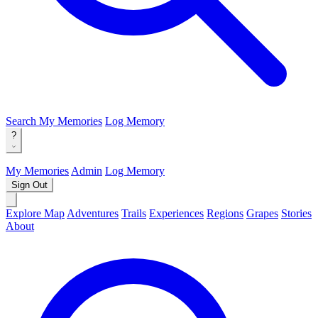
Search
My Memories
Log Memory
?
My Memories
Admin
Log Memory
Sign Out
Explore Map
Adventures
Trails
Experiences
Regions
Grapes
Stories
About