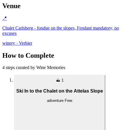
Venue
📍
Chalet Carlsberg - fondue on the slopes, Fendant mandatory, no
excuses
winery · Verbier
How to Complete
4 steps curated by Wine Memories
⛰️
1
Ski In to the Chalet on the Attelas Slope
adventure
Free