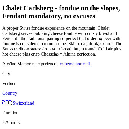
Chalet Carlsberg - fondue on the slopes,
Fendant mandatory, no excuses
A proper Swiss fondue experience on the mountain. Chalet
Carlsberg serves bubbling cheese fondue with crusty bread and
Fendant - the traditional pairing so perfect that ordering beer with
fondue is considered a minor crime. Ski in, eat, drink, ski out. The
Swiss tradition states: drop your bread, buy a round. Cold air plus
hot cheese plus crisp Chasselas = Alpine perfection.
A Wine Memories experience ·
winememories.fi
City
Verbier
Country
🇨🇭 Switzerland
Duration
2-3 hours