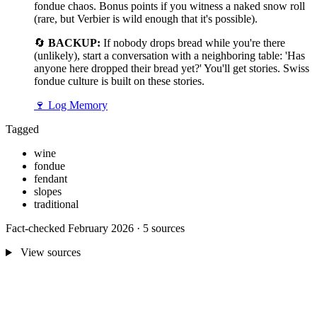
fondue chaos. Bonus points if you witness a naked snow roll
(rare, but Verbier is wild enough that it's possible).
🔄
BACKUP:
If nobody drops bread while you're there
(unlikely), start a conversation with a neighboring table: 'Has
anyone here dropped their bread yet?' You'll get stories. Swiss
fondue culture is built on these stories.
🍷
Log Memory
Tagged
wine
fondue
fendant
slopes
traditional
Fact-checked February 2026 · 5 sources
View sources