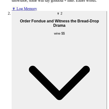
snowshoe, some will say gondola + hike. Either works.
🍷
Log Memory
🍷
2
Order Fondue and Witness the Bread-Drop
Drama
wine
$$