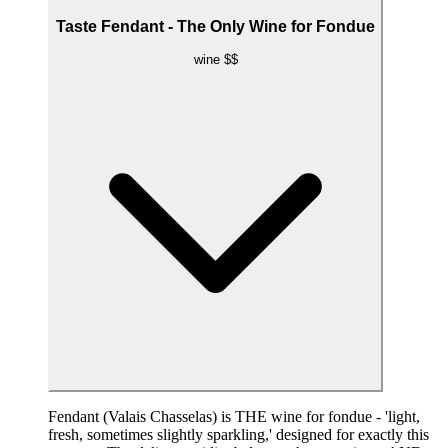
Taste Fendant - The Only Wine for Fondue
wine
$$
Fendant (Valais Chasselas) is THE wine for fondue - 'light,
fresh, sometimes slightly sparkling,' designed for exactly this