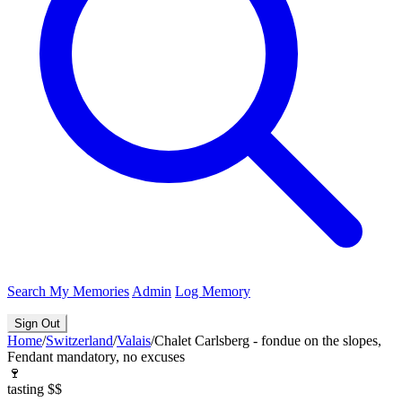
Search
My Memories
Admin
Log Memory
Sign Out
Home
/
Switzerland
/
Valais
/
Chalet Carlsberg - fondue on the slopes,
Fendant mandatory, no excuses
🍷
tasting
$$