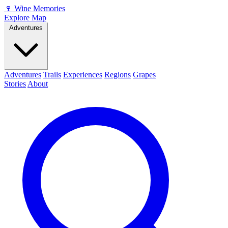
🍷
Wine Memories
Explore Map
Adventures
Adventures
Trails
Experiences
Regions
Grapes
Stories
About