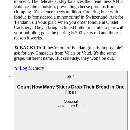
moment. The delicate acidity balances the creaminess AND
stabilizes the emulsion, preventing cheese proteins from
clumping. It's science meets tradition. Ordering beer with
fondue is 'considered a minor crime' in Switzerland. Ask for
'Fendant, s'il vous plaît' when you order fondue at Chalet
Carlsberg. They'll bring a chilled bottle or carafe to pair with
your bubbling pot - the pairing is 500 years old and there's a
reason it works.
🔄
BACKUP:
If they're out of Fendant (nearly impossible),
ask for any Chasselas from Valais or Vaud. It's the same
grape, different name. But seriously, they won't be out.
🍷
Log Memory
⛰️
4
Count How Many Skiers Drop Their Bread in One
Hour
Optional
adventure
Free