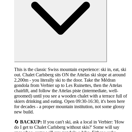
This is the classic Swiss mountain experience: ski in, eat, ski
out. Chalet Carlsberg sits ON the Attelas ski slope at around
2,200m - you literally ski to the door. Take the Médran
gondola from Verbier up to Les Ruinettes, then the Attelas
chairlift, and follow the Attelas piste (intermediate, well-
groomed) until you see a wooden chalet with a terrace full of
skiers drinking and eating. Open 09:30-16:30, it's been here
for decades - a proper mountain institution, not some glossy
new build.
🔄
BACKUP:
If you can't ski, ask a local in Verbier: 'How
do I get to Chalet Carlsberg without skis?' Some will say