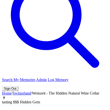
Search
My Memories
Admin
Log Memory
Sign Out
Home
/
Switzerland
/
Weinzeit - The Hidden Natural Wine Cellar
🍷
tasting
$$$
Hidden Gem