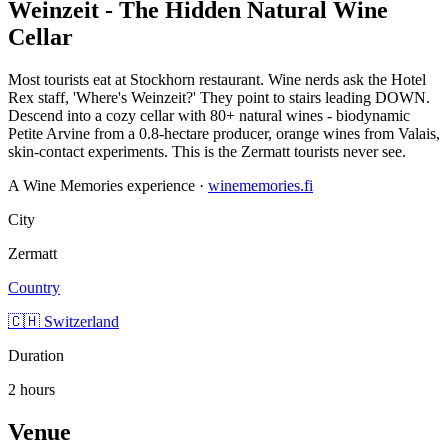
Weinzeit - The Hidden Natural Wine
Cellar
Most tourists eat at Stockhorn restaurant. Wine nerds ask the Hotel
Rex staff, 'Where's Weinzeit?' They point to stairs leading DOWN.
Descend into a cozy cellar with 80+ natural wines - biodynamic
Petite Arvine from a 0.8-hectare producer, orange wines from Valais,
skin-contact experiments. This is the Zermatt tourists never see.
A Wine Memories experience ·
winememories.fi
City
Zermatt
Country
🇨🇭 Switzerland
Duration
2 hours
Venue