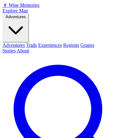
🍷
Wine Memories
Explore Map
Adventures
Adventures
Trails
Experiences
Regions
Grapes
Stories
About