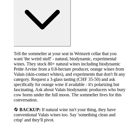
Tell the sommelier at your seat in Weinzeit cellar that you
want 'the weird stuff' - natural, biodynamic, experimental
wines. They stock 80+ natural wines including biodynamic
Petite Arvine from a 0.8-hectare producer, orange wines from
Valais (skin-contact whites), and experiments that don't fit any
category. Request a 3-glass tasting (CHF 35-50) and ask
specifically for orange wine if available - it's polarizing but
fascinating. Ask about Valais biodynamic producers who bury
cow horns under the full moon. The sommelier lives for this
conversation.
🔄
BACKUP:
If natural wine isn't your thing, they have
conventional Valais wines too. Say 'something clean and
crisp' and they'll pivot.