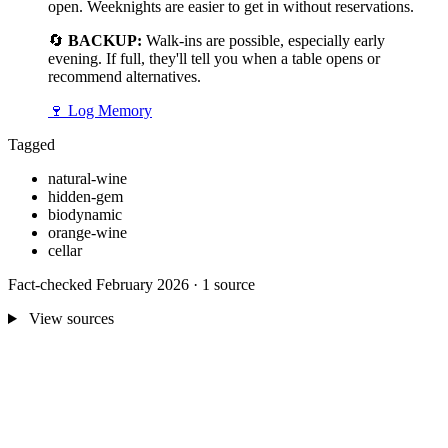
open. Weeknights are easier to get in without reservations.
🔄
BACKUP:
Walk-ins are possible, especially early
evening. If full, they'll tell you when a table opens or
recommend alternatives.
🍷
Log Memory
Tagged
natural-wine
hidden-gem
biodynamic
orange-wine
cellar
Fact-checked February 2026 · 1 source
View sources