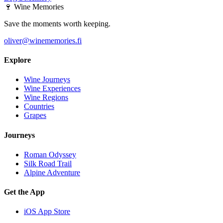
🍷
Wine Memories
Save the moments worth keeping.
oliver@winememories.fi
Explore
Wine Journeys
Wine Experiences
Wine Regions
Countries
Grapes
Journeys
Roman Odyssey
Silk Road Trail
Alpine Adventure
Get the App
iOS App Store