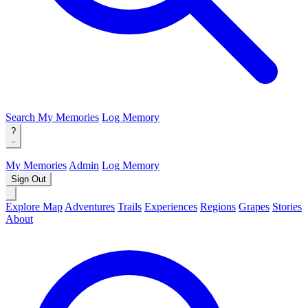
Search
My Memories
Log Memory
?
My Memories
Admin
Log Memory
Sign Out
Explore Map
Adventures
Trails
Experiences
Regions
Grapes
Stories
About