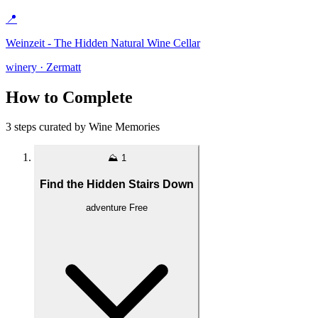
📍
Weinzeit - The Hidden Natural Wine Cellar
winery · Zermatt
How to Complete
3 steps curated by Wine Memories
⛰️
1
Find the Hidden Stairs Down
adventure
Free