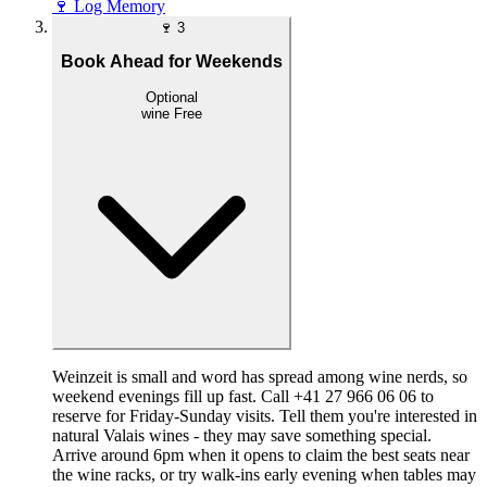
🍷
Log Memory
🍷
3
Book Ahead for Weekends
Optional
wine
Free
Weinzeit is small and word has spread among wine nerds, so
weekend evenings fill up fast. Call +41 27 966 06 06 to
reserve for Friday-Sunday visits. Tell them you're interested in
natural Valais wines - they may save something special.
Arrive around 6pm when it opens to claim the best seats near
the wine racks, or try walk-ins early evening when tables may