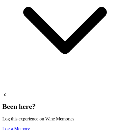
🍷
Been here?
Log this experience on Wine Memories
Log a Memory