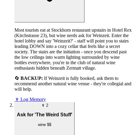
Most tourists eat at Stockhorn restaurant upstairs in Hotel Rex
(Kirchstrasse 23), but wine nerds ask for Weinzeit. Enter the
hotel lobby and say 'Weinzeit?' - staff will point you to stairs
leading DOWN into a cozy cellar that feels like a secret
society. The stairs are the initiation - once you descend past
the low ceilings into warm lighting surrounded by wine
bottles everywhere, you're in the club of natural wine
enthusiasts hidden beneath Zermatt village.
🔄
BACKUP:
If Weinzeit is fully booked, ask them to
recommend another natural wine venue - they're collegial and
will help.
🍷
Log Memory
🍷
2
Ask for 'The Weird Stuff'
wine
$$