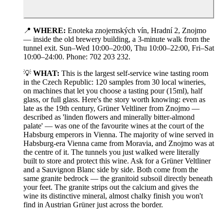
📍
WHERE:
Enoteka znojemských vín, Hradní 2, Znojmo
— inside the old brewery building, a 3-minute walk from the
tunnel exit. Sun–Wed 10:00–20:00, Thu 10:00–22:00, Fri–Sat
10:00–24:00. Phone: 702 203 232.
💡
WHAT:
This is the largest self-service wine tasting room
in the Czech Republic: 120 samples from 30 local wineries,
on machines that let you choose a tasting pour (15ml), half
glass, or full glass. Here's the story worth knowing: even as
late as the 19th century, Grüner Veltliner from Znojmo —
described as 'linden flowers and minerally bitter-almond
palate' — was one of the favourite wines at the court of the
Habsburg emperors in Vienna. The majority of wine served in
Habsburg-era Vienna came from Moravia, and Znojmo was at
the centre of it. The tunnels you just walked were literally
built to store and protect this wine. Ask for a Grüner Veltliner
and a Sauvignon Blanc side by side. Both come from the
same granite bedrock — the granitoid subsoil directly beneath
your feet. The granite strips out the calcium and gives the
wine its distinctive mineral, almost chalky finish you won't
find in Austrian Grüner just across the border.