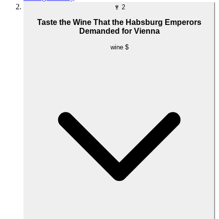
🍷
2
Taste the Wine That the Habsburg Emperors
Demanded for Vienna
wine
$