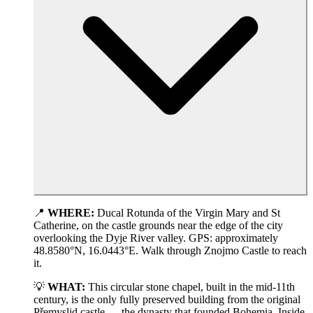
📍
WHERE:
Ducal Rotunda of the Virgin Mary and St
Catherine, on the castle grounds near the edge of the city
overlooking the Dyje River valley. GPS: approximately
48.8580°N, 16.0443°E. Walk through Znojmo Castle to reach
it.
💡
WHAT:
This circular stone chapel, built in the mid-11th
century, is the only fully preserved building from the original
Přemyslid castle — the dynasty that founded Bohemia. Inside