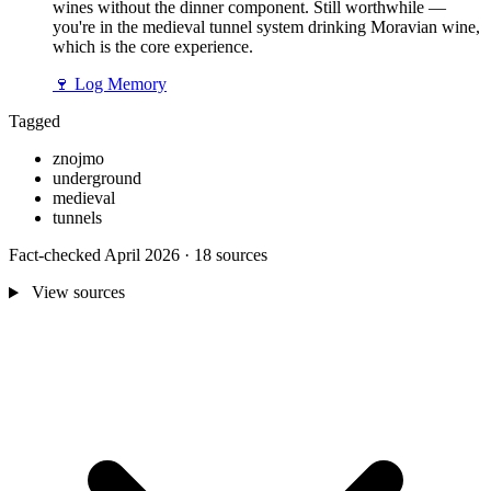
wines without the dinner component. Still worthwhile —
you're in the medieval tunnel system drinking Moravian wine,
which is the core experience.
🍷
Log Memory
Tagged
znojmo
underground
medieval
tunnels
Fact-checked April 2026 · 18 sources
View sources