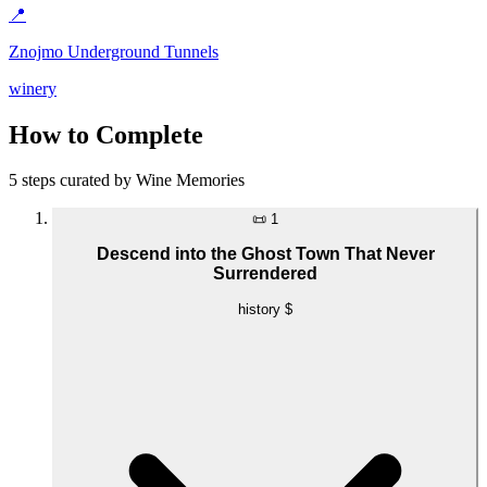
📍
Znojmo Underground Tunnels
winery
How to Complete
5 steps curated by Wine Memories
📜
1
Descend into the Ghost Town That Never
Surrendered
history
$