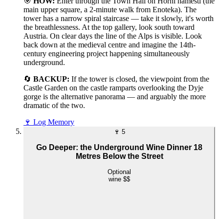
🎯
HOW:
Enter through the Town Hall on Horní náměstí (the
main upper square, a 2-minute walk from Enoteka). The
tower has a narrow spiral staircase — take it slowly, it's worth
the breathlessness. At the top gallery, look south toward
Austria. On clear days the line of the Alps is visible. Look
back down at the medieval centre and imagine the 14th-
century engineering project happening simultaneously
underground.
🔄
BACKUP:
If the tower is closed, the viewpoint from the
Castle Garden on the castle ramparts overlooking the Dyje
gorge is the alternative panorama — and arguably the more
dramatic of the two.
🍷
Log Memory
🍷
5
Go Deeper: the Underground Wine Dinner 18
Metres Below the Street
Optional
wine
$$