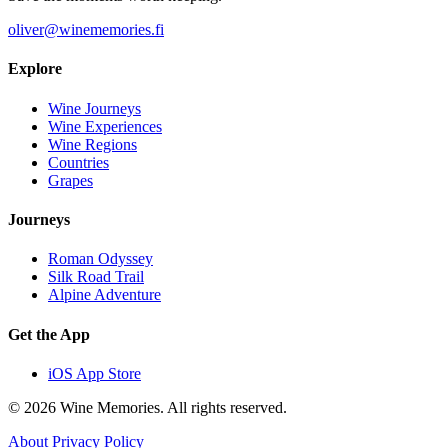
oliver@winememories.fi
Explore
Wine Journeys
Wine Experiences
Wine Regions
Countries
Grapes
Journeys
Roman Odyssey
Silk Road Trail
Alpine Adventure
Get the App
iOS App Store
© 2026 Wine Memories. All rights reserved.
About
Privacy Policy