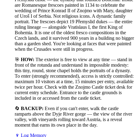
are Romanesque frescoes painted in 1134 to celebrate the
wedding of Prince Konrad II of Znojmo with Mary, daughter
of Uroš I of Serbia. Not religious icons. A dynastic family
portrait. The frescoes depict 19 Přemyslid dukes — the entire
ruling lineage — alongside Vratislaus I, the first King of
Bohemia. It is one of the oldest fresco compositions in the
Czech lands, and it survived 900 years in a building no bigger
than a garden shed. You're looking at faces that were painted
when the Crusades were still in progress.
🎯
HOW:
The exterior is free to view at any time — stand in
front of the rotunda and understand its impossible modesty:
this tiny, round, stone chapel holds the portraits of a dynasty.
To enter (strongly recommended), access is strictly controlled:
maximum 10 visitors at a time, 15 minutes per entry, available
twice per hour. Check with the Znojmo Castle ticket desk for
current entry schedule. Entrance to the castle grounds is
included in or accessed from the castle ticket.
🔄
BACKUP:
Even if you can't enter, walk the castle
ramparts above the Dyje River gorge — the view of the river
valley, with vineyards rolling toward Austria, is a reveal
moment that earns its own place in the day.
🍷
Log Memory