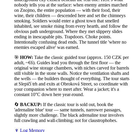
nobody tells you at the surface: when enemy armies marched
on Znojmo, the entire population — with their food, their
wine, their children — descended here and set the chimneys
smoking. Soldiers would enter a ghost town that smelled
inhabited, see smoke rising from every hearth, and follow the
obvious path underground. Where they met slippery slides
ending in inescapable pits. Trapdoors. Choke points.
Intentionally confusing dead ends. The tunnel title 'where no
enemies escaped alive' was earned.
🎯
HOW:
Take the classic guided tour (approx. 150 CZK per
adult, ~€6). Guides lead you through the first floor — the
original wine storage chambers, with niches carved for barrels
still visible in the stone walls. Notice the ventilation shafts and
the wells — the builders thought of everything. The tour starts
at Slepičí trh and exits at Obroková Street, so coordinate with
your companion where to meet after. Wear a jacket; it's a
constant 10°C down here year-round.
🔄
BACKUP:
If the classic tour is sold out, book the
'adrenaline blue' tour — same tunnels, narrower passages,
slightly more challenge. The black adrenaline tour involves
full crawling and wall-climbing; not for claustrophobes.
🍷
Log Memory