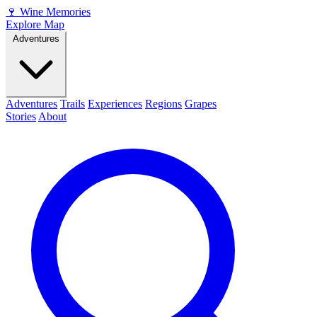
🍷
Wine Memories
Explore Map
Adventures
Adventures
Trails
Experiences
Regions
Grapes
Stories
About