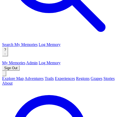
Search
My Memories
Log Memory
?
My Memories
Admin
Log Memory
Sign Out
Explore Map
Adventures
Trails
Experiences
Regions
Grapes
Stories
About