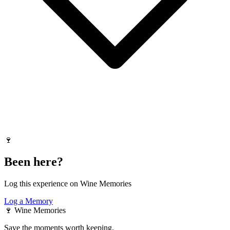
🍷
Been here?
Log this experience on Wine Memories
Log a Memory
🍷
Wine Memories
Save the moments worth keeping.