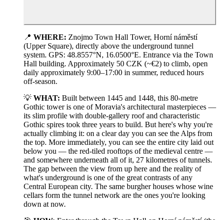
📍
WHERE:
Znojmo Town Hall Tower, Horní náměstí
(Upper Square), directly above the underground tunnel
system. GPS: 48.8557°N, 16.0500°E. Entrance via the Town
Hall building. Approximately 50 CZK (~€2) to climb, open
daily approximately 9:00–17:00 in summer, reduced hours
off-season.
💡
WHAT:
Built between 1445 and 1448, this 80-metre
Gothic tower is one of Moravia's architectural masterpieces —
its slim profile with double-gallery roof and characteristic
Gothic spires took three years to build. But here's why you're
actually climbing it: on a clear day you can see the Alps from
the top. More immediately, you can see the entire city laid out
below you — the red-tiled rooftops of the medieval centre —
and somewhere underneath all of it, 27 kilometres of tunnels.
The gap between the view from up here and the reality of
what's underground is one of the great contrasts of any
Central European city. The same burgher houses whose wine
cellars form the tunnel network are the ones you're looking
down at now.