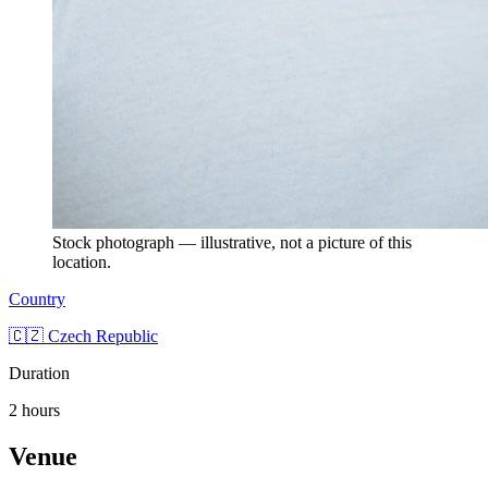
Stock photograph — illustrative, not a picture of this
location.
Country
🇨🇿 Czech Republic
Duration
2 hours
Venue