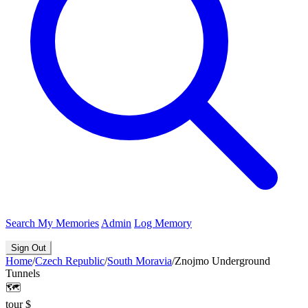
Search
My Memories
Admin
Log Memory
Sign Out
Home
/
Czech Republic
/
South Moravia
/
Znojmo Underground
Tunnels
🗺️
tour
$