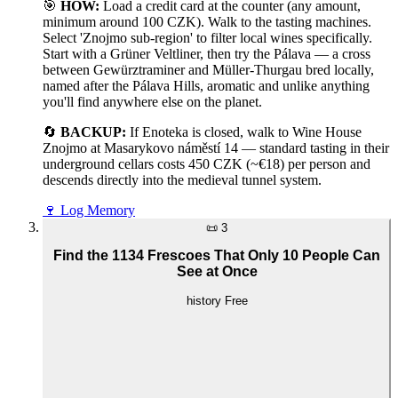
🎯
HOW:
Load a credit card at the counter (any amount,
minimum around 100 CZK). Walk to the tasting machines.
Select 'Znojmo sub-region' to filter local wines specifically.
Start with a Grüner Veltliner, then try the Pálava — a cross
between Gewürztraminer and Müller-Thurgau bred locally,
named after the Pálava Hills, aromatic and unlike anything
you'll find anywhere else on the planet.
🔄
BACKUP:
If Enoteka is closed, walk to Wine House
Znojmo at Masarykovo náměstí 14 — standard tasting in their
underground cellars costs 450 CZK (~€18) per person and
descends directly into the medieval tunnel system.
🍷
Log Memory
📜
3
Find the 1134 Frescoes That Only 10 People Can
See at Once
history
Free