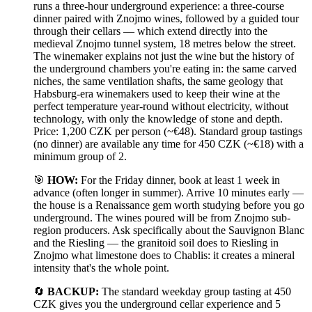
runs a three-hour underground experience: a three-course
dinner paired with Znojmo wines, followed by a guided tour
through their cellars — which extend directly into the
medieval Znojmo tunnel system, 18 metres below the street.
The winemaker explains not just the wine but the history of
the underground chambers you're eating in: the same carved
niches, the same ventilation shafts, the same geology that
Habsburg-era winemakers used to keep their wine at the
perfect temperature year-round without electricity, without
technology, with only the knowledge of stone and depth.
Price: 1,200 CZK per person (~€48). Standard group tastings
(no dinner) are available any time for 450 CZK (~€18) with a
minimum group of 2.
🎯
HOW:
For the Friday dinner, book at least 1 week in
advance (often longer in summer). Arrive 10 minutes early —
the house is a Renaissance gem worth studying before you go
underground. The wines poured will be from Znojmo sub-
region producers. Ask specifically about the Sauvignon Blanc
and the Riesling — the granitoid soil does to Riesling in
Znojmo what limestone does to Chablis: it creates a mineral
intensity that's the whole point.
🔄
BACKUP:
The standard weekday group tasting at 450
CZK gives you the underground cellar experience and 5