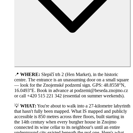
📍
WHERE:
Slepičí trh 2 (Hen Market), in the historic
centre. The entrance is an unassuming door on a small square
— look for the Znojemské podzemí sign. GPS: 48.8558°N,
16.0493°E. Book in advance at podzemi@beseda.znojmo.cz
or call +420 515 221 342 (essential on summer weekends).
💡
WHAT:
You're about to walk into a 27-kilometre labyrinth
that hasn't fully been mapped. What IS mapped and publicly
accessible is 850 metres across three floors, built starting in
the 14th century when every burgher house in Znojmo
connected its wine cellar to its neighbour's until an entire
underground city existed beneath the real one. Here's what