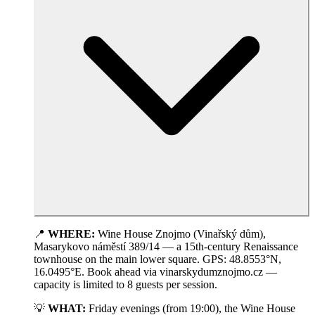
📍
WHERE:
Wine House Znojmo (Vinařský dům),
Masarykovo náměstí 389/14 — a 15th-century Renaissance
townhouse on the main lower square. GPS: 48.8553°N,
16.0495°E. Book ahead via vinarskydumznojmo.cz —
capacity is limited to 8 guests per session.
💡
WHAT:
Friday evenings (from 19:00), the Wine House