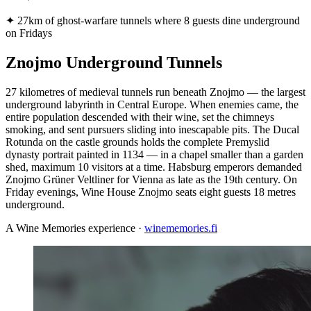
✦
27km of ghost-warfare tunnels where 8 guests dine underground
on Fridays
Znojmo Underground Tunnels
27 kilometres of medieval tunnels run beneath Znojmo — the largest
underground labyrinth in Central Europe. When enemies came, the
entire population descended with their wine, set the chimneys
smoking, and sent pursuers sliding into inescapable pits. The Ducal
Rotunda on the castle grounds holds the complete Premyslid
dynasty portrait painted in 1134 — in a chapel smaller than a garden
shed, maximum 10 visitors at a time. Habsburg emperors demanded
Znojmo Grüner Veltliner for Vienna as late as the 19th century. On
Friday evenings, Wine House Znojmo seats eight guests 18 metres
underground.
A Wine Memories experience ·
winememories.fi