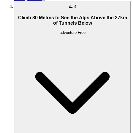
⛰️
4
Climb 80 Metres to See the Alps Above the 27km
of Tunnels Below
adventure
Free