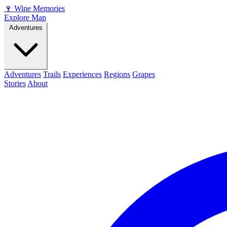
🍷
Wine Memories
Explore Map
Adventures
Adventures
Trails
Experiences
Regions
Grapes
Stories
About