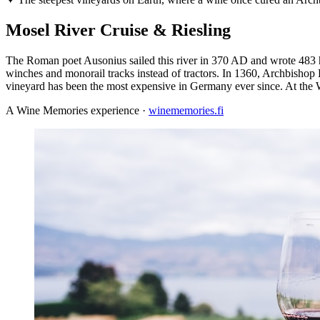
Mosel River Cruise & Riesling
The Roman poet Ausonius sailed this river in 370 AD and wrote 483 
winches and monorail tracks instead of tractors. In 1360, Archbishop 
vineyard has been the most expensive in Germany ever since. At the Weh
A Wine Memories experience ·
winememories.fi