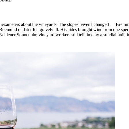
hexameters about the vineyards. The slopes haven't changed — Bremmer
Boemund of Trier fell gravely ill. His aides brought wine from one spec
lener Sonnenuhr, vineyard workers still tell time by a sundial built in