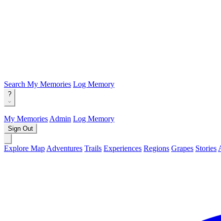
Search
My Memories
Log Memory
?
My Memories
Admin
Log Memory
Sign Out
Explore Map
Adventures
Trails
Experiences
Regions
Grapes
Stories