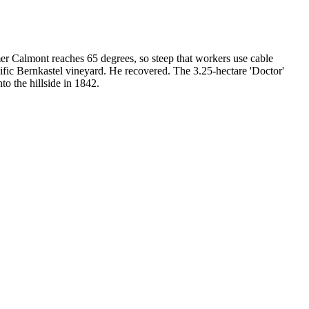
 Calmont reaches 65 degrees, so steep that workers use cable
ific Bernkastel vineyard. He recovered. The 3.25-hectare 'Doctor'
to the hillside in 1842.