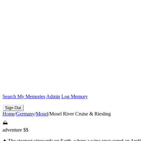
Search
My Memories
Admin
Log Memory
Sign Out
Home
/
Germany
/
Mosel
/
Mosel River Cruise & Riesling
⛰️
adventure
$$
✦
The steepest vineyards on Earth, where a wine once cured an Arc