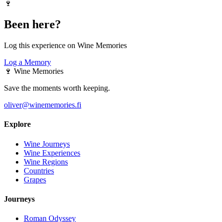
🍷
Been here?
Log this experience on Wine Memories
Log a Memory
🍷
Wine Memories
Save the moments worth keeping.
oliver@winememories.fi
Explore
Wine Journeys
Wine Experiences
Wine Regions
Countries
Grapes
Journeys
Roman Odyssey