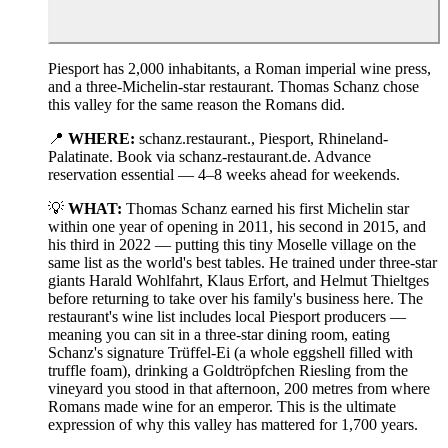
Piesport has 2,000 inhabitants, a Roman imperial wine press,
and a three-Michelin-star restaurant. Thomas Schanz chose
this valley for the same reason the Romans did.
📍
WHERE:
schanz.restaurant., Piesport, Rhineland-
Palatinate. Book via schanz-restaurant.de. Advance
reservation essential — 4–8 weeks ahead for weekends.
💡
WHAT:
Thomas Schanz earned his first Michelin star
within one year of opening in 2011, his second in 2015, and
his third in 2022 — putting this tiny Moselle village on the
same list as the world's best tables. He trained under three-star
giants Harald Wohlfahrt, Klaus Erfort, and Helmut Thieltges
before returning to take over his family's business here. The
restaurant's wine list includes local Piesport producers —
meaning you can sit in a three-star dining room, eating
Schanz's signature Trüffel-Ei (a whole eggshell filled with
truffle foam), drinking a Goldtröpfchen Riesling from the
vineyard you stood in that afternoon, 200 metres from where
Romans made wine for an emperor. This is the ultimate
expression of why this valley has mattered for 1,700 years.