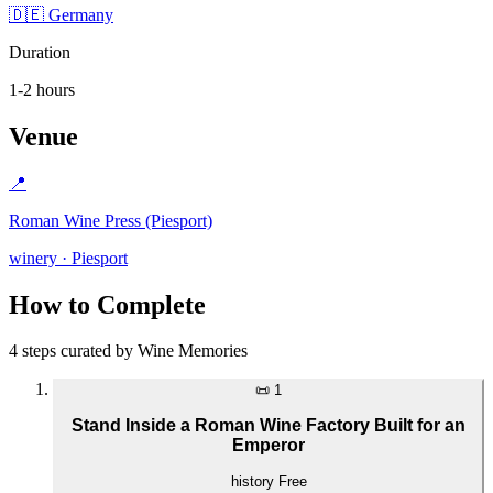
🇩🇪 Germany
Duration
1-2 hours
Venue
📍
Roman Wine Press (Piesport)
winery · Piesport
How to Complete
4 steps curated by Wine Memories
📜
1
Stand Inside a Roman Wine Factory Built for an
Emperor
history
Free