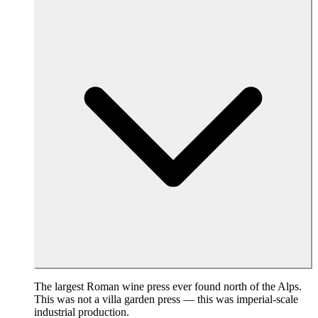
The largest Roman wine press ever found north of the Alps.
This was not a villa garden press — this was imperial-scale
industrial production.