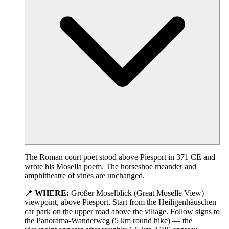
The Roman court poet stood above Piesport in 371 CE and
wrote his Mosella poem. The horseshoe meander and
amphitheatre of vines are unchanged.
📍
WHERE:
Großer Moselblick (Great Moselle View)
viewpoint, above Piesport. Start from the Heiligenhäuschen
car park on the upper road above the village. Follow signs to
the Panorama-Wanderweg (5 km round hike) — the