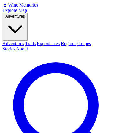
🍷
Wine Memories
Explore Map
Adventures
Adventures
Trails
Experiences
Regions
Grapes
Stories
About