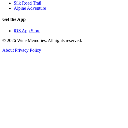
Silk Road Trail
Alpine Adventure
Get the App
iOS App Store
© 2026 Wine Memories. All rights reserved.
About
Privacy Policy