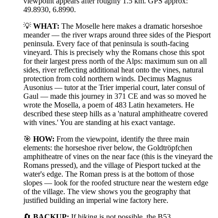
viewpoint appears after roughly 1.5 km. GPS approx:
49.8930, 6.8990.
💡
WHAT:
The Moselle here makes a dramatic horseshoe
meander — the river wraps around three sides of the Piesport
peninsula. Every face of that peninsula is south-facing
vineyard. This is precisely why the Romans chose this spot
for their largest press north of the Alps: maximum sun on all
sides, river reflecting additional heat onto the vines, natural
protection from cold northern winds. Decimus Magnus
Ausonius — tutor at the Trier imperial court, later consul of
Gaul — made this journey in 371 CE and was so moved he
wrote the Mosella, a poem of 483 Latin hexameters. He
described these steep hills as a 'natural amphitheatre covered
with vines.' You are standing at his exact vantage.
🎯
HOW:
From the viewpoint, identify the three main
elements: the horseshoe river below, the Goldtröpfchen
amphitheatre of vines on the near face (this is the vineyard the
Romans pressed), and the village of Piesport tucked at the
water's edge. The Roman press is at the bottom of those
slopes — look for the roofed structure near the western edge
of the village. The view shows you the geography that
justified building an imperial wine factory here.
🔄
BACKUP:
If hiking is not possible, the B53