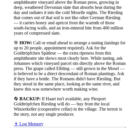
amphitheatre vineyard above the Roman press, growing in
deep, weathered Devonian slate that absorbs heat during the
day and radiates it into the cold Moselle nights. The Riesling
that comes out of that soil is not like other German Riesling
— it carries honey and apricot from the warmth of those
south-facing walls, and an iron-mineral bite from 400 million
years of compressed slate.
🎯
HOW:
Call or email ahead to arrange a tasting (tastings for
up to 20 people, appointment required). Ask for the
Goldtröpfchen Spätlese — the extra ripeness from this
amphitheatre site shows most clearly here. While tasting, ask
Johannes which vineyard parcel sits directly above the Roman
press. The grape called Elbling — still grown in the Mosel —
is believed to be a direct descendant of Roman plantings. Ask
if they have a bottle. The Romans didn't have Riesling. But
they stood in the same place, looking at the same river, and
knew this was somewhere worth making wine.
🔄
BACKUP:
If Haart isn't available, any Piesport
Goldtröpfchen Riesling will do — buy from the local
Winzerkeller (cooperative cellar) in the village. The terroir is
the story, not any single producer.
🍷
Log Memory