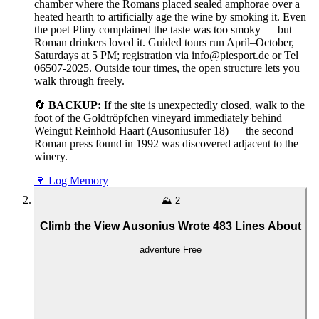
chamber where the Romans placed sealed amphorae over a
heated hearth to artificially age the wine by smoking it. Even
the poet Pliny complained the taste was too smoky — but
Roman drinkers loved it. Guided tours run April–October,
Saturdays at 5 PM; registration via info@piesport.de or Tel
06507-2025. Outside tour times, the open structure lets you
walk through freely.
🔄
BACKUP:
If the site is unexpectedly closed, walk to the
foot of the Goldtröpfchen vineyard immediately behind
Weingut Reinhold Haart (Ausoniusufer 18) — the second
Roman press found in 1992 was discovered adjacent to the
winery.
🍷
Log Memory
⛰️
2
Climb the View Ausonius Wrote 483 Lines About
adventure
Free