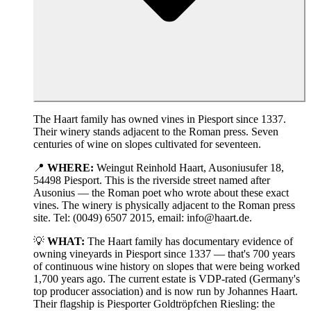
The Haart family has owned vines in Piesport since 1337.
Their winery stands adjacent to the Roman press. Seven
centuries of wine on slopes cultivated for seventeen.
📍
WHERE:
Weingut Reinhold Haart, Ausoniusufer 18,
54498 Piesport. This is the riverside street named after
Ausonius — the Roman poet who wrote about these exact
vines. The winery is physically adjacent to the Roman press
site. Tel: (0049) 6507 2015, email: info@haart.de.
💡
WHAT:
The Haart family has documentary evidence of
owning vineyards in Piesport since 1337 — that's 700 years
of continuous wine history on slopes that were being worked
1,700 years ago. The current estate is VDP-rated (Germany's
top producer association) and is now run by Johannes Haart.
Their flagship is Piesporter Goldtröpfchen Riesling: the