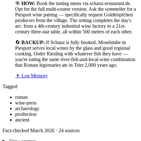
🎯
HOW:
Book the tasting menu via schanz-restaurant.de.
Opt for the full multi-course version. Ask the sommelier for a
Piesport wine pairing — specifically request Goldtröpfchen
producers from the village. The setting completes the day's
arc: from a 4th-century industrial wine factory to a 21st-
century three-star table, all within 500 metres of each other.
🔄
BACKUP:
If Schanz is fully booked, Moselstube in
Piesport serves local wines by the glass and good regional
cooking. Order Riesling with whatever fish they have —
you're eating the same river-fish-and-local-wine combination
that Roman legionaries ate in Trier 2,000 years ago.
🍷
Log Memory
Tagged
roman
wine-press
archaeology
production
ancient
Fact-checked March 2026 · 24 sources