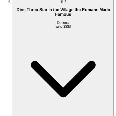
🍷
4
Dine Three-Star in the Village the Romans Made
Famous
Optional
wine
$$$$