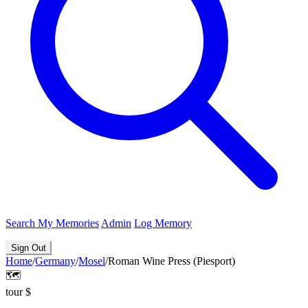
Search
My Memories
Admin
Log Memory
Sign Out
Home
/
Germany
/
Mosel
/
Roman Wine Press (Piesport)
🗺️
tour
$