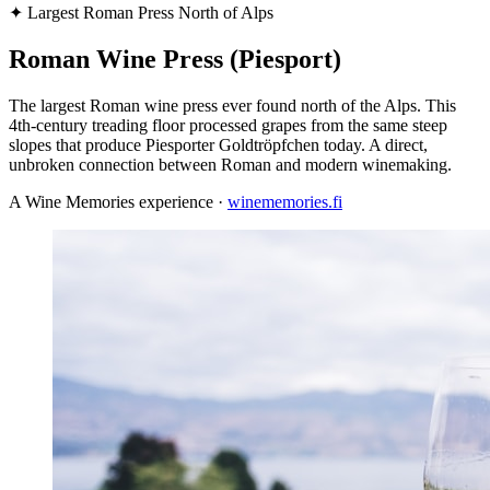
✦
Largest Roman Press North of Alps
Roman Wine Press (Piesport)
The largest Roman wine press ever found north of the Alps. This
4th-century treading floor processed grapes from the same steep
slopes that produce Piesporter Goldtröpfchen today. A direct,
unbroken connection between Roman and modern winemaking.
A Wine Memories experience ·
winememories.fi