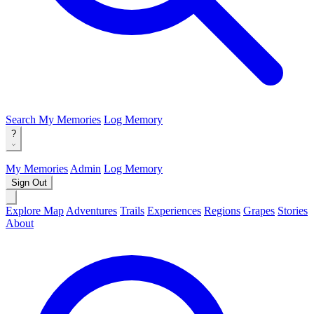
Search
My Memories
Log Memory
?
My Memories
Admin
Log Memory
Sign Out
Explore Map
Adventures
Trails
Experiences
Regions
Grapes
Stories
About