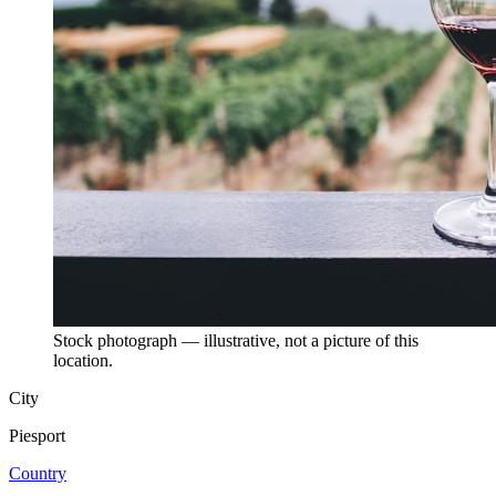
Stock photograph — illustrative, not a picture of this
location.
City
Piesport
Country