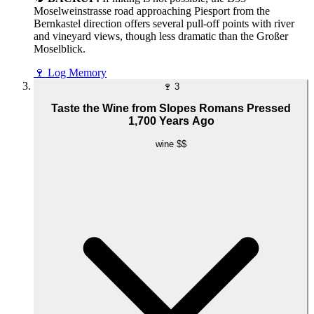
Moselweinstrasse road approaching Piesport from the
Bernkastel direction offers several pull-off points with river
and vineyard views, though less dramatic than the Großer
Moselblick.
🍷
Log Memory
🍷
3
Taste the Wine from Slopes Romans Pressed
1,700 Years Ago
wine
$$