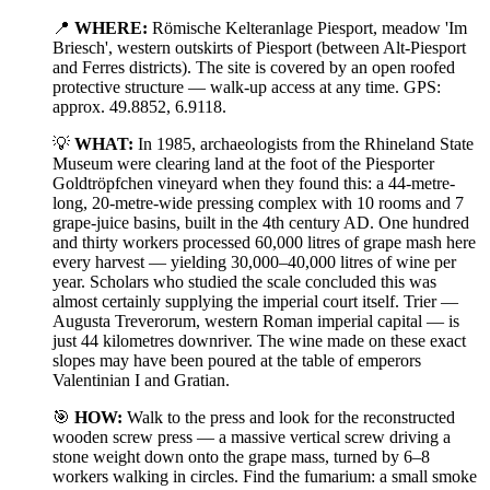
📍
WHERE:
Römische Kelteranlage Piesport, meadow 'Im
Briesch', western outskirts of Piesport (between Alt-Piesport
and Ferres districts). The site is covered by an open roofed
protective structure — walk-up access at any time. GPS:
approx. 49.8852, 6.9118.
💡
WHAT:
In 1985, archaeologists from the Rhineland State
Museum were clearing land at the foot of the Piesporter
Goldtröpfchen vineyard when they found this: a 44-metre-
long, 20-metre-wide pressing complex with 10 rooms and 7
grape-juice basins, built in the 4th century AD. One hundred
and thirty workers processed 60,000 litres of grape mash here
every harvest — yielding 30,000–40,000 litres of wine per
year. Scholars who studied the scale concluded this was
almost certainly supplying the imperial court itself. Trier —
Augusta Treverorum, western Roman imperial capital — is
just 44 kilometres downriver. The wine made on these exact
slopes may have been poured at the table of emperors
Valentinian I and Gratian.
🎯
HOW:
Walk to the press and look for the reconstructed
wooden screw press — a massive vertical screw driving a
stone weight down onto the grape mass, turned by 6–8
workers walking in circles. Find the fumarium: a small smoke