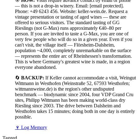
🎯
HOW:
Visits require advance contact by email or phone
— this is not a drop-in winery. Email: [email protected].
Phone: +49 6243 456. Website: keller-wein.de. Request a
vintage presentation or tasting of aged wines — these are
offered to serious visitors. The standard tasting of GG
Rieslings (not G-Max) runs approximately €40–80 per
person. If you are invited to taste a G-Max, you are one of
very few people who will do so in a given year. Even if you
can't visit, the village itself — Flörsheim-Dalsheim,
population ~4,000, completely unremarkable on the surface
— represents the entire arc of Rheinhessen's transformation.
This is where Germany's greatest wine is made, in a region
everyone abandoned.
🔄
BACKUP:
If Keller cannot accommodate a visit, Weingut
Wittmann in Westhofen (Weinstraße 52, 67593 Westhofen;
wittmannweine.de) is the region's other undisputed
benchmark — biodynamic since 2004, four VDP Grand Cru
sites, Philipp Wittmann has been making world-class dry
Riesling since 2003. The drive between Dalsheim and
Westhofen takes 15 minutes; doing both in one day is entirely
possible.
🍷
Log Memory
Tagged