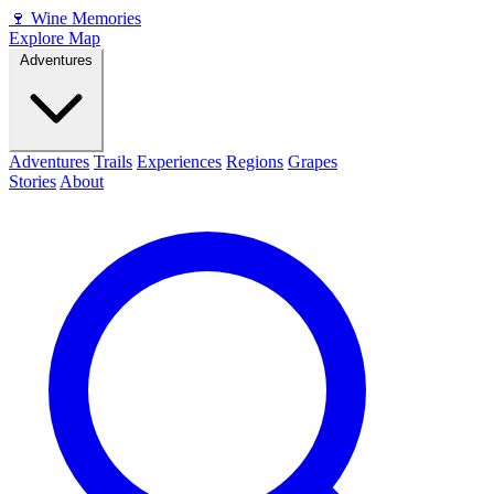
🍷
Wine Memories
Explore Map
Adventures
Adventures
Trails
Experiences
Regions
Grapes
Stories
About