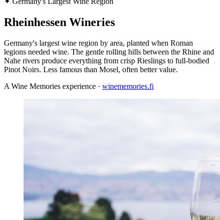
✦
Germany's Largest Wine Region
Rheinhessen Wineries
Germany's largest wine region by area, planted when Roman
legions needed wine. The gentle rolling hills between the Rhine and
Nahe rivers produce everything from crisp Rieslings to full-bodied
Pinot Noirs. Less famous than Mosel, often better value.
A Wine Memories experience ·
winememories.fi