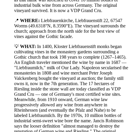
industrial bulk wine from across Germany. The original
vineyard survived. It is now a VDP Grand Cru.
📍
WHERE:
Liebfrauenkirche, Liebfrauenstift 22, 67547
Worms (49.6318°N, 8.3590°E). The vineyard surrounds the
church; approach from the north side for the best view of
vines against the Gothic facade.
💡
WHAT:
In 1400, Kloster Liebfrauenstift monks began
cultivating vines in the monastery gardens surrounding a
Gothic church that took 198 years to complete (1267–1465).
An English traveler mentioned the wine by name in 1687 —
"Liebfraumilch," milk of Our Lady. Napoleon secularised the
monasteries in 1808 and wine merchant Peter Joseph
Valckenberg bought the vineyard at auction; the family still
owns it, now in the 7th generation. The 17 hectares of
Riesling inside the stone wall are today classified as VDP
Grand Cru — one of Germany's most certified wine sites.
Meanwhile, from 1910 onward, German wine law
progressively allowed any wine from anywhere in
Rheinhessen (and eventually the Pfalz and Nahe) to be
labeled Liebfraumilch. By the 1970s, 10 million bottles of
industrial semi-sweet wine bore the name. Jancis Robinson
says the looser definition "almost managed to destroy the
reputation of German wine and Riesling." The original