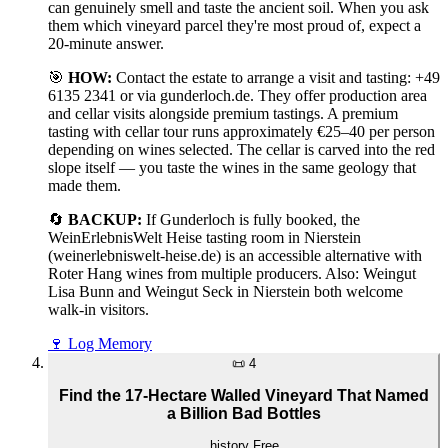
can genuinely smell and taste the ancient soil. When you ask
them which vineyard parcel they're most proud of, expect a
20-minute answer.
🎯
HOW:
Contact the estate to arrange a visit and tasting: +49
6135 2341 or via gunderloch.de. They offer production area
and cellar visits alongside premium tastings. A premium
tasting with cellar tour runs approximately €25–40 per person
depending on wines selected. The cellar is carved into the red
slope itself — you taste the wines in the same geology that
made them.
🔄
BACKUP:
If Gunderloch is fully booked, the
WeinErlebnisWelt Heise tasting room in Nierstein
(weinerlebniswelt-heise.de) is an accessible alternative with
Roter Hang wines from multiple producers. Also: Weingut
Lisa Bunn and Weingut Seck in Nierstein both welcome
walk-in visitors.
🍷
Log Memory
📜
4
Find the 17-Hectare Walled Vineyard That Named
a Billion Bad Bottles
history
Free