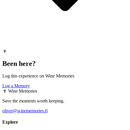
🍷
Been here?
Log this experience on Wine Memories
Log a Memory
🍷
Wine Memories
Save the moments worth keeping.
oliver@winememories.fi
Explore