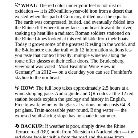
💡
WHAT:
The red color under your feet is not rust or
oxidation — it is 280-million-year-old iron from a desert that
existed when this part of Germany drifted near the equator.
The earth was compressed, buried, and eventually folded into
the Rhine cliff where it now faces southeast toward the river,
soaking up heat like a radiator. Roman soldiers stationed on
the Rhine Limes looked at this red hillside from their boats.
Today it grows some of the greatest Riesling in the world, and
the 8-kilometre circular trail with 12 information stations lets
you taste that context literally: multiple wineries along the
route offer glasses at their cellar doors. The Brudersberg
viewpoint was voted "Most Beautiful Wine View in
Germany" in 2012 — on a clear day you can see Frankfurt's
skyline to the northeast.
🎯
HOW:
The full loop takes approximately 2.5 hours at a
wine-stopping pace. Audio guide and QR codes at the 12 red
station boards explain the geology and history in English.
Free to walk; wine by the glass at various points costs €4–8
per glass. Train-accessible year-round. Bring water — the
exposed south-facing slope has no shade in summer.
🔄
BACKUP:
If weather is poor, simply drive the Rhine
Terrace road (B9) north from Nierstein to Nackenheim — the
red slope face is visible from the road and the view from