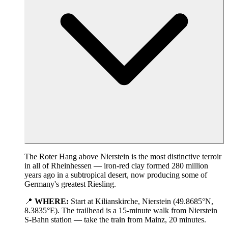
The Roter Hang above Nierstein is the most distinctive terroir
in all of Rheinhessen — iron-red clay formed 280 million
years ago in a subtropical desert, now producing some of
Germany's greatest Riesling.
📍
WHERE:
Start at Kilianskirche, Nierstein (49.8685°N,
8.3835°E). The trailhead is a 15-minute walk from Nierstein
S-Bahn station — take the train from Mainz, 20 minutes.