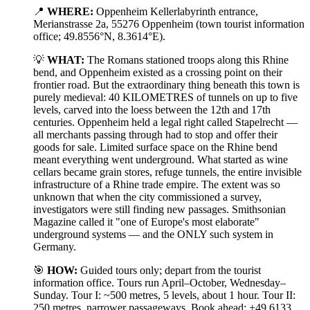
📍
WHERE:
Oppenheim Kellerlabyrinth entrance,
Merianstrasse 2a, 55276 Oppenheim (town tourist information
office; 49.8556°N, 8.3614°E).
💡
WHAT:
The Romans stationed troops along this Rhine
bend, and Oppenheim existed as a crossing point on their
frontier road. But the extraordinary thing beneath this town is
purely medieval: 40 KILOMETRES of tunnels on up to five
levels, carved into the loess between the 12th and 17th
centuries. Oppenheim held a legal right called Stapelrecht —
all merchants passing through had to stop and offer their
goods for sale. Limited surface space on the Rhine bend
meant everything went underground. What started as wine
cellars became grain stores, refuge tunnels, the entire invisible
infrastructure of a Rhine trade empire. The extent was so
unknown that when the city commissioned a survey,
investigators were still finding new passages. Smithsonian
Magazine called it "one of Europe's most elaborate"
underground systems — and the ONLY such system in
Germany.
🎯
HOW:
Guided tours only; depart from the tourist
information office. Tours run April–October, Wednesday–
Sunday. Tour I: ~500 metres, 5 levels, about 1 hour. Tour II:
250 metres, narrower passageways. Book ahead: +49 6133