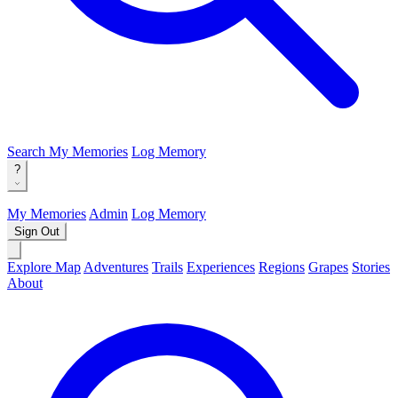
Search
My Memories
Log Memory
?
My Memories
Admin
Log Memory
Sign Out
Explore Map
Adventures
Trails
Experiences
Regions
Grapes
Stories
About