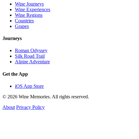
Wine Journeys
Wine Experiences
Wine Regions
Countries
Grapes
Journeys
Roman Odyssey
Silk Road Trail
Alpine Adventure
Get the App
iOS App Store
© 2026 Wine Memories. All rights reserved.
About
Privacy Policy