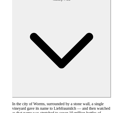
In the city of Worms, surrounded by a stone wall, a single
vineyard gave its name to Liebfraumilch — and then watched
as that name was stretched to cover 10 million bottles of