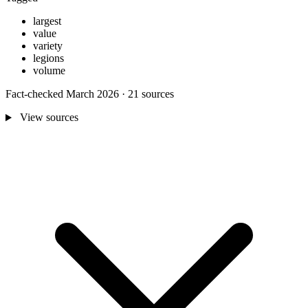
largest
value
variety
legions
volume
Fact-checked March 2026 · 21 sources
View sources