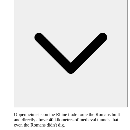
Oppenheim sits on the Rhine trade route the Romans built —
and directly above 40 kilometres of medieval tunnels that
even the Romans didn't dig.