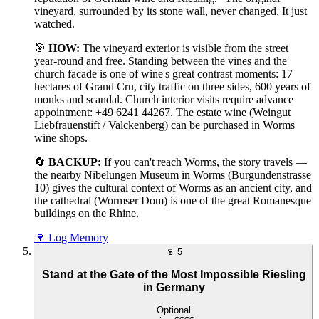
vineyard, surrounded by its stone wall, never changed. It just
watched.
🎯
HOW:
The vineyard exterior is visible from the street
year-round and free. Standing between the vines and the
church facade is one of wine's great contrast moments: 17
hectares of Grand Cru, city traffic on three sides, 600 years of
monks and scandal. Church interior visits require advance
appointment: +49 6241 44267. The estate wine (Weingut
Liebfrauenstift / Valckenberg) can be purchased in Worms
wine shops.
🔄
BACKUP:
If you can't reach Worms, the story travels —
the nearby Nibelungen Museum in Worms (Burgundenstrasse
10) gives the cultural context of Worms as an ancient city, and
the cathedral (Wormser Dom) is one of the great Romanesque
buildings on the Rhine.
🍷
Log Memory
🍷
5
Stand at the Gate of the Most Impossible Riesling
in Germany
Optional