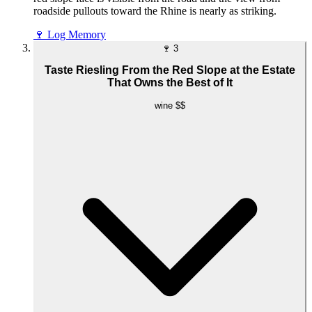
roadside pullouts toward the Rhine is nearly as striking.
🍷
Log Memory
🍷
3
Taste Riesling From the Red Slope at the Estate
That Owns the Best of It
wine
$$