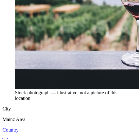
Stock photograph — illustrative, not a picture of this
location.
City
Mainz Area
Country