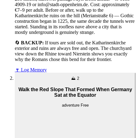
4909-19 or info@stadt-oppenheim.de. Cost: approximately
€7–9 per adult. Before or after, walk up to the
Katharinenkirche ruins on the hill (Merianstraße 6) — Gothic
construction began in 1225, the same decade the tunnels were
started. Standing in its roofless nave above a city that is
mostly underground is genuinely strange.
🔄
BACKUP:
If tours are sold out, the Katharinenkirche
exterior and ruins are always free and open. The churchyard
view down the Rhine toward Nierstein shows you exactly
why the Romans chose this bend for their frontier.
🍷
Log Memory
⛰️
2
Walk the Red Slope That Formed When Germany
Sat at the Equator
adventure
Free