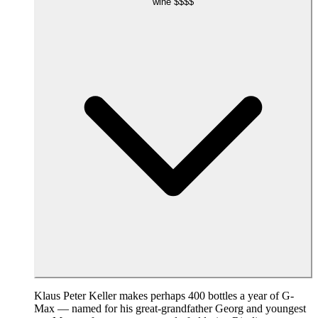
wine
$$$$
Klaus Peter Keller makes perhaps 400 bottles a year of G-
Max — named for his great-grandfather Georg and youngest