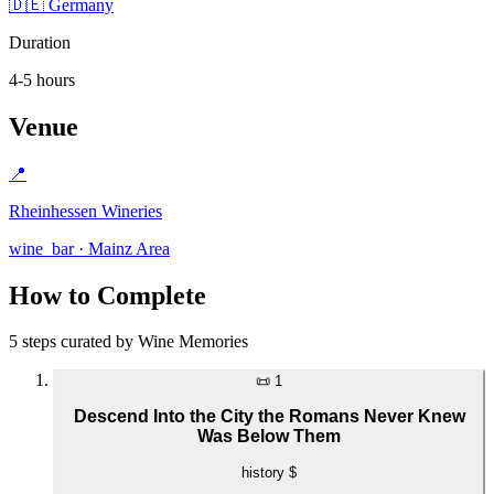
🇩🇪 Germany
Duration
4-5 hours
Venue
📍
Rheinhessen Wineries
wine_bar · Mainz Area
How to Complete
5 steps curated by Wine Memories
📜
1
Descend Into the City the Romans Never Knew
Was Below Them
history
$