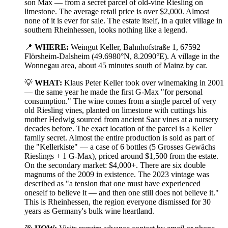
son Max — from a secret parcel of old-vine Riesling on
limestone. The average retail price is over $2,000. Almost
none of it is ever for sale. The estate itself, in a quiet village in
southern Rheinhessen, looks nothing like a legend.
📍
WHERE:
Weingut Keller, Bahnhofstraße 1, 67592
Flörsheim-Dalsheim (49.6980°N, 8.2090°E). A village in the
Wonnegau area, about 45 minutes south of Mainz by car.
💡
WHAT:
Klaus Peter Keller took over winemaking in 2001
— the same year he made the first G-Max "for personal
consumption." The wine comes from a single parcel of very
old Riesling vines, planted on limestone with cuttings his
mother Hedwig sourced from ancient Saar vines at a nursery
decades before. The exact location of the parcel is a Keller
family secret. Almost the entire production is sold as part of
the "Kellerkiste" — a case of 6 bottles (5 Grosses Gewächs
Rieslings + 1 G-Max), priced around $1,500 from the estate.
On the secondary market: $4,000+. There are six double
magnums of the 2009 in existence. The 2023 vintage was
described as "a tension that one must have experienced
oneself to believe it — and then one still does not believe it."
This is Rheinhessen, the region everyone dismissed for 30
years as Germany's bulk wine heartland.