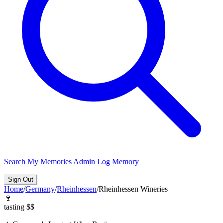
Search
My Memories
Admin
Log Memory
Sign Out
Home
/
Germany
/
Rheinhessen
/
Rheinhessen Wineries
🍷
tasting
$$