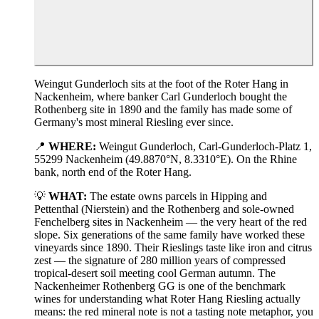
Weingut Gunderloch sits at the foot of the Roter Hang in
Nackenheim, where banker Carl Gunderloch bought the
Rothenberg site in 1890 and the family has made some of
Germany's most mineral Riesling ever since.
📍
WHERE:
Weingut Gunderloch, Carl-Gunderloch-Platz 1,
55299 Nackenheim (49.8870°N, 8.3310°E). On the Rhine
bank, north end of the Roter Hang.
💡
WHAT:
The estate owns parcels in Hipping and
Pettenthal (Nierstein) and the Rothenberg and sole-owned
Fenchelberg sites in Nackenheim — the very heart of the red
slope. Six generations of the same family have worked these
vineyards since 1890. Their Rieslings taste like iron and citrus
zest — the signature of 280 million years of compressed
tropical-desert soil meeting cool German autumn. The
Nackenheimer Rothenberg GG is one of the benchmark
wines for understanding what Roter Hang Riesling actually
means: the red mineral note is not a tasting note metaphor, you