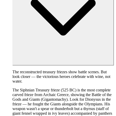
The reconstructed treasury friezes show battle scenes. But
look closer — the victorious heroes celebrate with wine, not
water.
The Siphnian Treasury frieze (525 BC) is the most complete
carved frieze from Archaic Greece, showing the Battle of the
Gods and Giants (Gigantomachy). Look for Dionysus in the
frieze — he fought the Giants alongside the Olympians. His
weapon wasn't a spear or thunderbolt but a thyrsus (staff of
giant fennel wrapped in ivy leaves) accompanied by panthers