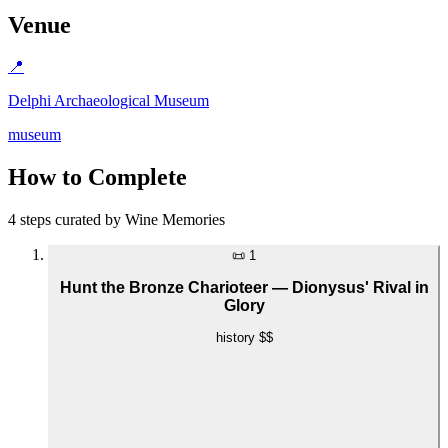
Venue
📍
Delphi Archaeological Museum
museum
How to Complete
4 steps curated by Wine Memories
📜
1
Hunt the Bronze Charioteer — Dionysus' Rival in
Glory
history
$$