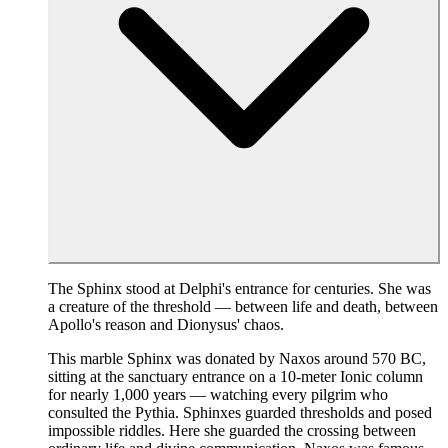
The Sphinx stood at Delphi's entrance for centuries. She was
a creature of the threshold — between life and death, between
Apollo's reason and Dionysus' chaos.
This marble Sphinx was donated by Naxos around 570 BC,
sitting at the sanctuary entrance on a 10-meter Ionic column
for nearly 1,000 years — watching every pilgrim who
consulted the Pythia. Sphinxes guarded thresholds and posed
impossible riddles. Here she guarded the crossing between