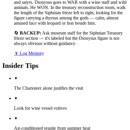
and satyrs. Dionysus goes to WAR with a wine staff and wild
animals. He WON. In the treasury reconstruction room, walk
the length of the Siphnian frieze left to right, looking for the
figure carrying a thyrsus among the gods — calm, almost
amused face with leopard or lion beside him.
🔄
BACKUP:
Ask museum staff for the Siphnian Treasury
frieze section — it's labeled but the Dionysus figure is not
always obvious without guidance.
🍷
Log Memory
Insider Tips
✦
The Charioteer alone justifies the visit
✦
Look for wine vessel votives
✦
Air-conditioned respite from summer heat