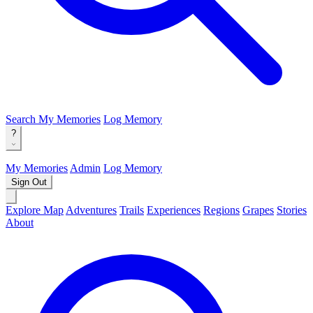
Search
My Memories
Log Memory
?
My Memories
Admin
Log Memory
Sign Out
Explore Map
Adventures
Trails
Experiences
Regions
Grapes
Stories
About