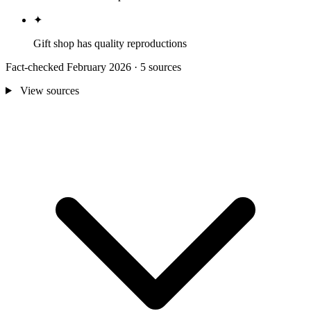
✦
Gift shop has quality reproductions
Fact-checked February 2026 · 5 sources
View sources