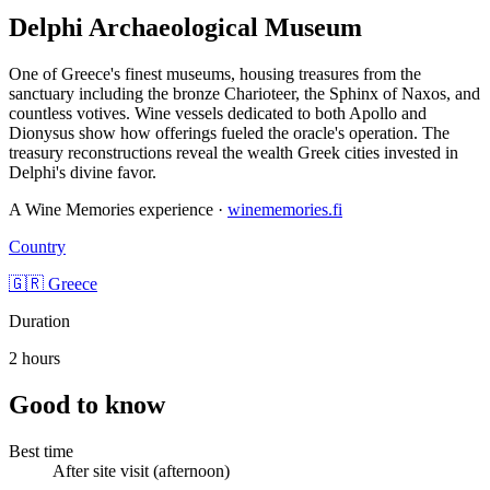
Delphi Archaeological Museum
One of Greece's finest museums, housing treasures from the
sanctuary including the bronze Charioteer, the Sphinx of Naxos, and
countless votives. Wine vessels dedicated to both Apollo and
Dionysus show how offerings fueled the oracle's operation. The
treasury reconstructions reveal the wealth Greek cities invested in
Delphi's divine favor.
A Wine Memories experience ·
winememories.fi
Country
🇬🇷 Greece
Duration
2 hours
Good to know
Best time
After site visit (afternoon)