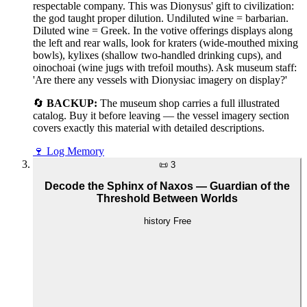
respectable company. This was Dionysus' gift to civilization:
the god taught proper dilution. Undiluted wine = barbarian.
Diluted wine = Greek. In the votive offerings displays along
the left and rear walls, look for kraters (wide-mouthed mixing
bowls), kylixes (shallow two-handled drinking cups), and
oinochoai (wine jugs with trefoil mouths). Ask museum staff:
'Are there any vessels with Dionysiac imagery on display?'
🔄
BACKUP:
The museum shop carries a full illustrated
catalog. Buy it before leaving — the vessel imagery section
covers exactly this material with detailed descriptions.
🍷
Log Memory
📜
3
Decode the Sphinx of Naxos — Guardian of the
Threshold Between Worlds
history
Free