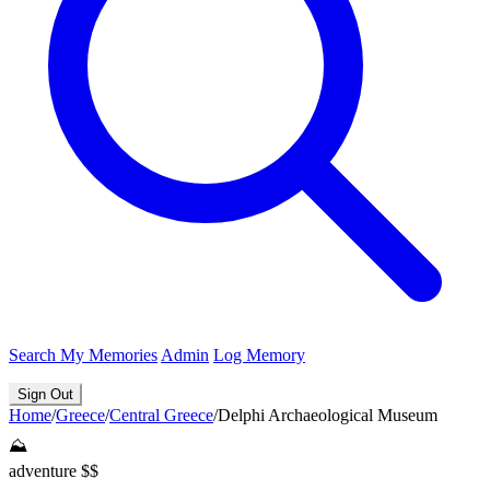
Search
My Memories
Admin
Log Memory
Sign Out
Home
/
Greece
/
Central Greece
/
Delphi Archaeological Museum
⛰️
adventure
$$