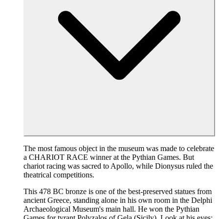
The most famous object in the museum was made to celebrate
a CHARIOT RACE winner at the Pythian Games. But
chariot racing was sacred to Apollo, while Dionysus ruled the
theatrical competitions.
This 478 BC bronze is one of the best-preserved statues from
ancient Greece, standing alone in his own room in the Delphi
Archaeological Museum's main hall. He won the Pythian
Games for tyrant Polyzalos of Gela (Sicily). Look at his eyes: