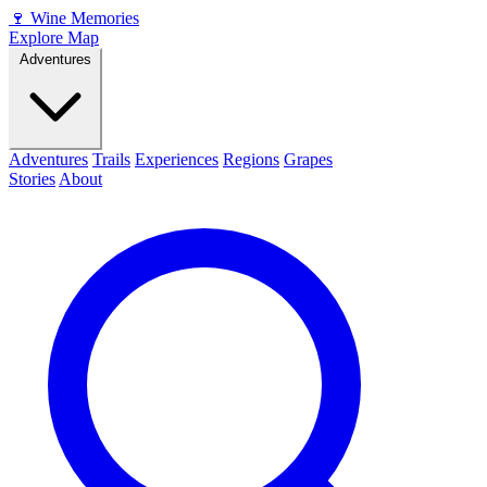
🍷
Wine Memories
Explore Map
Adventures
Adventures
Trails
Experiences
Regions
Grapes
Stories
About