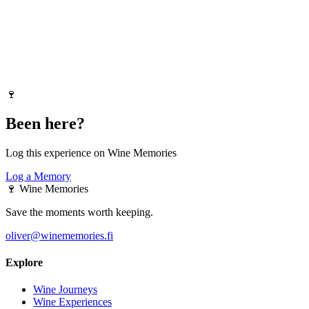
🍷
Been here?
Log this experience on Wine Memories
Log a Memory
🍷
Wine Memories
Save the moments worth keeping.
oliver@winememories.fi
Explore
Wine Journeys
Wine Experiences