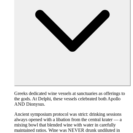
Greeks dedicated wine vessels at sanctuaries as offerings to
the gods. At Delphi, these vessels celebrated both Apollo
AND Dionysus.
Ancient symposium protocol was strict: drinking sessions
always opened with a libation from the central krater — a
mixing bowl that blended wine with water in carefully
maintained ratios. Wine was NEVER drunk undiluted in