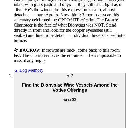
inlaid with glass paste and onyx — they still catch light as if
alive. He's the winner, but his expression is calm, almost
detached — pure Apollo. Now think: 3 months a year, this
sanctuary celebrated the OPPOSITE of calm. The Bronze
Charioteer is the face of what Dionysus was NOT. Stand
directly in front and look for the copper eyelashes (still
visible) and linen robe detail — individual threads carved into
bronze.
🔄
BACKUP:
If crowds are thick, come back to this room
last. The Charioteer faces the entrance — he's impossible to
miss at any angle.
🍷
Log Memory
🍷
2
Find the Dionysiac Wine Vessels Among the
Votive Offerings
wine
$$