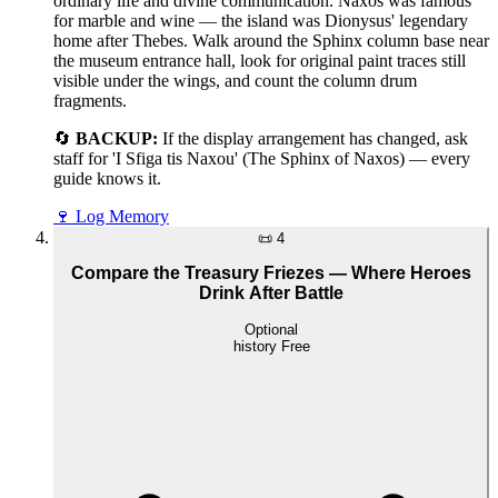
ordinary life and divine communication. Naxos was famous
for marble and wine — the island was Dionysus' legendary
home after Thebes. Walk around the Sphinx column base near
the museum entrance hall, look for original paint traces still
visible under the wings, and count the column drum
fragments.
🔄
BACKUP:
If the display arrangement has changed, ask
staff for 'I Sfiga tis Naxou' (The Sphinx of Naxos) — every
guide knows it.
🍷
Log Memory
📜
4
Compare the Treasury Friezes — Where Heroes
Drink After Battle
Optional
history
Free