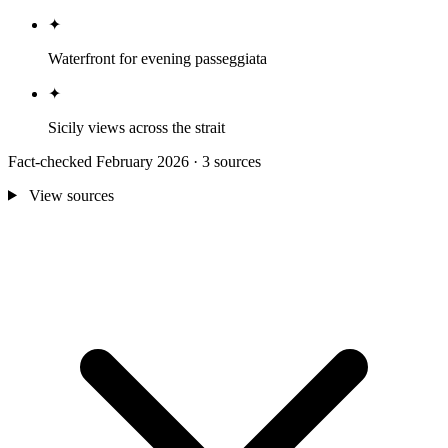
✦
Waterfront for evening passeggiata
✦
Sicily views across the strait
Fact-checked February 2026 · 3 sources
View sources