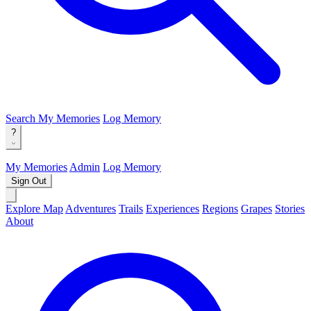
Search
My Memories
Log Memory
?
My Memories
Admin
Log Memory
Sign Out
Explore Map
Adventures
Trails
Experiences
Regions
Grapes
Stories
About