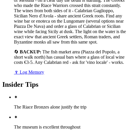
of Messina - on a clear day the detail is startling. The Greeks
who made the Riace Warriors crossed this strait constantly.
The wines from both sides of it - Calabrian Gaglioppo,
Sicilian Nero d'Avola - share ancient Greek roots. Find any
wine bar or enoteca on the Lungomare (several options near
Piazza De Nava) and order a glass of Calabrian or Sicilian
wine while facing Sicily at dusk. The light on the water is the
exact view that ancient Greek settlers, Roman traders, and
Byzantine monks all saw from this same spot.
🔄
BACKUP:
The fish market area (Piazza del Popolo, a
short walk north) has casual bars where a glass of local wine
costs €3-5. Any Calabrian red - ask for 'vino locale' - works.
🍷
Log Memory
Insider Tips
✦
The Riace Bronzes alone justify the trip
✦
The museum is excellent throughout