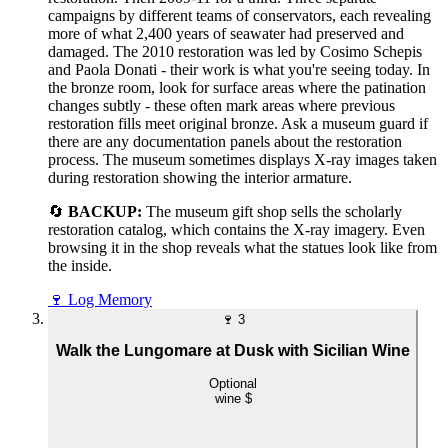
campaigns by different teams of conservators, each revealing
more of what 2,400 years of seawater had preserved and
damaged. The 2010 restoration was led by Cosimo Schepis
and Paola Donati - their work is what you're seeing today. In
the bronze room, look for surface areas where the patination
changes subtly - these often mark areas where previous
restoration fills meet original bronze. Ask a museum guard if
there are any documentation panels about the restoration
process. The museum sometimes displays X-ray images taken
during restoration showing the interior armature.
🔄
BACKUP:
The museum gift shop sells the scholarly
restoration catalog, which contains the X-ray imagery. Even
browsing it in the shop reveals what the statues look like from
the inside.
🍷
Log Memory
🍷
3
Walk the Lungomare at Dusk with Sicilian Wine
Optional
wine
$