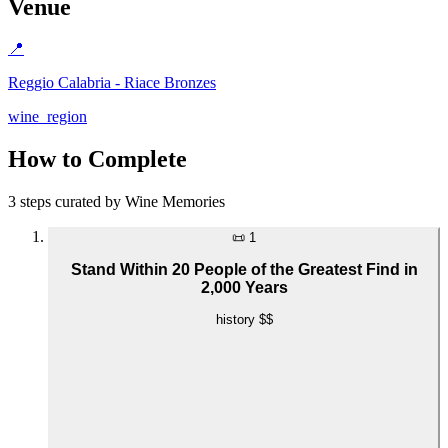
Venue
📍
Reggio Calabria - Riace Bronzes
wine_region
How to Complete
3 steps curated by Wine Memories
📜
1
Stand Within 20 People of the Greatest Find in
2,000 Years
history
$$