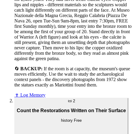
lips and nipples - different materials so the sculptures would
catch light differently on different parts of the face. At Museo
Nazionale della Magna Grecia, Reggio Calabria (Piazza De
Nava 26, open Tue-Sun 9am-8pm, last entry 7:30pm, FREE
first Sunday monthly), time your entry into the bronze room to
be among the first of your group of 20. Stand directly in front
of Warrior A (left figure) and look at his eyes - the calcite is
still present, giving them an unsettling depth that photographs
never capture. Then move to his lips: the copper oxidized
differently from the bronze body, so they read as almost pink
against the green patina.
🔄
BACKUP:
If the room is at capacity, the museum's queue
moves efficiently. Use the wait to study the archaeological
context panels - the discovery photographs from 1972 show
the statues exactly as Mariottini found them.
🍷
Log Memory
📜
2
Count the Restorations Written on Their Surface
history
Free