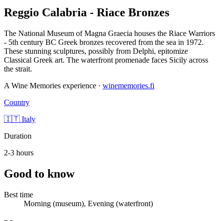
Reggio Calabria - Riace Bronzes
The National Museum of Magna Graecia houses the Riace Warriors
- 5th century BC Greek bronzes recovered from the sea in 1972.
These stunning sculptures, possibly from Delphi, epitomize
Classical Greek art. The waterfront promenade faces Sicily across
the strait.
A Wine Memories experience ·
winememories.fi
Country
🇮🇹 Italy
Duration
2-3 hours
Good to know
Best time
Morning (museum), Evening (waterfront)