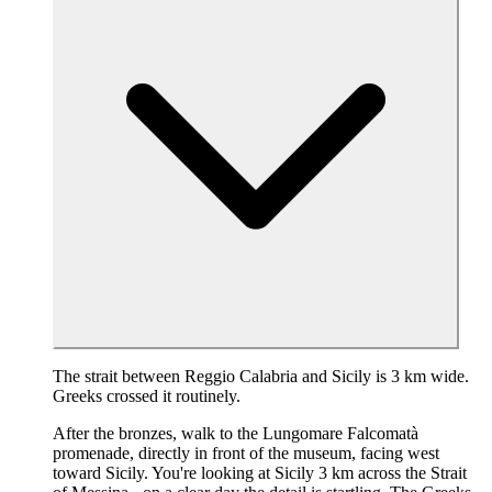
The strait between Reggio Calabria and Sicily is 3 km wide.
Greeks crossed it routinely.
After the bronzes, walk to the Lungomare Falcomatà
promenade, directly in front of the museum, facing west
toward Sicily. You're looking at Sicily 3 km across the Strait