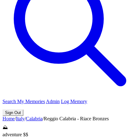
Search
My Memories
Admin
Log Memory
Sign Out
Home
/
Italy
/
Calabria
/
Reggio Calabria - Riace Bronzes
⛰️
adventure
$$