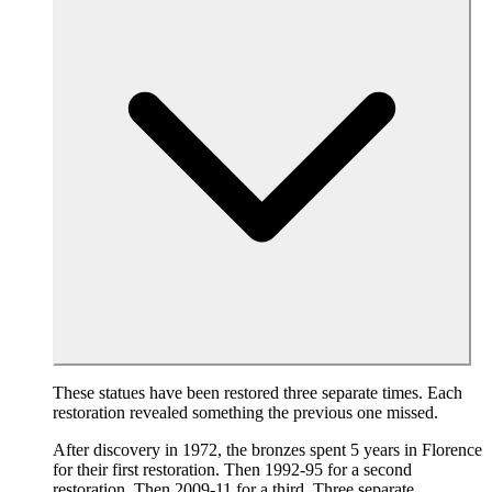
These statues have been restored three separate times. Each
restoration revealed something the previous one missed.
After discovery in 1972, the bronzes spent 5 years in Florence
for their first restoration. Then 1992-95 for a second
restoration. Then 2009-11 for a third. Three separate