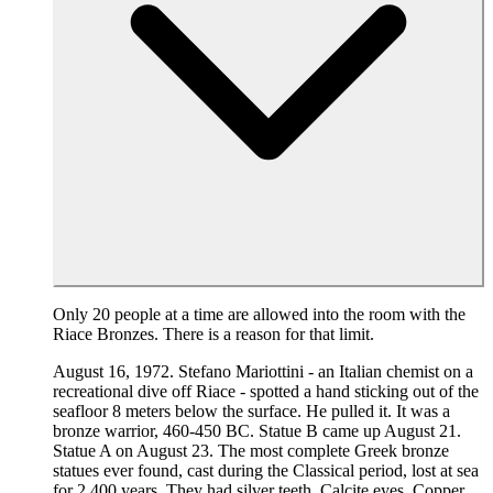
Only 20 people at a time are allowed into the room with the
Riace Bronzes. There is a reason for that limit.
August 16, 1972. Stefano Mariottini - an Italian chemist on a
recreational dive off Riace - spotted a hand sticking out of the
seafloor 8 meters below the surface. He pulled it. It was a
bronze warrior, 460-450 BC. Statue B came up August 21.
Statue A on August 23. The most complete Greek bronze
statues ever found, cast during the Classical period, lost at sea
for 2,400 years. They had silver teeth. Calcite eyes. Copper