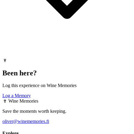
🍷
Been here?
Log this experience on Wine Memories
Log a Memory
🍷
Wine Memories
Save the moments worth keeping.
oliver@winememories.fi
Explore