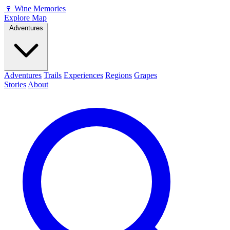
🍷
Wine Memories
Explore Map
Adventures
Adventures
Trails
Experiences
Regions
Grapes
Stories
About