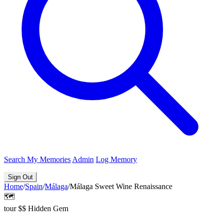
Search
My Memories
Admin
Log Memory
Sign Out
Home
/
Spain
/
Málaga
/
Málaga Sweet Wine Renaissance
🗺️
tour
$$
Hidden Gem