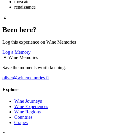
moscatel
renaissance
🍷
Been here?
Log this experience on Wine Memories
Log a Memory
🍷
Wine Memories
Save the moments worth keeping.
oliver@winememories.fi
Explore
Wine Journeys
Wine Experiences
Wine Regions
Countries
Grapes