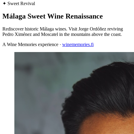
✦
Sweet Revival
Málaga Sweet Wine Renaissance
Rediscover historic Málaga wines. Visit Jorge Ordóñez reviving
Pedro Ximénez and Moscatel in the mountains above the coast.
A Wine Memories experience ·
winememories.fi