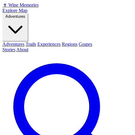
🍷
Wine Memories
Explore Map
Adventures
Adventures
Trails
Experiences
Regions
Grapes
Stories
About