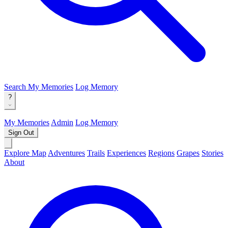
Search
My Memories
Log Memory
?
My Memories
Admin
Log Memory
Sign Out
Explore Map
Adventures
Trails
Experiences
Regions
Grapes
Stories
About