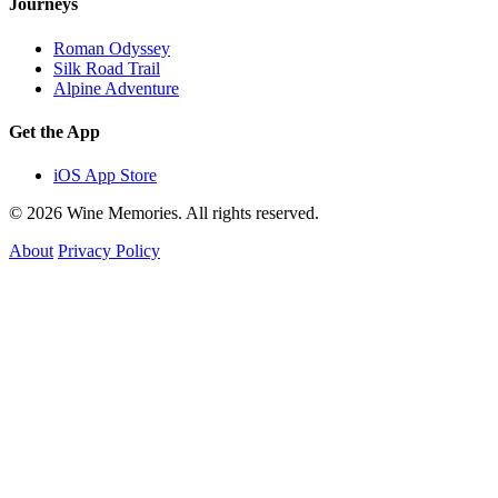
Journeys
Roman Odyssey
Silk Road Trail
Alpine Adventure
Get the App
iOS App Store
© 2026 Wine Memories. All rights reserved.
About
Privacy Policy