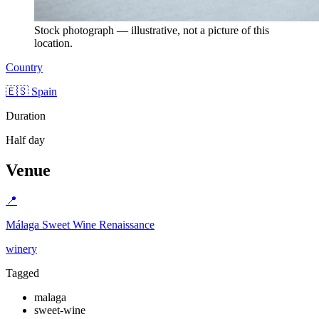
Stock photograph — illustrative, not a picture of this
location.
Country
🇪🇸 Spain
Duration
Half day
Venue
📍
Málaga Sweet Wine Renaissance
winery
Tagged
malaga
sweet-wine