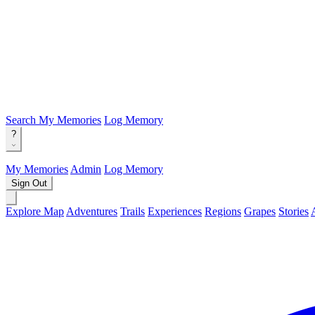
Search
My Memories
Log Memory
?
My Memories
Admin
Log Memory
Sign Out
Explore Map
Adventures
Trails
Experiences
Regions
Grapes
Stories