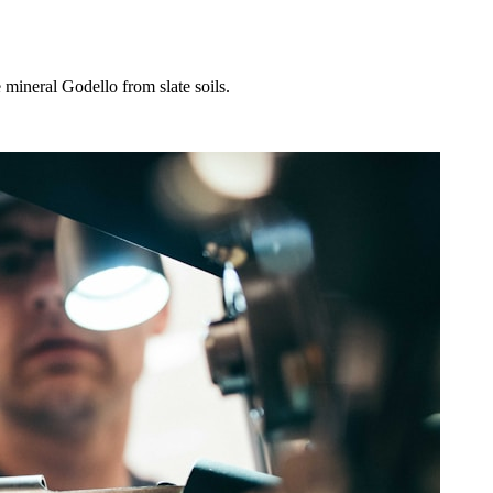
 mineral Godello from slate soils.