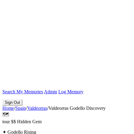
Search
My Memories
Admin
Log Memory
Sign Out
Home
/
Spain
/
Valdeorras
/
Valdeorras Godello Discovery
🗺️
tour
$$
Hidden Gem
✦
Godello Rising