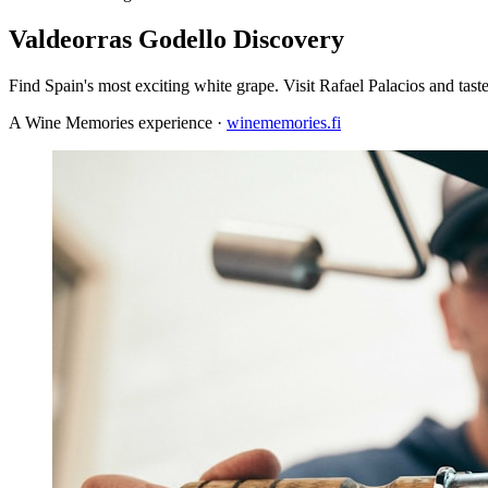
Valdeorras Godello Discovery
Find Spain's most exciting white grape. Visit Rafael Palacios and taste
A Wine Memories experience ·
winememories.fi