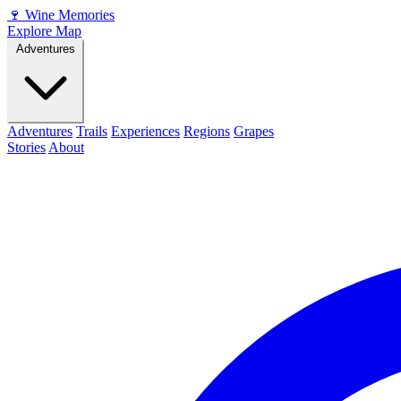
🍷
Wine Memories
Explore Map
Adventures
Adventures
Trails
Experiences
Regions
Grapes
Stories
About