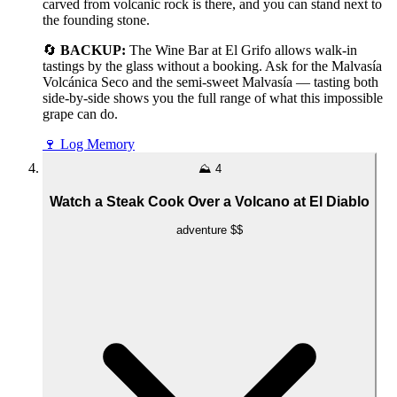
carved from volcanic rock is there, and you can stand next to
the founding stone.
🔄
BACKUP:
The Wine Bar at El Grifo allows walk-in
tastings by the glass without a booking. Ask for the Malvasía
Volcánica Seco and the semi-sweet Malvasía — tasting both
side-by-side shows you the full range of what this impossible
grape can do.
🍷
Log Memory
⛰️
4
Watch a Steak Cook Over a Volcano at El Diablo
adventure
$$