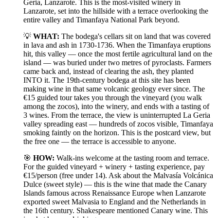
Geria, Lanzarote. This is the most-visited winery in
Lanzarote, set into the hillside with a terrace overlooking the
entire valley and Timanfaya National Park beyond.
💡
WHAT:
The bodega's cellars sit on land that was covered
in lava and ash in 1730-1736. When the Timanfaya eruptions
hit, this valley — once the most fertile agricultural land on the
island — was buried under two metres of pyroclasts. Farmers
came back and, instead of clearing the ash, they planted
INTO it. The 19th-century bodega at this site has been
making wine in that same volcanic geology ever since. The
€15 guided tour takes you through the vineyard (you walk
among the zocos), into the winery, and ends with a tasting of
3 wines. From the terrace, the view is uninterrupted La Geria
valley spreading east — hundreds of zocos visible, Timanfaya
smoking faintly on the horizon. This is the postcard view, but
the free one — the terrace is accessible to anyone.
🎯
HOW:
Walk-ins welcome at the tasting room and terrace.
For the guided vineyard + winery + tasting experience, pay
€15/person (free under 14). Ask about the Malvasía Volcánica
Dulce (sweet style) — this is the wine that made the Canary
Islands famous across Renaissance Europe when Lanzarote
exported sweet Malvasia to England and the Netherlands in
the 16th century. Shakespeare mentioned Canary wine. This