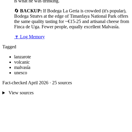
is what he was drinking.
🔄
BACKUP:
If Bodega La Geria is crowded (it's popular),
Bodega Stratvs at the edge of Timanfaya National Park offers
the same quality tasting for ~€15-25 and artisanal cheese from
Finca de Uga. Fewer people, equally excellent Malvasía.
🍷
Log Memory
Tagged
lanzarote
volcanic
malvasía
unesco
Fact-checked April 2026 · 25 sources
View sources