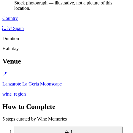
Stock photograph — illustrative, not a picture of this
location.
Country
🇪🇸 Spain
Duration
Half day
Venue
📍
Lanzarote La Geria Moonscape
wine_region
How to Complete
5 steps curated by Wine Memories
⛰️
1