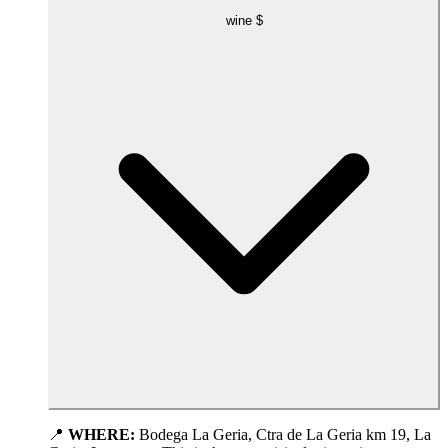
wine
$
📍
WHERE:
Bodega La Geria, Ctra de La Geria km 19, La