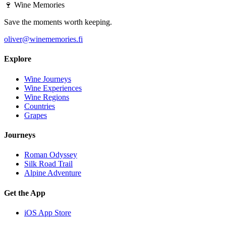
🍷
Wine Memories
Save the moments worth keeping.
oliver@winememories.fi
Explore
Wine Journeys
Wine Experiences
Wine Regions
Countries
Grapes
Journeys
Roman Odyssey
Silk Road Trail
Alpine Adventure
Get the App
iOS App Store