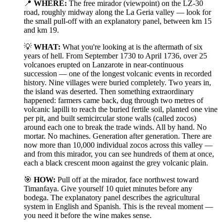
📍
WHERE:
The free mirador (viewpoint) on the LZ-30
road, roughly midway along the La Geria valley — look for
the small pull-off with an explanatory panel, between km 15
and km 19.
💡
WHAT:
What you're looking at is the aftermath of six
years of hell. From September 1730 to April 1736, over 25
volcanoes erupted on Lanzarote in near-continuous
succession — one of the longest volcanic events in recorded
history. Nine villages were buried completely. Two years in,
the island was deserted. Then something extraordinary
happened: farmers came back, dug through two metres of
volcanic lapilli to reach the buried fertile soil, planted one vine
per pit, and built semicircular stone walls (called zocos)
around each one to break the trade winds. All by hand. No
mortar. No machines. Generation after generation. There are
now more than 10,000 individual zocos across this valley —
and from this mirador, you can see hundreds of them at once,
each a black crescent moon against the grey volcanic plain.
🎯
HOW:
Pull off at the mirador, face northwest toward
Timanfaya. Give yourself 10 quiet minutes before any
bodega. The explanatory panel describes the agricultural
system in English and Spanish. This is the reveal moment —
you need it before the wine makes sense.