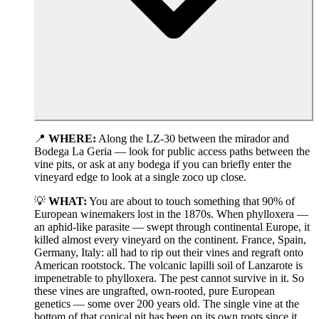
📍
WHERE:
Along the LZ-30 between the mirador and
Bodega La Geria — look for public access paths between the
vine pits, or ask at any bodega if you can briefly enter the
vineyard edge to look at a single zoco up close.
💡
WHAT:
You are about to touch something that 90% of
European winemakers lost in the 1870s. When phylloxera —
an aphid-like parasite — swept through continental Europe, it
killed almost every vineyard on the continent. France, Spain,
Germany, Italy: all had to rip out their vines and regraft onto
American rootstock. The volcanic lapilli soil of Lanzarote is
impenetrable to phylloxera. The pest cannot survive in it. So
these vines are ungrafted, own-rooted, pure European
genetics — some over 200 years old. The single vine at the
bottom of that conical pit has been on its own roots since it