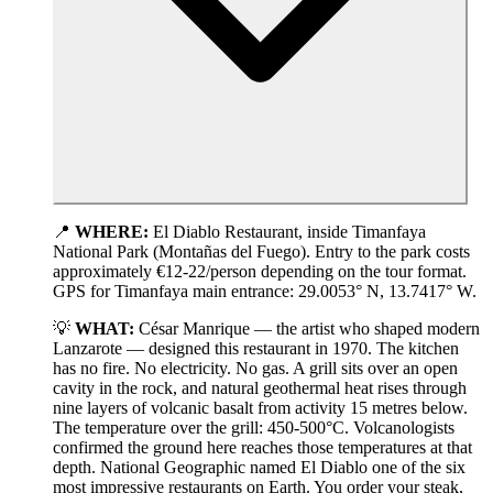
📍
WHERE:
El Diablo Restaurant, inside Timanfaya
National Park (Montañas del Fuego). Entry to the park costs
approximately €12-22/person depending on the tour format.
GPS for Timanfaya main entrance: 29.0053° N, 13.7417° W.
💡
WHAT:
César Manrique — the artist who shaped modern
Lanzarote — designed this restaurant in 1970. The kitchen
has no fire. No electricity. No gas. A grill sits over an open
cavity in the rock, and natural geothermal heat rises through
nine layers of volcanic basalt from activity 15 metres below.
The temperature over the grill: 450-500°C. Volcanologists
confirmed the ground here reaches those temperatures at that
depth. National Geographic named El Diablo one of the six
most impressive restaurants on Earth. You order your steak,