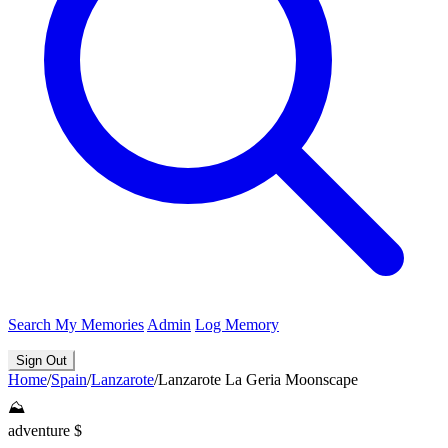
Search
My Memories
Admin
Log Memory
Sign Out
Home
/
Spain
/
Lanzarote
/
Lanzarote La Geria Moonscape
⛰️
adventure
$