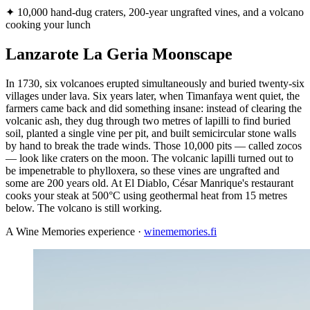
✦
10,000 hand-dug craters, 200-year ungrafted vines, and a volcano
cooking your lunch
Lanzarote La Geria Moonscape
In 1730, six volcanoes erupted simultaneously and buried twenty-six
villages under lava. Six years later, when Timanfaya went quiet, the
farmers came back and did something insane: instead of clearing the
volcanic ash, they dug through two metres of lapilli to find buried
soil, planted a single vine per pit, and built semicircular stone walls
by hand to break the trade winds. Those 10,000 pits — called zocos
— look like craters on the moon. The volcanic lapilli turned out to
be impenetrable to phylloxera, so these vines are ungrafted and
some are 200 years old. At El Diablo, César Manrique's restaurant
cooks your steak at 500°C using geothermal heat from 15 metres
below. The volcano is still working.
A Wine Memories experience ·
winememories.fi