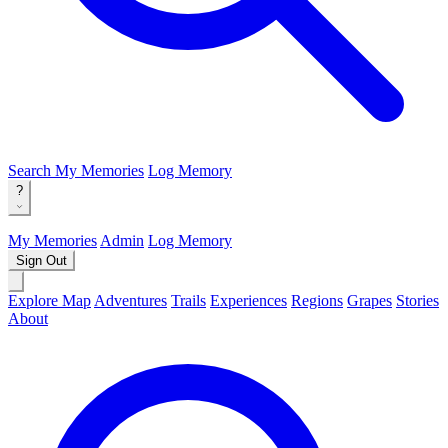
Search
My Memories
Log Memory
?
My Memories
Admin
Log Memory
Sign Out
Explore Map
Adventures
Trails
Experiences
Regions
Grapes
Stories
About