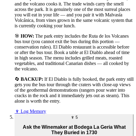
and the volcano cooks it. The trade winds carry the smell
across the park. It is genuinely one of the most surreal places
you will eat in your life — and you pair it with Malvasía
Volcánica, from vines grown in the same volcanic system that
is currently cooking your lunch.
🎯
HOW:
The park entry includes the Ruta de los Volcanes
bus tour (you cannot exit the bus during this portion —
conservation rules). El Diablo restaurant is accessible before
or after the bus tour. Book a table at El Diablo ahead of time
in high season. The menu includes grilled meats, roasted
vegetables, and traditional Canarian dishes — all cooked by
the volcano.
🔄
BACKUP:
If El Diablo is fully booked, the park entry still
gets you the bus tour through the craters with close-up views
of the geothermal demonstrations (rangers pour water into
cracks in the rock and it immediately jets out as steam). This
alone is worth the entry.
🍷
Log Memory
🍷
5
Ask the Winemaker at Bodega La Geria What
They Buried in 1730