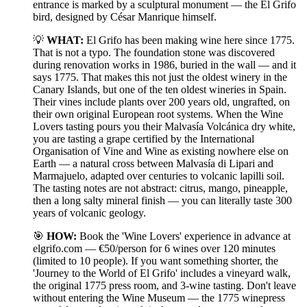
entrance is marked by a sculptural monument — the El Grifo
bird, designed by César Manrique himself.
💡
WHAT:
El Grifo has been making wine here since 1775.
That is not a typo. The foundation stone was discovered
during renovation works in 1986, buried in the wall — and it
says 1775. That makes this not just the oldest winery in the
Canary Islands, but one of the ten oldest wineries in Spain.
Their vines include plants over 200 years old, ungrafted, on
their own original European root systems. When the Wine
Lovers tasting pours you their Malvasía Volcánica dry white,
you are tasting a grape certified by the International
Organisation of Vine and Wine as existing nowhere else on
Earth — a natural cross between Malvasía di Lipari and
Marmajuelo, adapted over centuries to volcanic lapilli soil.
The tasting notes are not abstract: citrus, mango, pineapple,
then a long salty mineral finish — you can literally taste 300
years of volcanic geology.
🎯
HOW:
Book the 'Wine Lovers' experience in advance at
elgrifo.com — €50/person for 6 wines over 120 minutes
(limited to 10 people). If you want something shorter, the
'Journey to the World of El Grifo' includes a vineyard walk,
the original 1775 press room, and 3-wine tasting. Don't leave
without entering the Wine Museum — the 1775 winepress