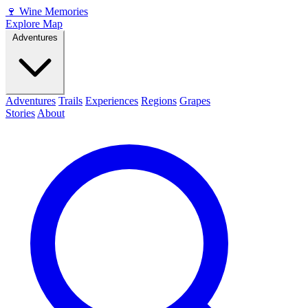
🍷
Wine Memories
Explore Map
Adventures
Adventures
Trails
Experiences
Regions
Grapes
Stories
About