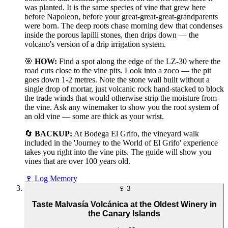
was planted. It is the same species of vine that grew here
before Napoleon, before your great-great-great-grandparents
were born. The deep roots chase morning dew that condenses
inside the porous lapilli stones, then drips down — the
volcano's version of a drip irrigation system.
🎯
HOW:
Find a spot along the edge of the LZ-30 where the
road cuts close to the vine pits. Look into a zoco — the pit
goes down 1-2 metres. Note the stone wall built without a
single drop of mortar, just volcanic rock hand-stacked to block
the trade winds that would otherwise strip the moisture from
the vine. Ask any winemaker to show you the root system of
an old vine — some are thick as your wrist.
🔄
BACKUP:
At Bodega El Grifo, the vineyard walk
included in the 'Journey to the World of El Grifo' experience
takes you right into the vine pits. The guide will show you
vines that are over 100 years old.
🍷
Log Memory
🍷
3
Taste Malvasía Volcánica at the Oldest Winery in
the Canary Islands