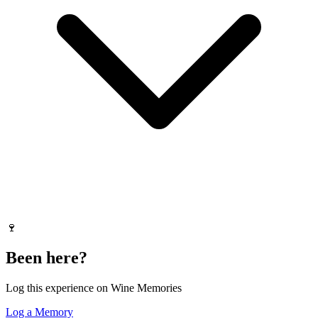
🍷
Been here?
Log this experience on Wine Memories
Log a Memory