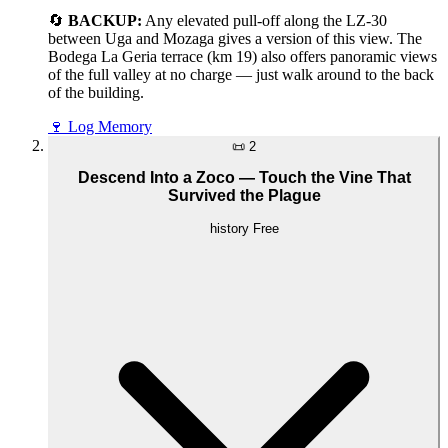
🔄
BACKUP:
Any elevated pull-off along the LZ-30
between Uga and Mozaga gives a version of this view. The
Bodega La Geria terrace (km 19) also offers panoramic views
of the full valley at no charge — just walk around to the back
of the building.
🍷
Log Memory
📜
2
Descend Into a Zoco — Touch the Vine That
Survived the Plague
history
Free