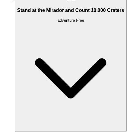
Stand at the Mirador and Count 10,000 Craters
adventure
Free