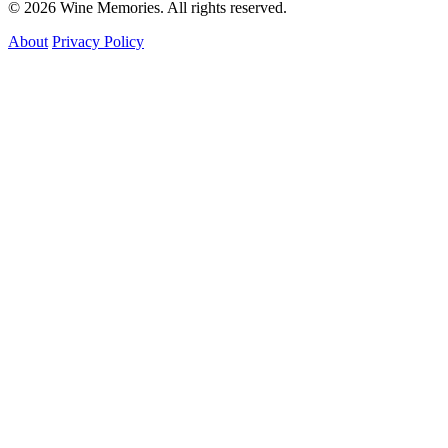
© 2026 Wine Memories. All rights reserved.
About
Privacy Policy