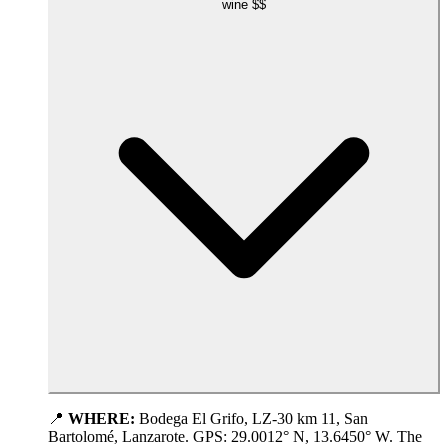
wine
$$
📍
WHERE:
Bodega El Grifo, LZ-30 km 11, San
Bartolomé, Lanzarote. GPS: 29.0012° N, 13.6450° W. The