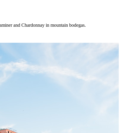
traminer and Chardonnay in mountain bodegas.