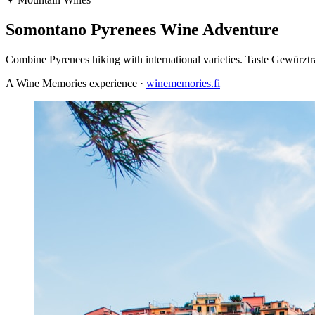
Somontano Pyrenees Wine Adventure
Combine Pyrenees hiking with international varieties. Taste Gewürz
A Wine Memories experience ·
winememories.fi