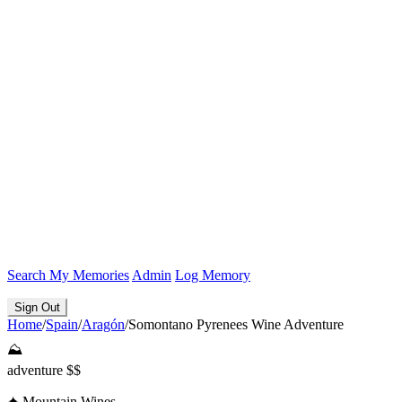
Search
My Memories
Admin
Log Memory
Sign Out
Home
/
Spain
/
Aragón
/
Somontano Pyrenees Wine Adventure
⛰️
adventure
$$
✦
Mountain Wines