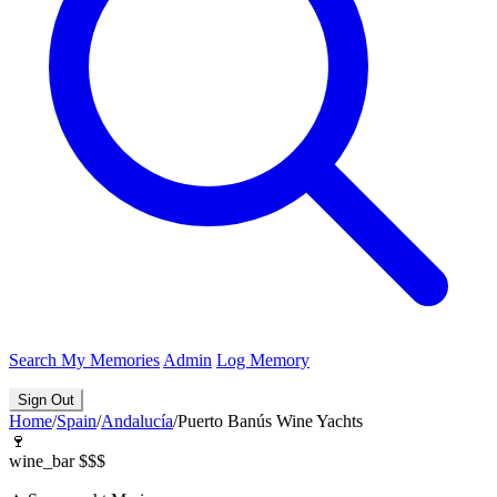
Search
My Memories
Admin
Log Memory
Sign Out
Home
/
Spain
/
Andalucía
/
Puerto Banús Wine Yachts
🍷
wine_bar
$$$