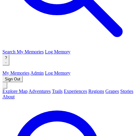
Search
My Memories
Log Memory
?
My Memories
Admin
Log Memory
Sign Out
Explore Map
Adventures
Trails
Experiences
Regions
Grapes
Stories
About