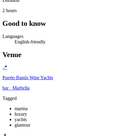
Duration
2 hours
Good to know
Languages
English-friendly
Venue
📍
Puerto Banús Wine Yachts
bar · Marbella
Tagged
marina
luxury
yachts
glamour
🍷