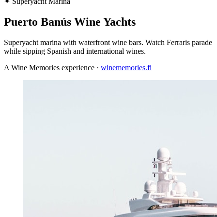
✦
Superyacht Marina
Puerto Banús Wine Yachts
Superyacht marina with waterfront wine bars. Watch Ferraris parade
while sipping Spanish and international wines.
A Wine Memories experience ·
winememories.fi