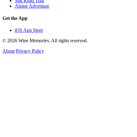
Silk Road Trail
Alpine Adventure
Get the App
iOS App Store
© 2026 Wine Memories. All rights reserved.
About
Privacy Policy