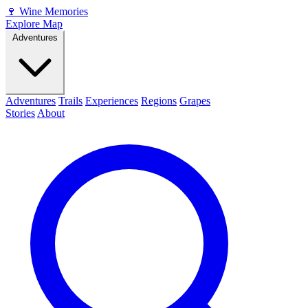
🍷
Wine Memories
Explore Map
Adventures
Adventures
Trails
Experiences
Regions
Grapes
Stories
About