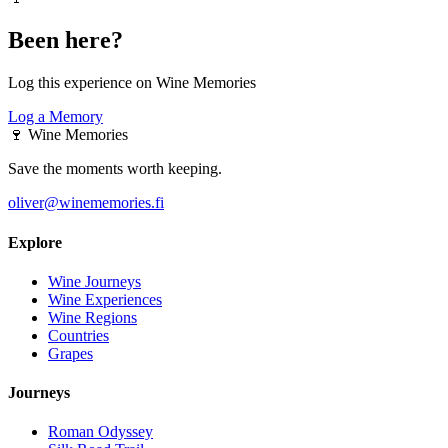
Been here?
Log this experience on Wine Memories
Log a Memory
🍷
Wine Memories
Save the moments worth keeping.
oliver@winememories.fi
Explore
Wine Journeys
Wine Experiences
Wine Regions
Countries
Grapes
Journeys
Roman Odyssey