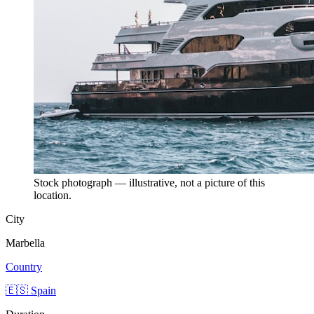
Stock photograph — illustrative, not a picture of this
location.
City
Marbella
Country
🇪🇸 Spain