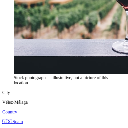
Stock photograph — illustrative, not a picture of this
location.
City
Vélez-Málaga
Country
🇪🇸 Spain