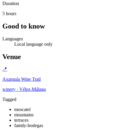
Duration
5 hours
Good to know
Languages
Local language only
Venue
📍
Axarquía Wine Trail
winery · Vélez-Málaga
Tagged
moscatel
mountains
terraces
family-bodegas