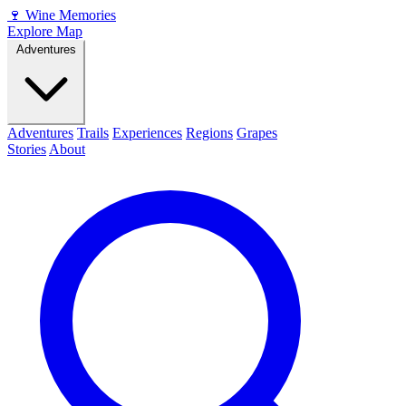
🍷
Wine Memories
Explore Map
Adventures
Adventures
Trails
Experiences
Regions
Grapes
Stories
About