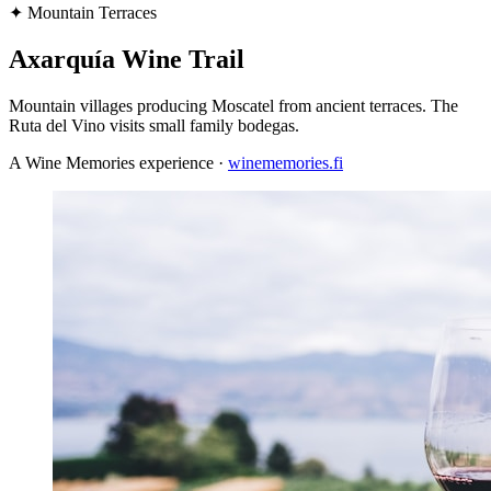
✦
Mountain Terraces
Axarquía Wine Trail
Mountain villages producing Moscatel from ancient terraces. The
Ruta del Vino visits small family bodegas.
A Wine Memories experience ·
winememories.fi