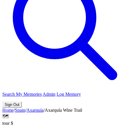
Search
My Memories
Admin
Log Memory
Sign Out
Home
/
Spain
/
Axarquía
/
Axarquía Wine Trail
🗺️
tour
$