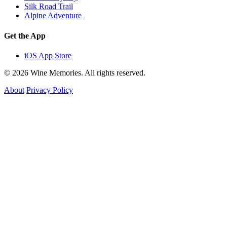
Silk Road Trail
Alpine Adventure
Get the App
iOS App Store
© 2026 Wine Memories. All rights reserved.
About
Privacy Policy