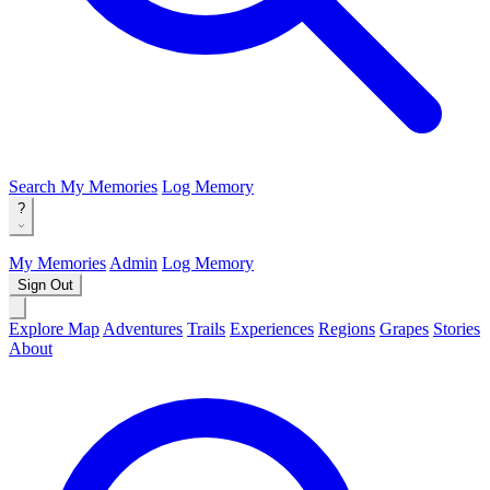
Search
My Memories
Log Memory
?
My Memories
Admin
Log Memory
Sign Out
Explore Map
Adventures
Trails
Experiences
Regions
Grapes
Stories
About