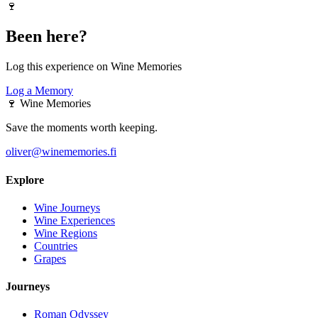
🍷
Been here?
Log this experience on Wine Memories
Log a Memory
🍷
Wine Memories
Save the moments worth keeping.
oliver@winememories.fi
Explore
Wine Journeys
Wine Experiences
Wine Regions
Countries
Grapes
Journeys
Roman Odyssey