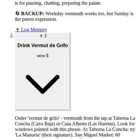
is for pausing, chatting, preparing the palate.
🔄
BACKUP:
Weekday vermouth works too, but Sunday is
the purest expression.
🍷
Log Memory
🍷
2
Drink Vermut de Grifo
wine
$
Order 'vermut de grifo' - vermouth from the tap at Taberna La
Concha (Cava Baja) or Casa Alberto (Las Huertas). Look for
windows painted with this phrase. At Taberna La Concha: try
'La Manuela' (their signature). San Miguel Market: 80