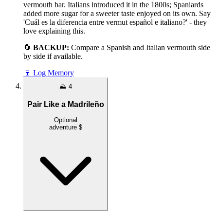
vermouth bar. Italians introduced it in the 1800s; Spaniards
added more sugar for a sweeter taste enjoyed on its own. Say
'Cuál es la diferencia entre vermut español e italiano?' - they
love explaining this.
🔄
BACKUP:
Compare a Spanish and Italian vermouth side
by side if available.
🍷
Log Memory
⛰️
4
Pair Like a Madrileño
Optional
adventure
$