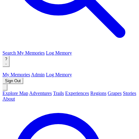
Search
My Memories
Log Memory
?
My Memories
Admin
Log Memory
Sign Out
Explore Map
Adventures
Trails
Experiences
Regions
Grapes
Stories
About