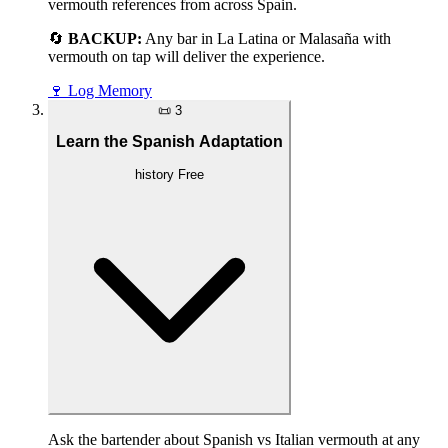
vermouth references from across Spain.
🔄
BACKUP:
Any bar in La Latina or Malasaña with
vermouth on tap will deliver the experience.
🍷
Log Memory
📜
3
Learn the Spanish Adaptation
history
Free
Ask the bartender about Spanish vs Italian vermouth at any