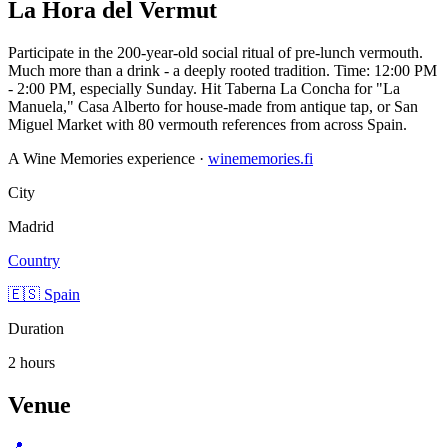
La Hora del Vermut
Participate in the 200-year-old social ritual of pre-lunch vermouth.
Much more than a drink - a deeply rooted tradition. Time: 12:00 PM
- 2:00 PM, especially Sunday. Hit Taberna La Concha for "La
Manuela," Casa Alberto for house-made from antique tap, or San
Miguel Market with 80 vermouth references from across Spain.
A Wine Memories experience ·
winememories.fi
City
Madrid
Country
🇪🇸 Spain
Duration
2 hours
Venue
📍