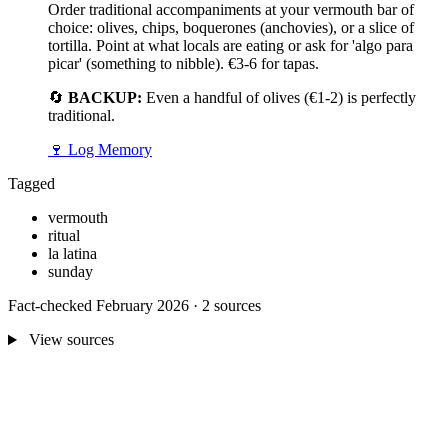
Order traditional accompaniments at your vermouth bar of
choice: olives, chips, boquerones (anchovies), or a slice of
tortilla. Point at what locals are eating or ask for 'algo para
picar' (something to nibble). €3-6 for tapas.
🔄
BACKUP:
Even a handful of olives (€1-2) is perfectly
traditional.
🍷
Log Memory
Tagged
vermouth
ritual
la latina
sunday
Fact-checked February 2026 · 2 sources
View sources