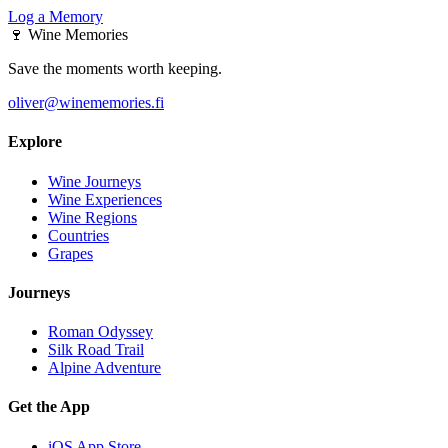
Log a Memory
🍷
Wine Memories
Save the moments worth keeping.
oliver@winememories.fi
Explore
Wine Journeys
Wine Experiences
Wine Regions
Countries
Grapes
Journeys
Roman Odyssey
Silk Road Trail
Alpine Adventure
Get the App
iOS App Store