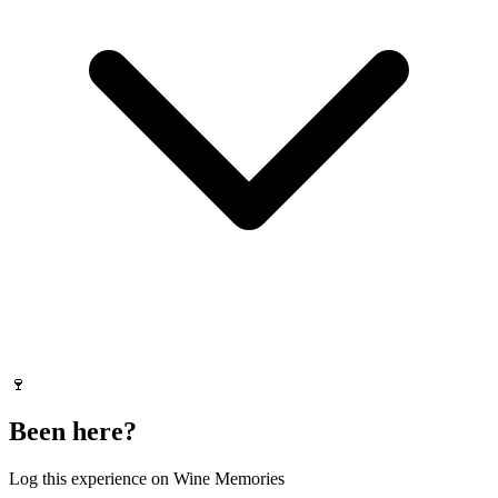
🍷
Been here?
Log this experience on Wine Memories