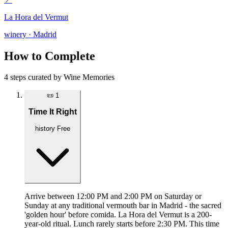
La Hora del Vermut
winery · Madrid
How to Complete
4 steps curated by Wine Memories
📜
1
Time It Right
history
Free
Arrive between 12:00 PM and 2:00 PM on Saturday or
Sunday at any traditional vermouth bar in Madrid - the sacred
'golden hour' before comida. La Hora del Vermut is a 200-
year-old ritual. Lunch rarely starts before 2:30 PM. This time