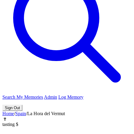
Search
My Memories
Admin
Log Memory
Sign Out
Home
/
Spain
/
La Hora del Vermut
🍷
tasting
$