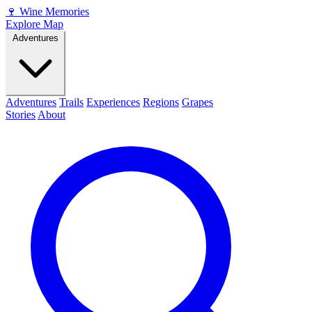
🍷
Wine Memories
Explore Map
Adventures
Adventures
Trails
Experiences
Regions
Grapes
Stories
About