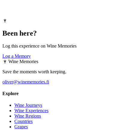
🍷
Been here?
Log this experience on Wine Memories
Log a Memory
🍷
Wine Memories
Save the moments worth keeping.
oliver@winememories.fi
Explore
Wine Journeys
Wine Experiences
Wine Regions
Countries
Grapes