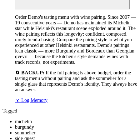
Order Demo's tasting menu with wine pairing. Since 2007 —
19 consecutive years — Demo has maintained its Michelin
star while Helsinki's restaurant scene exploded around it. The
wine pairing reflects this longevity: confident, composed,
rarely trend-chasing. Compare the pairing style to what you
experienced at other Helsinki restaurants. Demo's pairings
lean classic — more Burgundy and Bordeaux than Georgian
qvevri — because the kitchen's style demands wines with
track records, not experiments.
🔄
BACKUP:
If the full pairing is above budget, order the
tasting menu without pairing and ask the sommelier for a
single glass that represents Demo's identity. They always have
an answer.
🍷
Log Memory
Tagged
michelin
burgundy
sommelier
side-quest