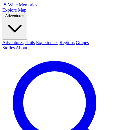
🍷
Wine Memories
Explore Map
Adventures
Adventures
Trails
Experiences
Regions
Grapes
Stories
About