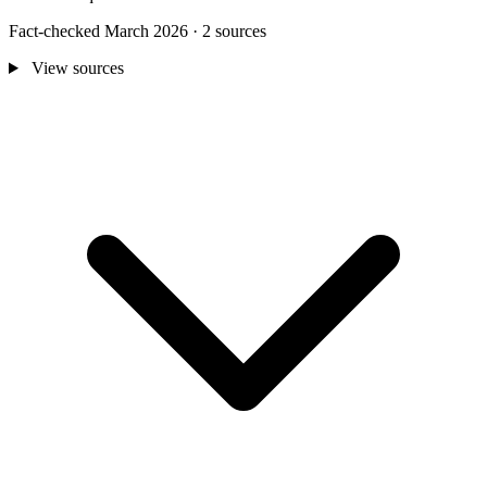
Fact-checked March 2026 · 2 sources
View sources