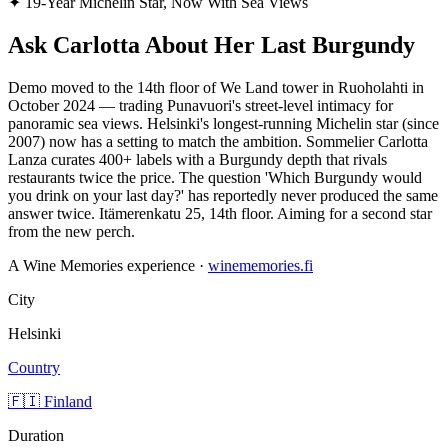
✦
19-Year Michelin Star, Now With Sea Views
Ask Carlotta About Her Last Burgundy
Demo moved to the 14th floor of We Land tower in Ruoholahti in
October 2024 — trading Punavuori's street-level intimacy for
panoramic sea views. Helsinki's longest-running Michelin star (since
2007) now has a setting to match the ambition. Sommelier Carlotta
Lanza curates 400+ labels with a Burgundy depth that rivals
restaurants twice the price. The question 'Which Burgundy would
you drink on your last day?' has reportedly never produced the same
answer twice. Itämerenkatu 25, 14th floor. Aiming for a second star
from the new perch.
A Wine Memories experience ·
winememories.fi
City
Helsinki
Country
🇫🇮 Finland
Duration