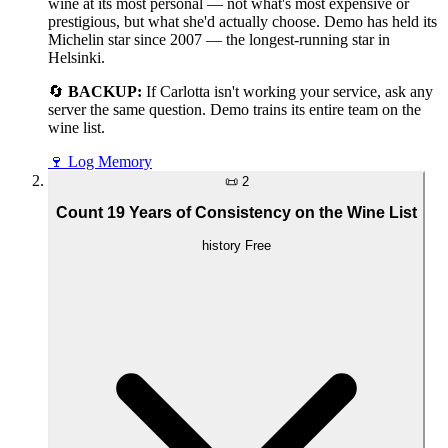
wine at its most personal — not what's most expensive or
prestigious, but what she'd actually choose. Demo has held its
Michelin star since 2007 — the longest-running star in
Helsinki.
🔄
BACKUP:
If Carlotta isn't working your service, ask any
server the same question. Demo trains its entire team on the
wine list.
🍷
Log Memory
📜
2
Count 19 Years of Consistency on the Wine List
history
Free