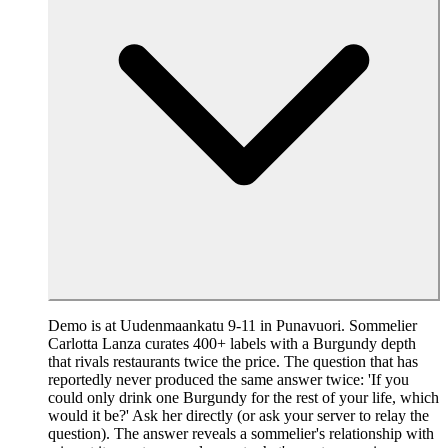
Demo is at Uudenmaankatu 9-11 in Punavuori. Sommelier
Carlotta Lanza curates 400+ labels with a Burgundy depth
that rivals restaurants twice the price. The question that has
reportedly never produced the same answer twice: 'If you
could only drink one Burgundy for the rest of your life, which
would it be?' Ask her directly (or ask your server to relay the
question). The answer reveals a sommelier's relationship with