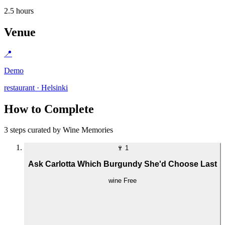
2.5 hours
Venue
📍
Demo
restaurant · Helsinki
How to Complete
3 steps curated by Wine Memories
🍷
1
Ask Carlotta Which Burgundy She'd Choose Last
wine
Free