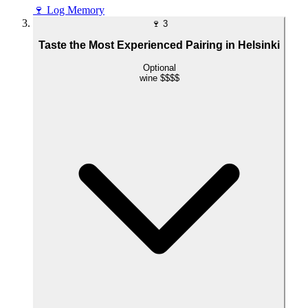
🍷
Log Memory
🍷
3
Taste the Most Experienced Pairing in Helsinki
Optional
wine
$$$$