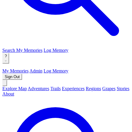
Search
My Memories
Log Memory
?
My Memories
Admin
Log Memory
Sign Out
Explore Map
Adventures
Trails
Experiences
Regions
Grapes
Stories
About