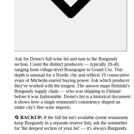
Ask for Demo's full wine list and turn to the Burgundy
section. Count the distinct producers — typically 20-40,
ranging from village-level Bourgogne to Grand Cru. This
depth is unusual for a Nordic city and reflects 19 consecutive
years of Michelin-starred buying power. Ask which producer
they've worked with the longest. The answer maps Helsinki's
Burgundy supply chain — who was shipping to Finland
before it was fashionable. Demo's list is a historical document:
it shows how a single restaurant's consistency shaped an
entire city's fine wine imports.
🔄
BACKUP:
If the full list isn't available (some restaurants
keep Burgundy in a separate reserve list), ask the sommelier
for 'the deepest section of your list' — it's always Burgundy.