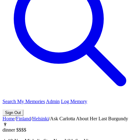
Search
My Memories
Admin
Log Memory
Sign Out
Home
/
Finland
/
Helsinki
/
Ask Carlotta About Her Last Burgundy
🍷
dinner
$$$$