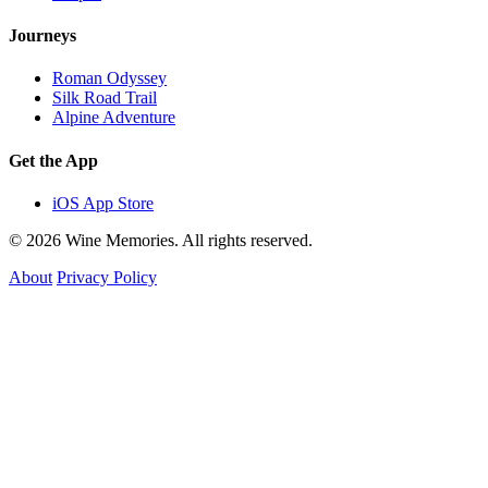
Journeys
Roman Odyssey
Silk Road Trail
Alpine Adventure
Get the App
iOS App Store
© 2026 Wine Memories. All rights reserved.
About
Privacy Policy