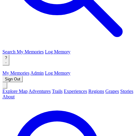
Search
My Memories
Log Memory
?
My Memories
Admin
Log Memory
Sign Out
Explore Map
Adventures
Trails
Experiences
Regions
Grapes
Stories
About