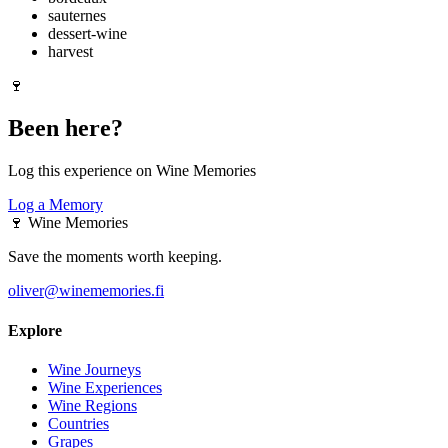
sauternes
dessert-wine
harvest
🍷
Been here?
Log this experience on Wine Memories
Log a Memory
🍷
Wine Memories
Save the moments worth keeping.
oliver@winememories.fi
Explore
Wine Journeys
Wine Experiences
Wine Regions
Countries
Grapes