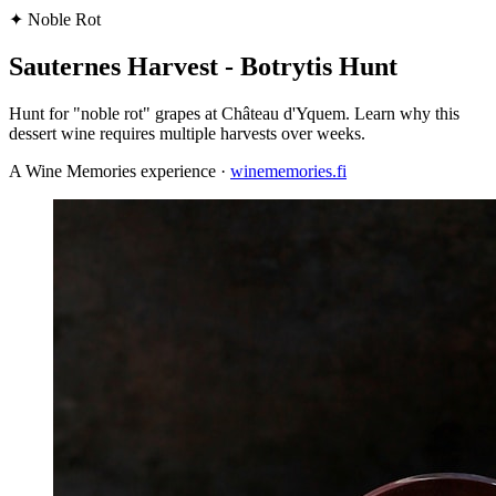
✦
Noble Rot
Sauternes Harvest - Botrytis Hunt
Hunt for "noble rot" grapes at Château d'Yquem. Learn why this
dessert wine requires multiple harvests over weeks.
A Wine Memories experience ·
winememories.fi