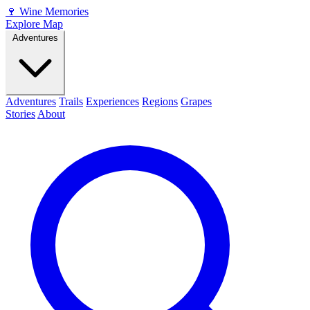
🍷
Wine Memories
Explore Map
Adventures
Adventures
Trails
Experiences
Regions
Grapes
Stories
About