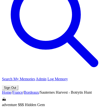
Search
My Memories
Admin
Log Memory
Sign Out
Home
/
France
/
Bordeaux
/
Sauternes Harvest - Botrytis Hunt
⛰️
adventure
$$$
Hidden Gem