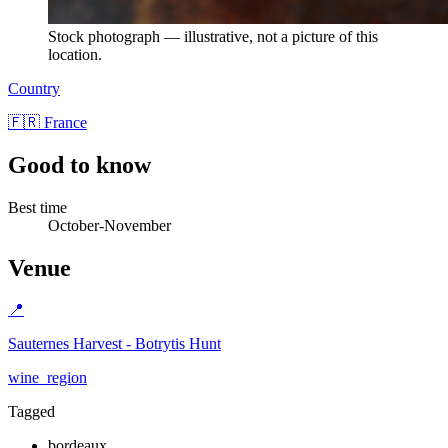
Stock photograph — illustrative, not a picture of this
location.
Country
🇫🇷 France
Good to know
Best time
October-November
Venue
📍
Sauternes Harvest - Botrytis Hunt
wine_region
Tagged
bordeaux