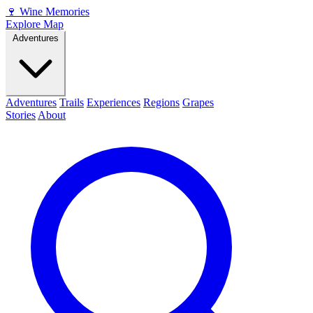
🍷
Wine Memories
Explore Map
Adventures
Adventures
Trails
Experiences
Regions
Grapes
Stories
About