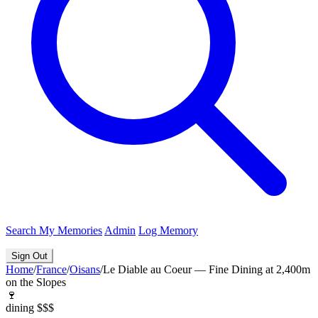
Search
My Memories
Admin
Log Memory
Sign Out
Home
/
France
/
Oisans
/
Le Diable au Coeur — Fine Dining at 2,400m
on the Slopes
🍷
dining
$$$