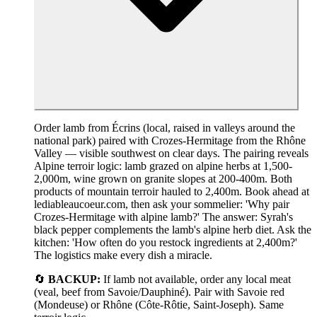
Order lamb from Écrins (local, raised in valleys around the
national park) paired with Crozes-Hermitage from the Rhône
Valley — visible southwest on clear days. The pairing reveals
Alpine terroir logic: lamb grazed on alpine herbs at 1,500-
2,000m, wine grown on granite slopes at 200-400m. Both
products of mountain terroir hauled to 2,400m. Book ahead at
lediableaucoeur.com, then ask your sommelier: 'Why pair
Crozes-Hermitage with alpine lamb?' The answer: Syrah's
black pepper complements the lamb's alpine herb diet. Ask the
kitchen: 'How often do you restock ingredients at 2,400m?'
The logistics make every dish a miracle.
🔄
BACKUP:
If lamb not available, order any local meat
(veal, beef from Savoie/Dauphiné). Pair with Savoie red
(Mondeuse) or Rhône (Côte-Rôtie, Saint-Joseph). Same