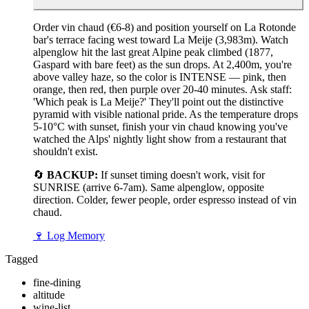
Order vin chaud (€6-8) and position yourself on La Rotonde
bar's terrace facing west toward La Meije (3,983m). Watch
alpenglow hit the last great Alpine peak climbed (1877,
Gaspard with bare feet) as the sun drops. At 2,400m, you're
above valley haze, so the color is INTENSE — pink, then
orange, then red, then purple over 20-40 minutes. Ask staff:
'Which peak is La Meije?' They'll point out the distinctive
pyramid with visible national pride. As the temperature drops
5-10°C with sunset, finish your vin chaud knowing you've
watched the Alps' nightly light show from a restaurant that
shouldn't exist.
🔄
BACKUP:
If sunset timing doesn't work, visit for
SUNRISE (arrive 6-7am). Same alpenglow, opposite
direction. Colder, fewer people, order espresso instead of vin
chaud.
🍷
Log Memory
Tagged
fine-dining
altitude
wine-list