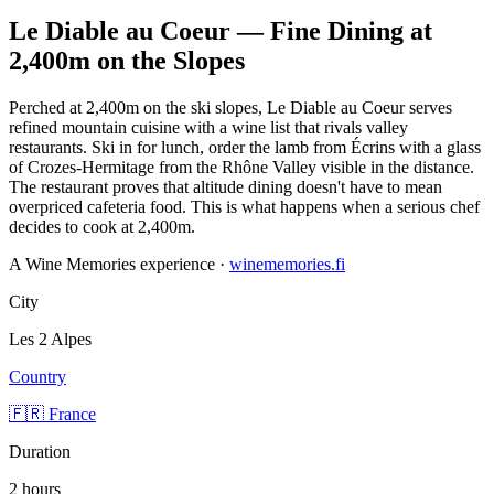
Le Diable au Coeur — Fine Dining at
2,400m on the Slopes
Perched at 2,400m on the ski slopes, Le Diable au Coeur serves
refined mountain cuisine with a wine list that rivals valley
restaurants. Ski in for lunch, order the lamb from Écrins with a glass
of Crozes-Hermitage from the Rhône Valley visible in the distance.
The restaurant proves that altitude dining doesn't have to mean
overpriced cafeteria food. This is what happens when a serious chef
decides to cook at 2,400m.
A Wine Memories experience ·
winememories.fi
City
Les 2 Alpes
Country
🇫🇷 France
Duration
2 hours