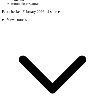
mountain-restaurant
Fact-checked February 2026 · 4 sources
View sources