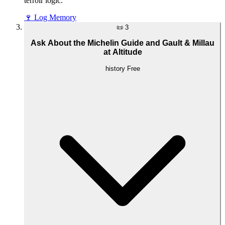
terroir logic.
🍷
Log Memory
📜
3
Ask About the Michelin Guide and Gault & Millau
at Altitude
history
Free