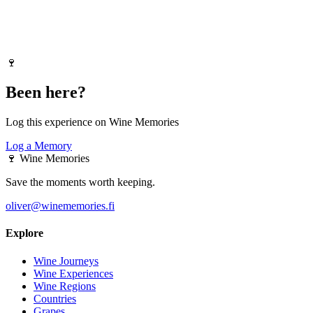
🍷
Been here?
Log this experience on Wine Memories
Log a Memory
🍷
Wine Memories
Save the moments worth keeping.
oliver@winememories.fi
Explore
Wine Journeys
Wine Experiences
Wine Regions
Countries
Grapes