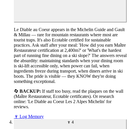
Le Diable au Coeur appears in the Michelin Guide and Gault
& Millau — rare for mountain restaurants where most are
tourist traps. It's also Ecotable certified for sustainable
practices. Ask staff after your meal: 'How did you earn Maître
Restaurateur certification at 2,400m?' or 'What's the hardest
part of running fine dining on a ski slope?' The answers reveal
the absurdity: maintaining standards when your dining room
is ski-lift accessible only, when power can fail, when
ingredients freeze during transport, when diners arrive in ski
boots. The pride is visible — they KNOW they're doing
something exceptional.
🔄
BACKUP:
If staff too busy, read the plaques on the wall
(Maître Restaurateur, Ecotable certificates). Or research
online: 'Le Diable au Coeur Les 2 Alpes Michelin' for
reviews.
🍷
Log Memory
🍷
4