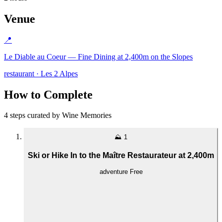
Venue
📍
Le Diable au Coeur — Fine Dining at 2,400m on the Slopes
restaurant · Les 2 Alpes
How to Complete
4 steps curated by Wine Memories
⛰️
1
Ski or Hike In to the Maître Restaurateur at 2,400m
adventure
Free