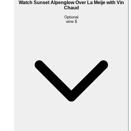
Watch Sunset Alpenglow Over La Meije with Vin
Chaud
Optional
wine
$