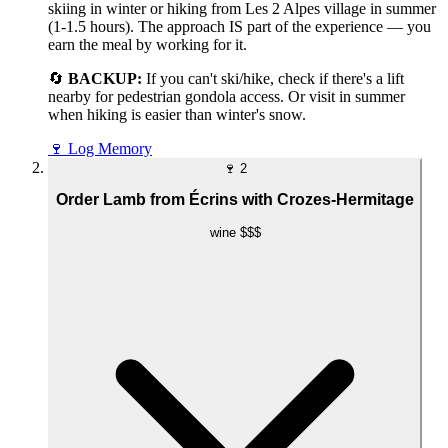
skiing in winter or hiking from Les 2 Alpes village in summer
(1-1.5 hours). The approach IS part of the experience — you
earn the meal by working for it.
🔄
BACKUP:
If you can't ski/hike, check if there's a lift
nearby for pedestrian gondola access. Or visit in summer
when hiking is easier than winter's snow.
🍷
Log Memory
🍷
2
Order Lamb from Écrins with Crozes-Hermitage
wine
$$$