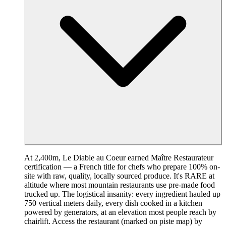
At 2,400m, Le Diable au Coeur earned Maître Restaurateur
certification — a French title for chefs who prepare 100% on-
site with raw, quality, locally sourced produce. It's RARE at
altitude where most mountain restaurants use pre-made food
trucked up. The logistical insanity: every ingredient hauled up
750 vertical meters daily, every dish cooked in a kitchen
powered by generators, at an elevation most people reach by
chairlift. Access the restaurant (marked on piste map) by