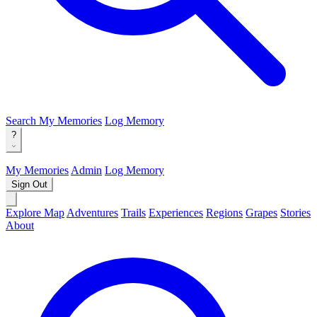
Search
My Memories
Log Memory
?
My Memories
Admin
Log Memory
Sign Out
Explore Map
Adventures
Trails
Experiences
Regions
Grapes
Stories
About