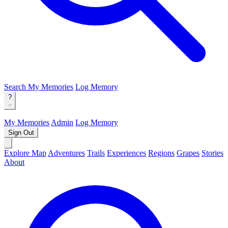
Search
My Memories
Log Memory
?
My Memories
Admin
Log Memory
Sign Out
Explore Map
Adventures
Trails
Experiences
Regions
Grapes
Stories
About