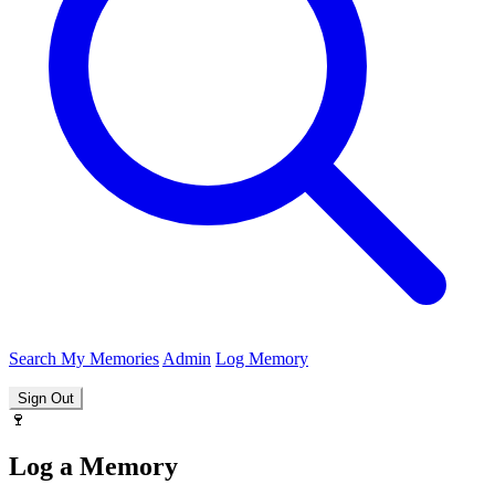
Search
My Memories
Admin
Log Memory
Sign Out
🍷
Log a Memory