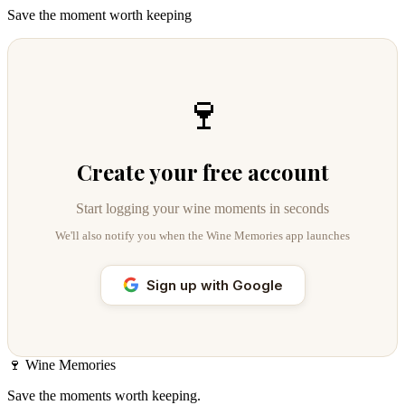
Save the moment worth keeping
🍷
Create your free account
Start logging your wine moments in seconds
We'll also notify you when the Wine Memories app launches
Sign up with Google
🍷
Wine Memories
Save the moments worth keeping.