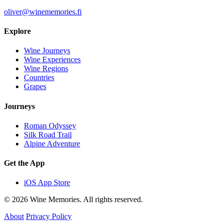
oliver@winememories.fi
Explore
Wine Journeys
Wine Experiences
Wine Regions
Countries
Grapes
Journeys
Roman Odyssey
Silk Road Trail
Alpine Adventure
Get the App
iOS App Store
© 2026 Wine Memories. All rights reserved.
About
Privacy Policy