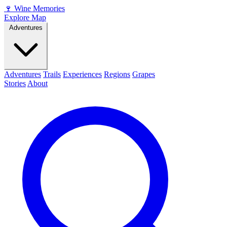
🍷
Wine Memories
Explore Map
Adventures
Adventures
Trails
Experiences
Regions
Grapes
Stories
About