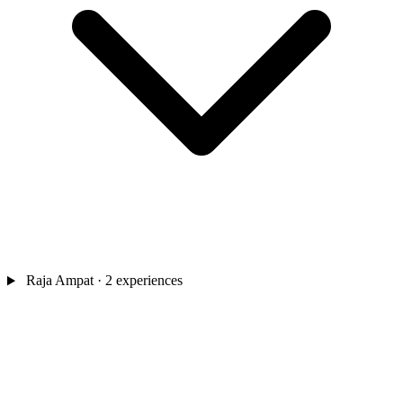
Raja Ampat
· 2 experiences