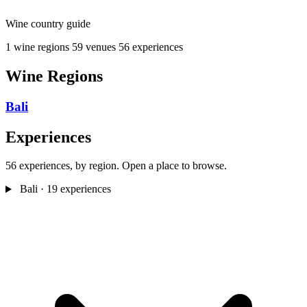
Wine country guide
1 wine regions
59 venues
56 experiences
Wine Regions
Bali
Experiences
56 experiences, by region. Open a place to browse.
Bali
· 19 experiences