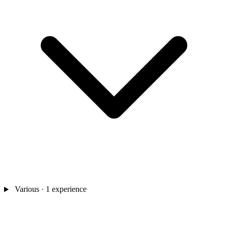
Various
· 1 experience