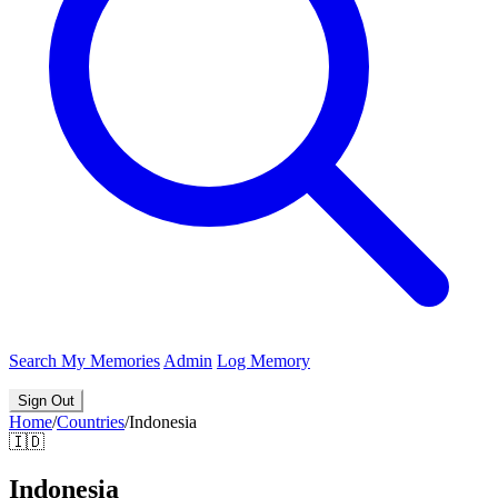
Search
My Memories
Admin
Log Memory
Sign Out
Home
/
Countries
/
Indonesia
🇮🇩
Indonesia