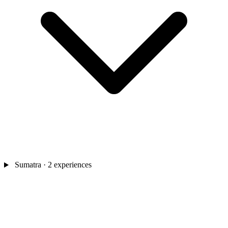
Sumatra
· 2 experiences