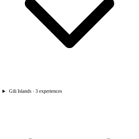
Gili Islands
· 3 experiences