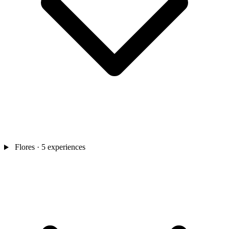
Flores
· 5 experiences