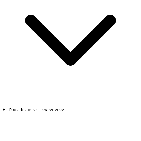
Nusa Islands
· 1 experience