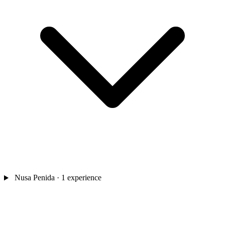
Nusa Penida
· 1 experience