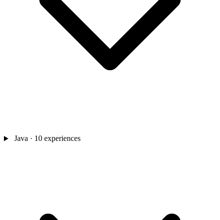
Java
· 10 experiences