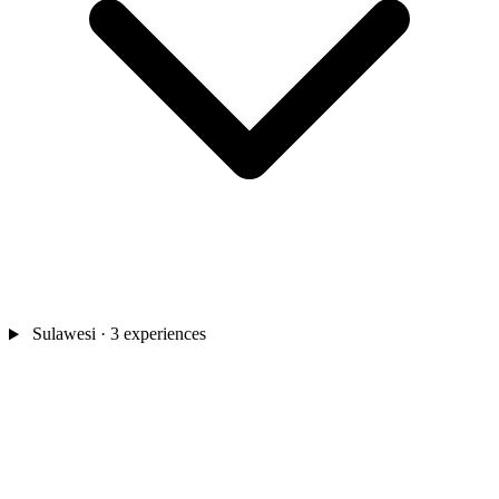
Sulawesi
· 3 experiences