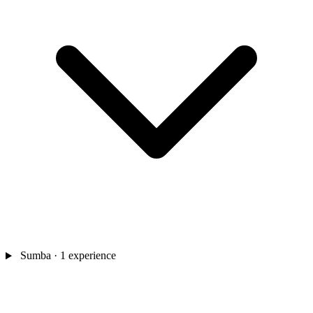
Sumba
· 1 experience