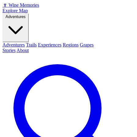
🍷
Wine Memories
Explore Map
Adventures
Adventures
Trails
Experiences
Regions
Grapes
Stories
About