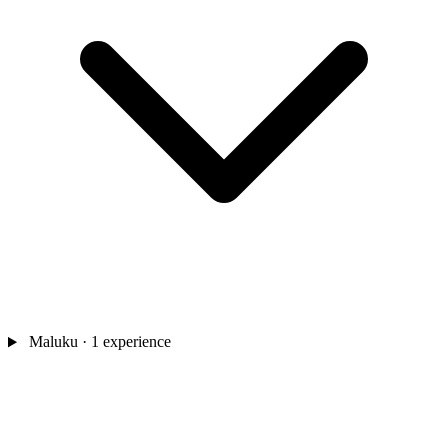
Maluku
· 1 experience