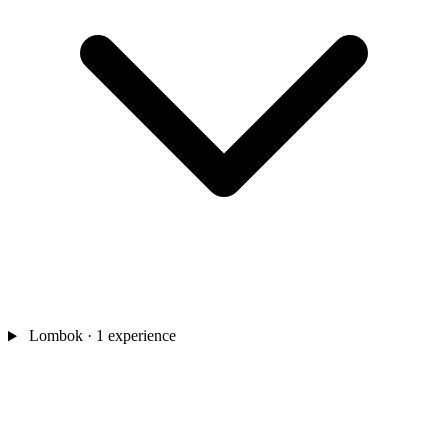
Lombok
· 1 experience