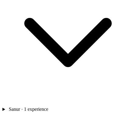
Sanur
· 1 experience