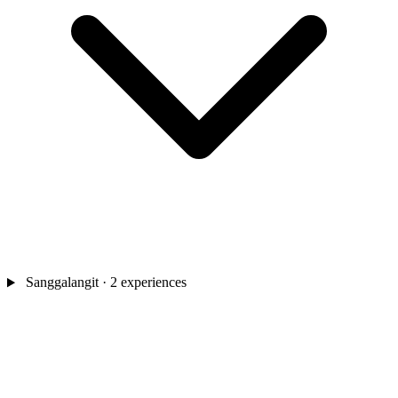
Sanggalangit
· 2 experiences