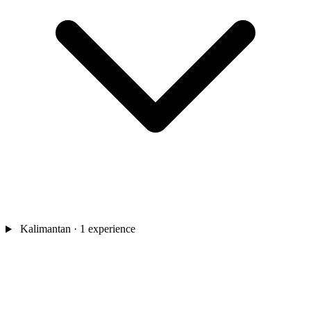
Kalimantan
· 1 experience