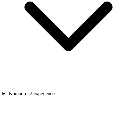
Komodo
· 2 experiences