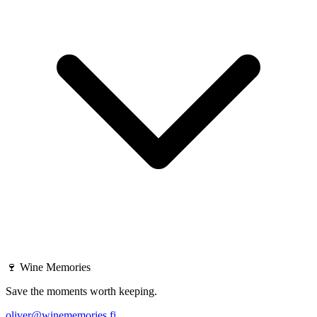
🍷
Wine Memories
Save the moments worth keeping.
oliver@winememories.fi