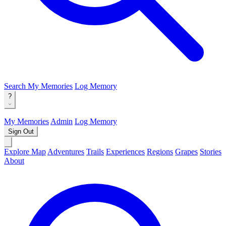
Search
My Memories
Log Memory
?
My Memories
Admin
Log Memory
Sign Out
Explore Map
Adventures
Trails
Experiences
Regions
Grapes
Stories
About