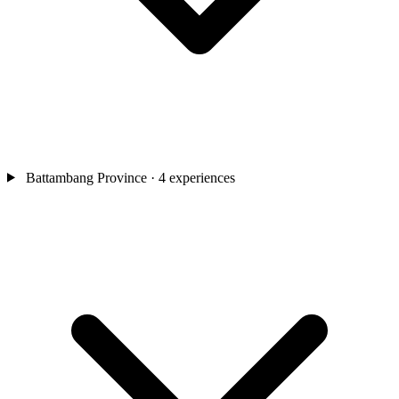
Battambang Province
· 4 experiences