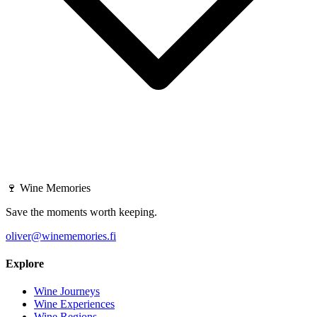
🍷
Wine Memories
Save the moments worth keeping.
oliver@winememories.fi
Explore
Wine Journeys
Wine Experiences
Wine Regions