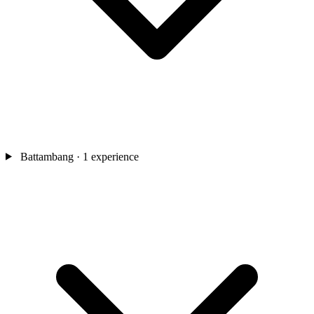
Battambang
· 1 experience