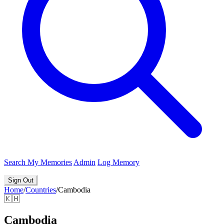
Search
My Memories
Admin
Log Memory
Sign Out
Home
/
Countries
/
Cambodia
🇰🇭
Cambodia