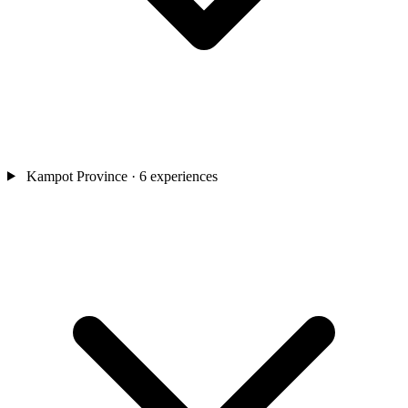
Kampot Province
· 6 experiences