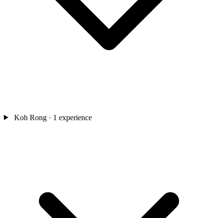
Koh Rong
· 1 experience