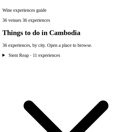
Wine experiences guide
36 venues
36 experiences
Things to do in Cambodia
36 experiences, by city. Open a place to browse.
Siem Reap
· 11 experiences