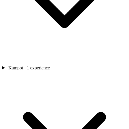
Kampot
· 1 experience