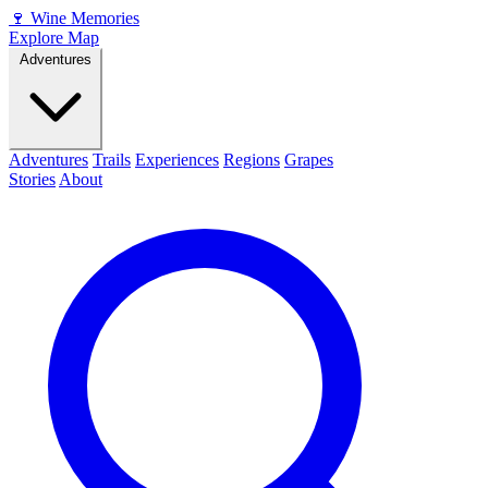
🍷
Wine Memories
Explore Map
Adventures
Adventures
Trails
Experiences
Regions
Grapes
Stories
About