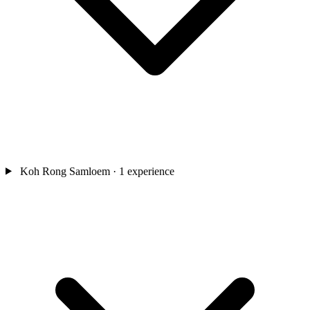
Koh Rong Samloem
· 1 experience