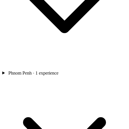
Phnom Penh
· 1 experience