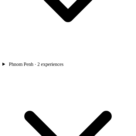
Phnom Penh
· 2 experiences