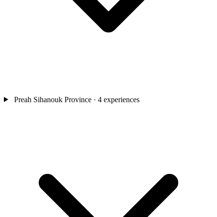
Preah Sihanouk Province
· 4 experiences