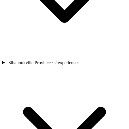
Sihanoukville Province
· 2 experiences