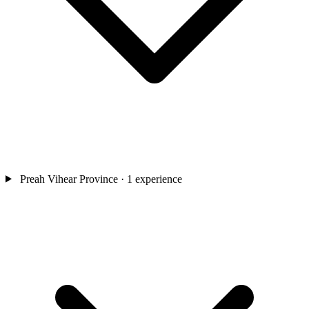
Preah Vihear Province
· 1 experience