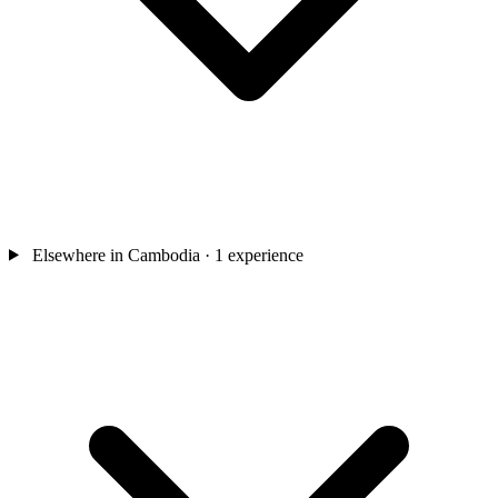
Elsewhere in Cambodia
· 1 experience