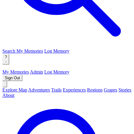
Search
My Memories
Log Memory
?
My Memories
Admin
Log Memory
Sign Out
Explore Map
Adventures
Trails
Experiences
Regions
Grapes
Stories
About