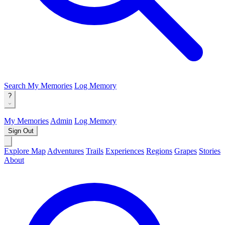
Search
My Memories
Log Memory
?
My Memories
Admin
Log Memory
Sign Out
Explore Map
Adventures
Trails
Experiences
Regions
Grapes
Stories
About