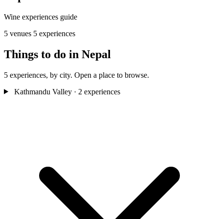
Wine experiences guide
5 venues
5 experiences
Things to do in Nepal
5 experiences, by city. Open a place to browse.
Kathmandu Valley
· 2 experiences