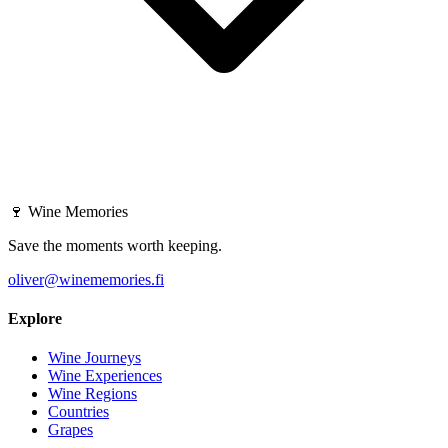
🍷
Wine Memories
Save the moments worth keeping.
oliver@winememories.fi
Explore
Wine Journeys
Wine Experiences
Wine Regions
Countries
Grapes