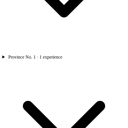
Province No. 1
· 1 experience