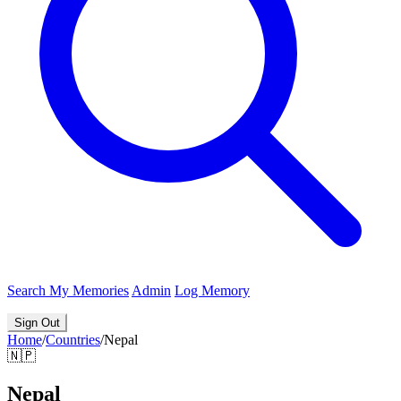
Search
My Memories
Admin
Log Memory
Sign Out
Home
/
Countries
/
Nepal
🇳🇵
Nepal