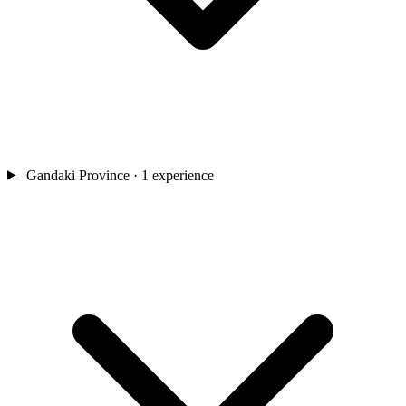
Gandaki Province
· 1 experience