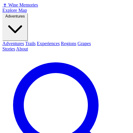
🍷
Wine Memories
Explore Map
Adventures
Adventures
Trails
Experiences
Regions
Grapes
Stories
About