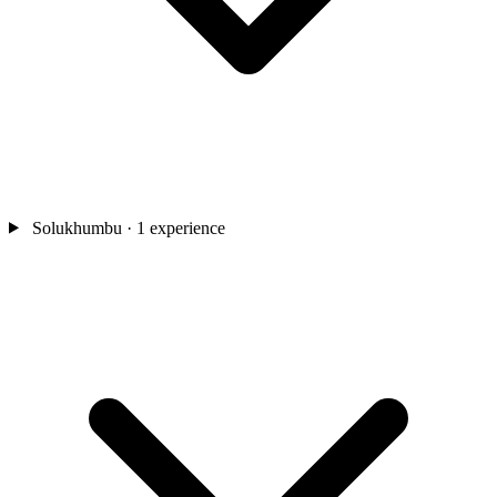
Solukhumbu
· 1 experience